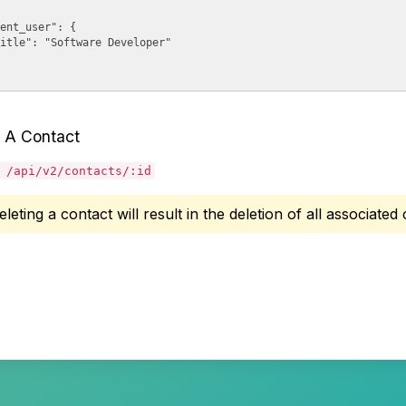
ent_user": {

itle": "Software Developer"

 A Contact
 /api/v2/contacts/:id
eleting a contact will result in the deletion of all associate