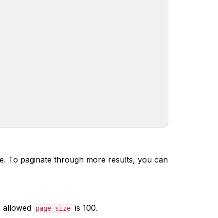
nce. To paginate through more results, you can
 allowed
is 100.
page_size