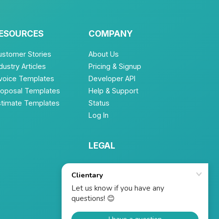
ESOURCES
COMPANY
ustomer Stories
About Us
dustry Articles
Pricing & Signup
nvoice Templates
Developer API
roposal Templates
Help & Support
stimate Templates
Status
Log In
LEGAL
Terms of Service
Privacy Policy