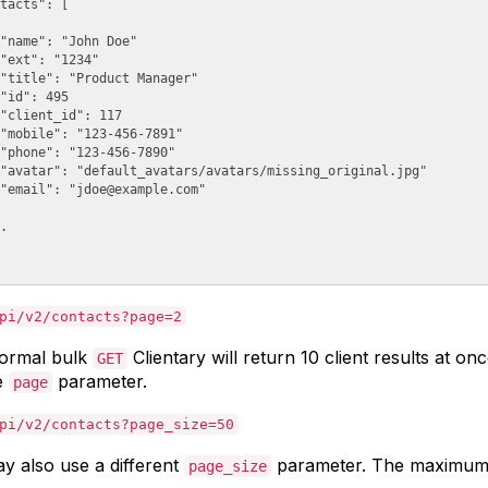
tacts": [

"name": "John Doe"

"ext": "1234"

"title": "Product Manager"

"id": 495

"client_id": 117

"mobile": "123-456-7891"

"phone": "123-456-7890"

"avatar": "default_avatars/avatars/missing_original.jpg"

"email": "
jdoe@example.com
"

.

pi/v2/contacts?page=2
ormal bulk
Clientary will return 10 client results at o
GET
e
parameter.
page
pi/v2/contacts?page_size=50
y also use a different
parameter. The maximum
page_size