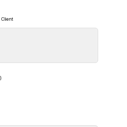
Client
)