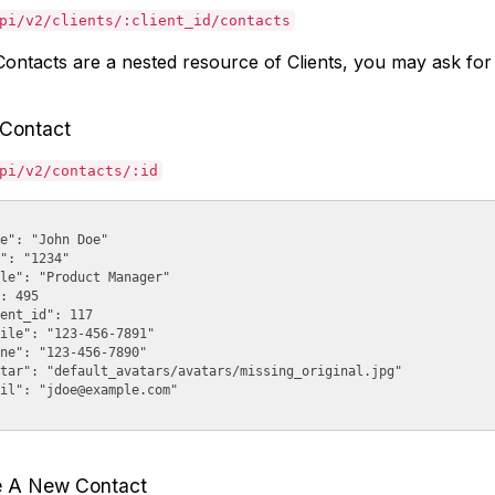
pi/v2/clients/:client_id/contacts
ontacts are a nested resource of Clients, you may ask for C
 Contact
pi/v2/contacts/:id
e": "John Doe"

": "1234"

le": "Product Manager"

: 495

ent_id": 117

ile": "123-456-7891"

ne": "123-456-7890"

tar": "default_avatars/avatars/missing_original.jpg"

il": "
jdoe@example.com
"

e A New Contact