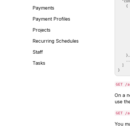
  "con
    {

Payments
      
      
Payment Profiles
      
      
Projects
      
      
Recurring Schedules
      
      
      
Staff
    },

    ..
Tasks
  ]

GET /a
On a n
use th
GET /a
You ma