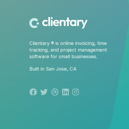
Clientary
® is
online invoicing
,
time
tracking
, and
project management
software for small businesses.
Built in San Jose, CA