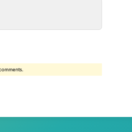
d comments.