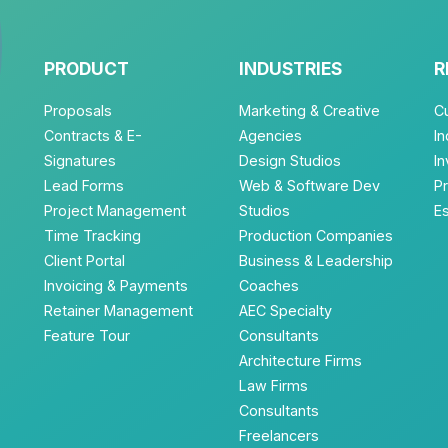
PRODUCT
INDUSTRIES
R
Proposals
Marketing & Creative
C
Contracts & E-
Agencies
In
Signatures
Design Studios
I
Lead Forms
Web & Software Dev
P
Project Management
Studios
E
Time Tracking
Production Companies
Client Portal
Business & Leadership
Invoicing & Payments
Coaches
Retainer Management
AEC Specialty
Feature Tour
Consultants
Architecture Firms
Law Firms
Consultants
Freelancers