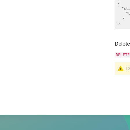
{

  "cli
    "t
  }

Delete
DELETE
D