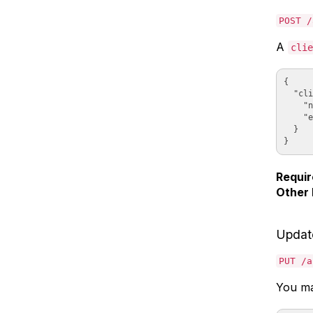
POST /
A
clie
{

  "cli
    "n
    "e
  }

Requir
Other 
Updat
PUT /a
You may