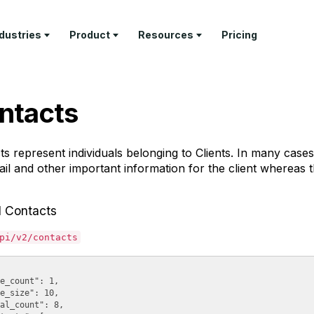
ndustries
Product
Resources
Pricing
RN
PROFESSIONAL SERVICES
DELIVER
TEMPLATES
GET PAID
COMPANY
ntacts
ture Tour
Architecture Firms
Project
Invoice
Invoicing &
About Us
Management
Templates
Payments
tomer Stories
AEC Specialty Consultants
Contact
Time Tracking
Proposal
Retainer
ts represent individuals belonging to
Clients
. In many cases,
stry Articles
Law Firms
Templates
Management
API
il and other important information for the client whereas the
Client Portal
Documenta
Consultants
Estimate
Feature Tour
Templates
Help & Sup
Business & Leadership
l Contacts
Coaches
pi/v2/contacts
Freelancers
e_count": 1,

e_size": 10,

al_count": 8,
