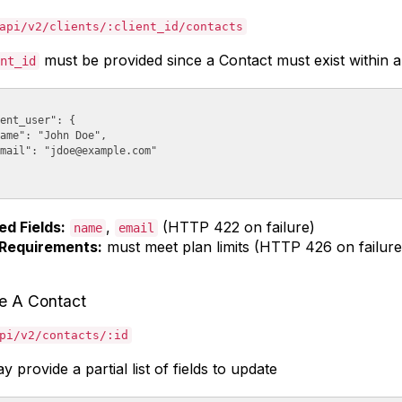
api/v2/clients/:client_id/contacts
must be provided since a Contact must exist within a 
nt_id
ent_user": {

ame": "John Doe",

mail": "
jdoe@example.com
"

ed Fields:
,
(HTTP 422 on failure)
name
email
Requirements:
must meet plan limits (HTTP 426 on failure
e A Contact
pi/v2/contacts/:id
 provide a partial list of fields to update