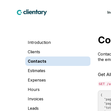
I
CREATIVE & MARKETING
WIN WORK
LEA
Co
Marketing & Creative
Proposals
Fea
Introduction
Agencies
Contracts & E-
Cus
Design Studios
Signatures
Clients
Contac
Indu
the ema
Web & Software Dev
Lead Forms
Contacts
Studios
Estimates
Production Companies
Get Al
Expenses
GET /a
Hours
{

Invoices
  "pag
  "pag
Leads
  "tot