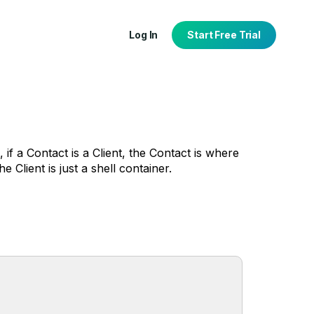
Log In
Start Free Trial
 if a Contact is a Client, the Contact is where
 Client is just a shell container.
tion
port