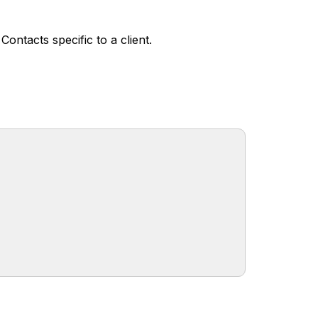
ontacts specific to a client.