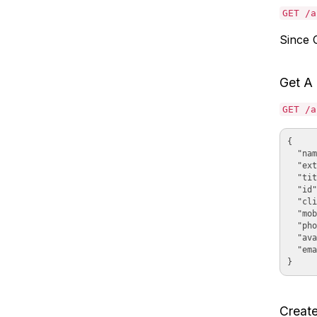
GET /a
Since C
Get A
GET /a
{

  "nam
  "ext
  "tit
  "id"
  "cli
  "mob
  "pho
  "ava
  "ema
Creat