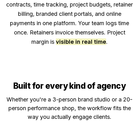
contracts, time tracking, project budgets, retainer
billing, branded client portals, and online
payments in one platform. Your team logs time
once. Retainers invoice themselves. Project
margin is
visible in real time
.
Built for every kind of agency
Whether you're a 3-person brand studio or a 20-
person performance shop, the workflow fits the
way you actually engage clients.