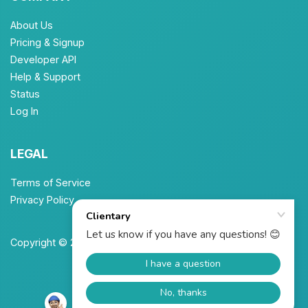
About Us
Pricing & Signup
Developer API
Help & Support
Status
Log In
LEGAL
Terms of Service
Privacy Policy
Copyright © 2026 Unbrew, Inc. All Rights Reserved.