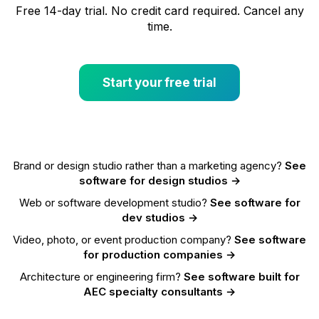
Free 14-day trial. No credit card required. Cancel any
time.
Start your free trial
Brand or design studio rather than a marketing agency?
See
software for design studios →
Web or software development studio?
See software for
dev studios →
Video, photo, or event production company?
See software
for production companies →
Architecture or engineering firm?
See software built for
AEC specialty consultants →