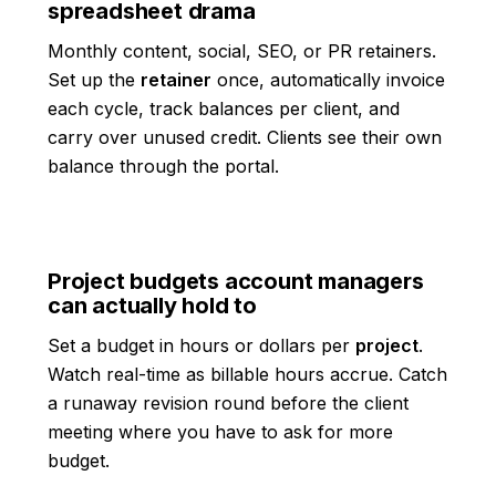
spreadsheet drama
Monthly content, social, SEO, or PR retainers.
Set up the
retainer
once, automatically invoice
each cycle, track balances per client, and
carry over unused credit. Clients see their own
balance through the portal.
Project budgets account managers
can actually hold to
Set a budget in hours or dollars per
project
.
Watch real-time as billable hours accrue. Catch
a runaway revision round before the client
meeting where you have to ask for more
budget.