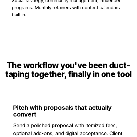
Social strategy, community management, influencer
programs. Monthly retainers with content calendars
built in.
The workflow you've been duct-
taping together, finally in one tool
Pitch with proposals that actually
convert
Send a polished
proposal
with itemized fees,
optional add-ons, and digital acceptance. Client