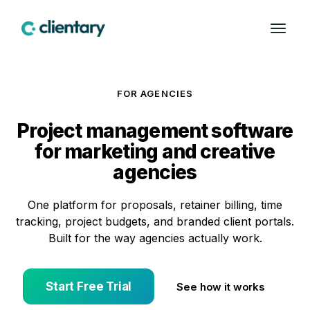
FOR AGENCIES
Project management software
for marketing and creative
agencies
One platform for proposals, retainer billing, time
tracking, project budgets, and branded client portals.
Built for the way agencies actually work.
Start Free Trial
See how it works