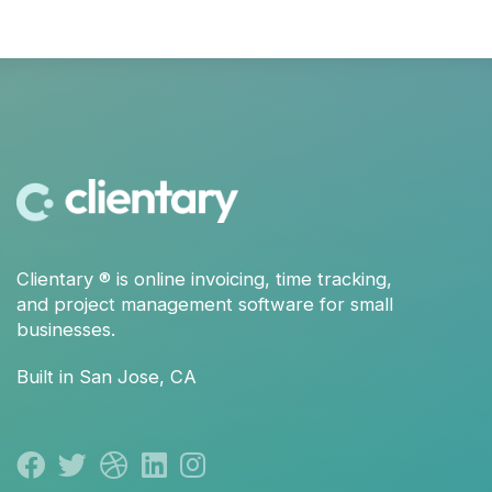
Clientary
® is
online invoicing
,
time tracking
,
and
project management
software for small
businesses.
Built in San Jose, CA