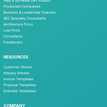
Web & Software Dev Studios
Production Companies
Business & Leadership Coaches
AEC Specialty Consultants
Architecture Firms
Law Firms
Consultants
Freelancers
RESOURCES
Customer Stories
Industry Articles
Invoice Templates
Proposal Templates
Estimate Templates
COMPANY