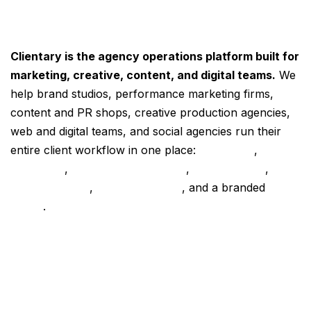
Clientary is the agency operations platform built for
marketing, creative, content, and digital teams.
We
help brand studios, performance marketing firms,
content and PR shops, creative production agencies,
web and digital teams, and social agencies run their
entire client workflow in one place:
proposals
,
contracts
,
project management
,
time tracking
,
retainer billing
,
online invoicing
, and a branded
client
portal
.