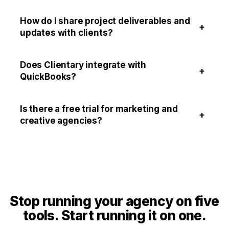
How do I share project deliverables and
+
updates with clients?
Does Clientary integrate with
+
QuickBooks?
Is there a free trial for marketing and
+
creative agencies?
Stop running your agency on five
tools. Start running it on one.