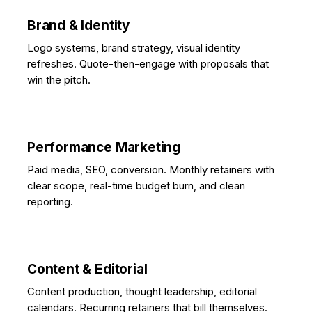
Brand & Identity
Logo systems, brand strategy, visual identity
refreshes. Quote-then-engage with proposals that
win the pitch.
Performance Marketing
Paid media, SEO, conversion. Monthly retainers with
clear scope, real-time budget burn, and clean
reporting.
Content & Editorial
Content production, thought leadership, editorial
calendars. Recurring retainers that bill themselves.