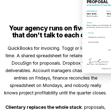
PROPOSAL
Q2 Brand Refresh Campaig
PREPARED BY
PRES
Apex Studio
West
Brand & Creative
Sarah
SCOPE
Brand strategy, visual identity 
Your agency runs on five tools
positioning, asset production, a
that don't talk to each other.
PHASE
Strategy & positioning
Visual identity
QuickBooks for invoicing. Toggl or Harvest for
PR
time. A shared spreadsheet for retainer balances.
DocuSign for proposals. Dropbox for client
Sarah Chen · CMO, Westfield Co
Prepared for 
deliverables. Account managers chase team time
entries on Fridays, finance reconciles the
spreadsheet on Mondays, and nobody really
knows project profitability until the quarter closes.
Clientary replaces the whole stack
: proposals,