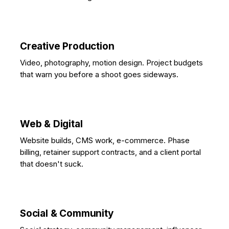
Creative Production
Video, photography, motion design. Project budgets
that warn you before a shoot goes sideways.
Web & Digital
Website builds, CMS work, e-commerce. Phase
billing, retainer support contracts, and a client portal
that doesn't suck.
Social & Community