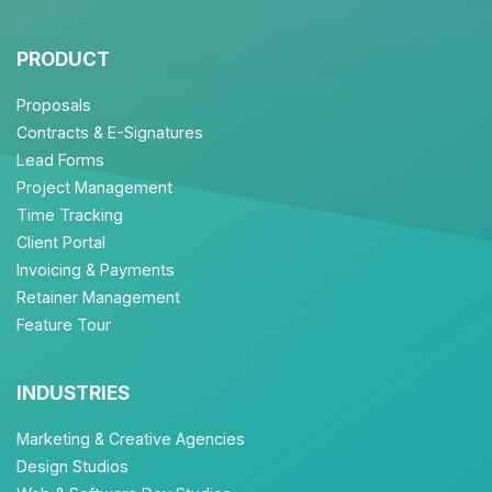
PRODUCT
Proposals
Contracts & E-Signatures
Lead Forms
Project Management
Time Tracking
Client Portal
Invoicing & Payments
Retainer Management
Feature Tour
INDUSTRIES
Marketing & Creative Agencies
Design Studios