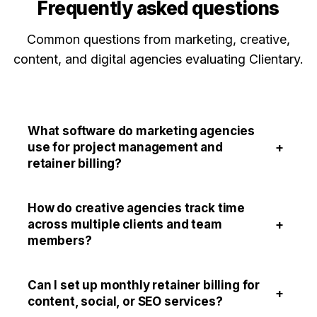
Frequently asked questions
Common questions from marketing, creative,
content, and digital agencies evaluating Clientary.
What software do marketing agencies
+
use for project management and
retainer billing?
How do creative agencies track time
+
across multiple clients and team
members?
Can I set up monthly retainer billing for
+
content, social, or SEO services?