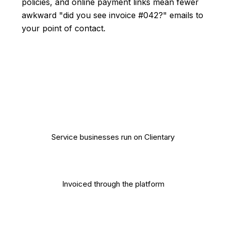
policies, and online payment links mean fewer
awkward "did you see invoice #042?" emails to
your point of contact.
10,000+
Service businesses run on Clientary
$500M+
Invoiced through the platform
4.8/5