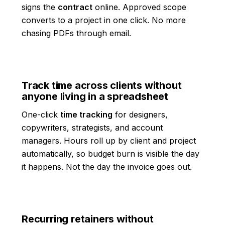
signs the
contract
online. Approved scope
converts to a project in one click. No more
chasing PDFs through email.
Track time across clients without
anyone living in a spreadsheet
One-click
time tracking
for designers,
copywriters, strategists, and account
managers. Hours roll up by client and project
automatically, so budget burn is visible the day
it happens. Not the day the invoice goes out.
Recurring retainers without