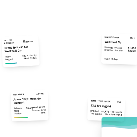
INVOICE #128
SENT
ACTIVE
IN
Westfield Co
PROGRESS
PROJECT
Brand Refresh for
Strategy session
$1,850
Creative direction
Westfield Co
$2,200
Visual identity
Phase
of 64 hrs
24
$4,050
Due in 14 days
Logged
ACTIVE
RETAINER
Acme Corp: Monthly
TIME · THIS WEEK
Content
LIVE
32.5 hrs logged
of $7,500
$3,200
Balance
Renews in 12
Next
Unbilled
$4,875
· 4 projects
days
invoice
Top project
Westfield brand