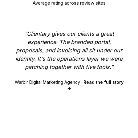
Average rating across review sites
“Clientary gives our clients a great
experience. The branded portal,
proposals, and invoicing all sit under our
identity. It's the operations layer we were
patching together with five tools.”
Warblr Digital Marketing Agency ·
Read the full story
→