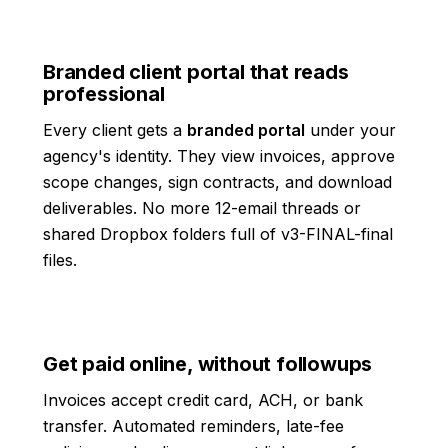
Branded client portal that reads
professional
Every client gets a
branded portal
under your
agency's identity. They view invoices, approve
scope changes, sign contracts, and download
deliverables. No more 12-email threads or
shared Dropbox folders full of v3-FINAL-final
files.
Get paid online, without followups
Invoices accept credit card, ACH, or bank
transfer. Automated reminders, late-fee