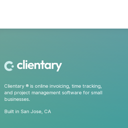
Clientary
® is
online invoicing
,
time tracking
,
and
project management
software for small
businesses.
Built in San Jose, CA