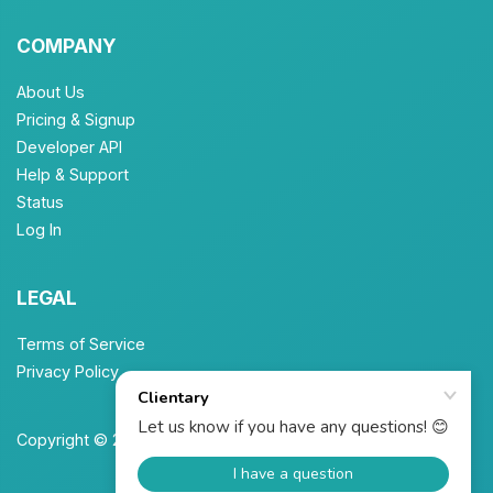
COMPANY
About Us
Pricing & Signup
Developer API
Help & Support
Status
Log In
LEGAL
Terms of Service
Privacy Policy
Copyright © 2026 Unbrew, Inc. All Rights Reserved.