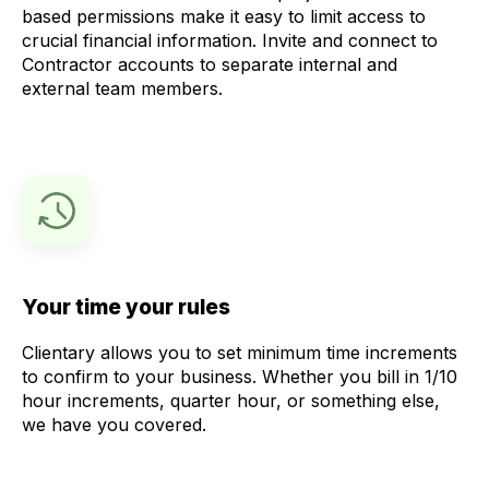
based permissions make it easy to limit access to
crucial financial information. Invite and connect to
Contractor accounts to separate internal and
external team members.
Your time your rules
Clientary allows you to set minimum time increments
to confirm to your business. Whether you bill in 1/10
hour increments, quarter hour, or something else,
we have you covered.