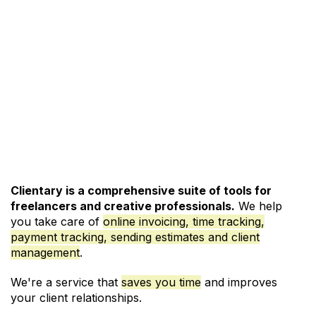
See Pricing and Signup
Clientary is a comprehensive suite of tools for
freelancers and creative professionals.
We help
you take care of
online invoicing, time tracking,
payment tracking, sending estimates and client
management
.
We're a service that
saves you time
and improves
your client relationships.