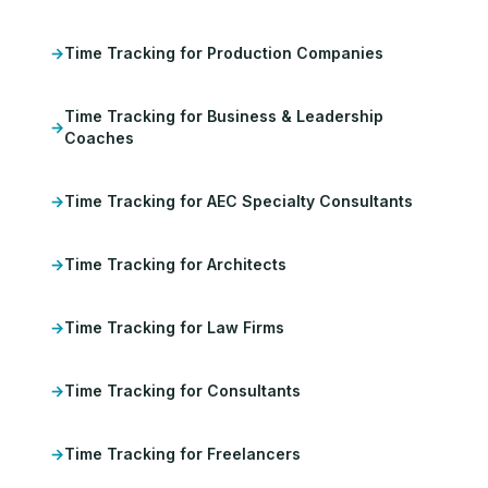
Time Tracking for Production Companies
Time Tracking for Business & Leadership
Coaches
Time Tracking for AEC Specialty Consultants
Time Tracking for Architects
Time Tracking for Law Firms
Time Tracking for Consultants
Time Tracking for Freelancers