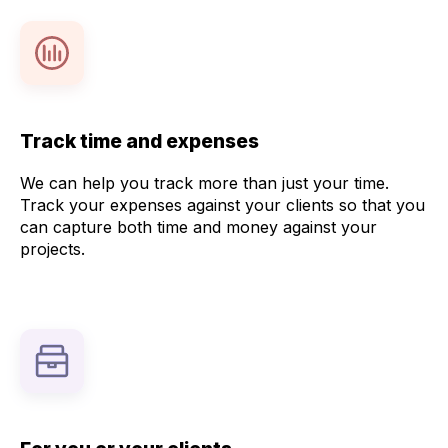
Track time and expenses
We can help you track more than just your time.
Track your expenses against your clients so that you
can capture both time and money against your
projects.