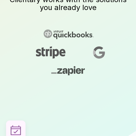
you already love