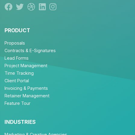
PRODUCT
Proposals
Contracts & E-Signatures
Lead Forms
Project Management
Time Tracking
Client Portal
Invoicing & Payments
Retainer Management
Feature Tour
INDUSTRIES
Marketing & Creative Agencies