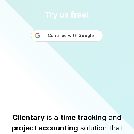
Try us free!
Clientary
is a
time tracking
and
project accounting
solution that