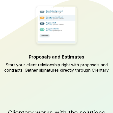
Proposals and Estimates
Start your client relationship right with proposals and
contracts. Gather signatures directly through Clientary
Clientary works with the solutions