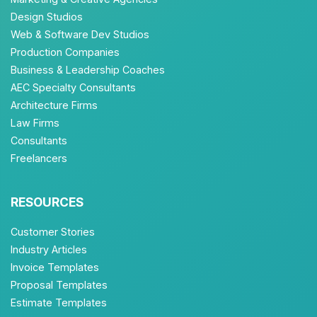
Design Studios
Web & Software Dev Studios
Production Companies
Business & Leadership Coaches
AEC Specialty Consultants
Architecture Firms
Law Firms
Consultants
Freelancers
RESOURCES
Customer Stories
Industry Articles
Invoice Templates
Proposal Templates
Estimate Templates