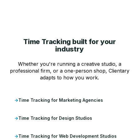
Time Tracking built for your
industry
Whether you're running a creative studio, a
professional firm, or a one-person shop, Clientary
adapts to how you work.
Time Tracking for Marketing Agencies
Time Tracking for Design Studios
Time Tracking for Web Development Studios