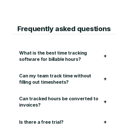
Frequently asked questions
What is the best time tracking
+
software for billable hours?
Can my team track time without
+
filling out timesheets?
Can tracked hours be converted to
+
invoices?
+
Is there a free trial?