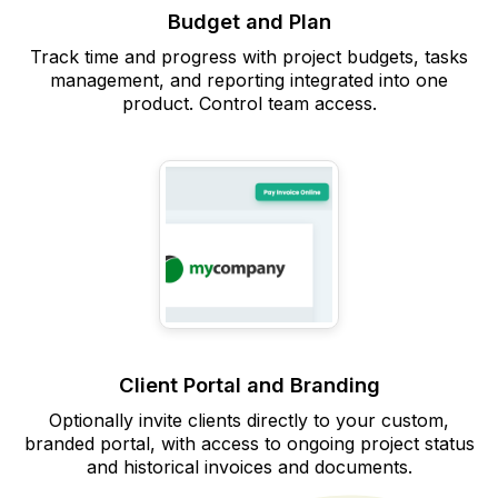
Budget and Plan
Track time and progress with project budgets, tasks
management, and reporting integrated into one
product. Control team access.
Client Portal and Branding
Optionally invite clients directly to your custom,
branded portal, with access to ongoing project status
and historical invoices and documents.