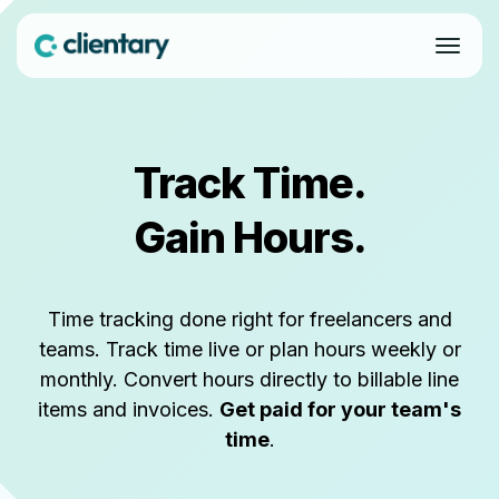
Track Time.
Gain Hours.
Time tracking done right for freelancers and
teams. Track time live or plan hours weekly or
monthly. Convert hours directly to billable line
items and invoices.
Get paid for your team's
time
.