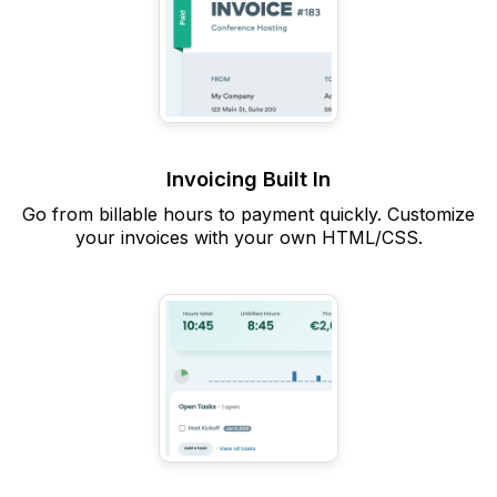
Invoicing Built In
Go from billable hours to payment quickly. Customize
your invoices with your own HTML/CSS.