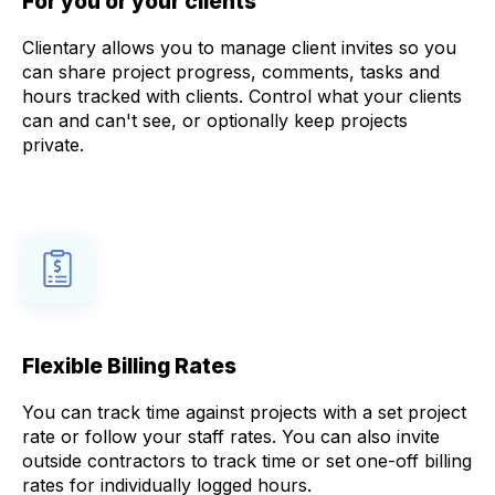
For you or your clients
Clientary allows you to manage client invites so you
can share project progress, comments, tasks and
hours tracked with clients. Control what your clients
can and can't see, or optionally keep projects
private.
Flexible Billing Rates
You can track time against projects with a set project
rate or follow your staff rates. You can also invite
outside contractors to track time or set one-off billing
rates for individually logged hours.