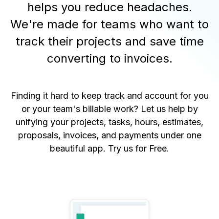
helps you reduce headaches.
We're made for teams who want to
track their projects and save time
converting to invoices.
Finding it hard to keep track and account for you
or your team's billable work? Let us help by
unifying your projects, tasks, hours, estimates,
proposals, invoices, and payments under one
beautiful app.
Try us for Free
.