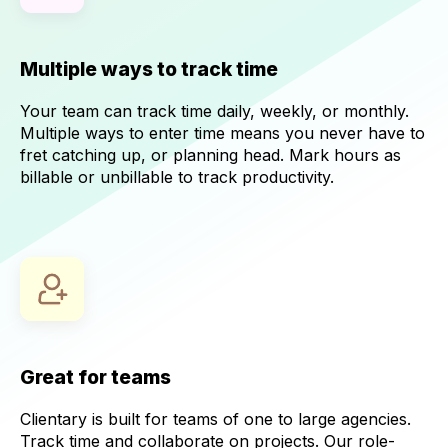
Multiple ways to track time
Your team can track time daily, weekly, or monthly.
Multiple ways to enter time means you never have to
fret catching up, or planning head. Mark hours as
billable or unbillable to track productivity.
Great for teams
Clientary is built for teams of one to large agencies.
Track time and collaborate on projects. Our role-