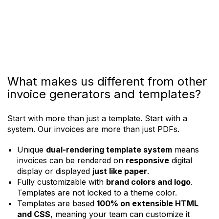
Create Invoice
What makes us different from other
invoice generators and templates?
Start with more than just a template. Start with a
system. Our invoices are more than just PDFs.
Unique
dual-rendering template system
means
invoices can be rendered on
responsive
digital
display or displayed
just like paper
.
Fully customizable with
brand colors and logo
.
Templates are not locked to a theme color.
Templates are based
100% on extensible HTML
and CSS
, meaning your team can customize it