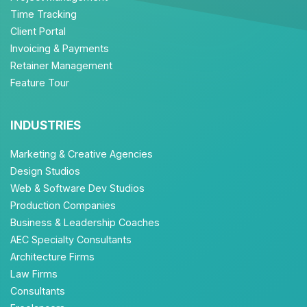
Time Tracking
Client Portal
Invoicing & Payments
Retainer Management
Feature Tour
INDUSTRIES
Marketing & Creative Agencies
Design Studios
Web & Software Dev Studios
Production Companies
Business & Leadership Coaches
AEC Specialty Consultants
Architecture Firms
Law Firms
Consultants