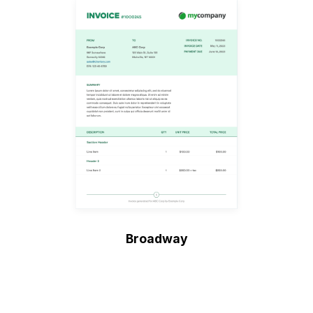
Broadway
Create Invoice