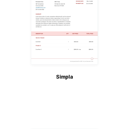
Simpla
Create Invoice