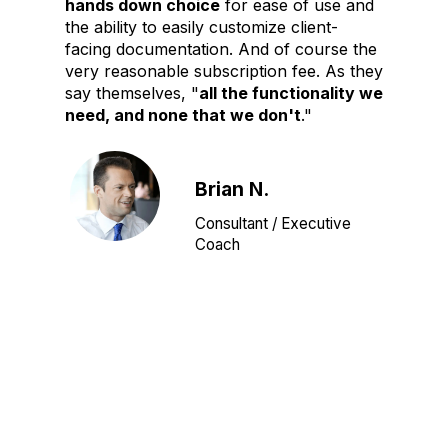
hands down choice
for ease of use and
the ability to easily customize client-
facing documentation. And of course the
very reasonable subscription fee. As they
say themselves, "
all the functionality we
need, and none that we don't
."
Brian N.
Consultant / Executive
Coach