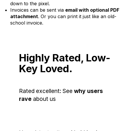
down to the pixel.
Invoices can be sent via
email with optional PDF
attachment
. Or you can print it just like an old-
school invoice.
Highly Rated, Low-
Key Loved.
Rated excellent: See
why users
rave
about us