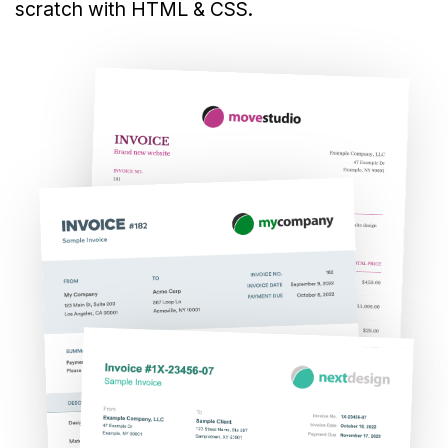
scratch with HTML & CSS.