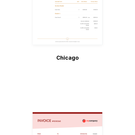
Chicago
Create Invoice