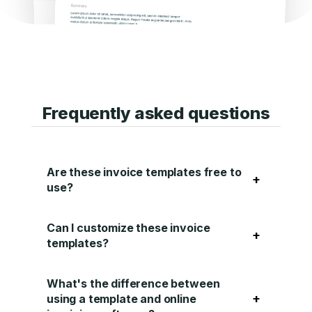
Frequently asked questions
Are these invoice templates free to
+
use?
Can I customize these invoice
+
templates?
What's the difference between
+
using a template and online