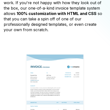
work. If you're not happy with how they look out of
the box, our one-of-a-kind invoice template system
allows
100% customization with HTML and CSS
so
that you can take a spin off of one of our
professionally designed templates, or even create
your own from scratch.