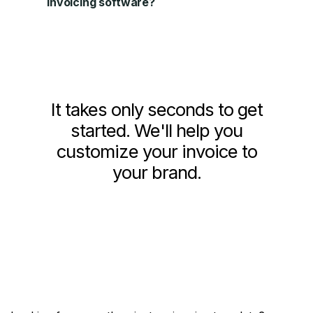
invoicing software?
It takes only seconds to get
started. We'll help you
customize your invoice to
your brand.
Get Started Now!