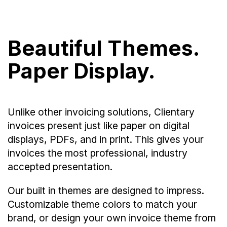
Beautiful Themes.
Paper Display.
Unlike other invoicing solutions, Clientary
invoices present just like paper on digital
displays, PDFs, and in print. This gives your
invoices the most professional, industry
accepted presentation.
Our built in themes are designed to impress.
Customizable theme colors to match your
brand, or design your own invoice theme from