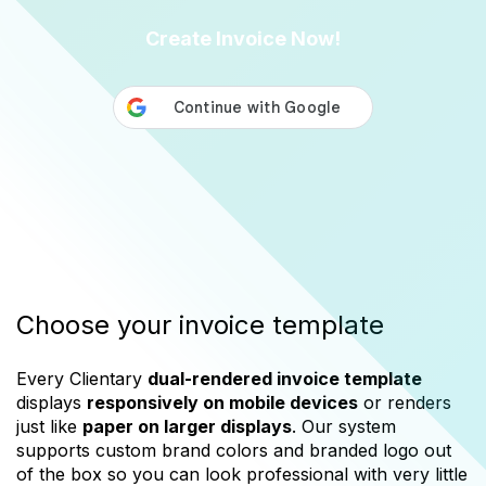
Create Invoice Now!
Choose your invoice template
Every Clientary
dual-rendered invoice template
displays
responsively on mobile devices
or renders
just like
paper on larger displays
. Our system
supports custom brand colors and branded logo out
of the box so you can look professional with very little