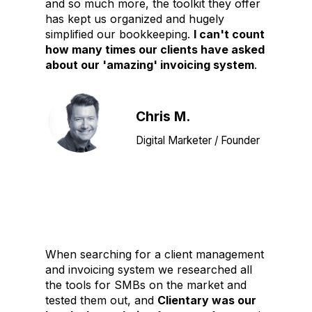
and so much more, the toolkit they offer
has kept us organized and hugely
simplified our bookkeeping.
I can't count
how many times our clients have asked
about our 'amazing' invoicing system
.
Chris M.
Digital Marketer / Founder
When searching for a client management
and invoicing system we researched all
the tools for SMBs on the market and
tested them out, and
Clientary was our