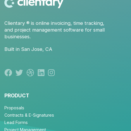
Clientary
® is
online invoicing
,
time tracking
,
and
project management
software for small
businesses.
Built in San Jose, CA
PRODUCT
Proposals
Contracts & E-Signatures
Lead Forms
Project Management