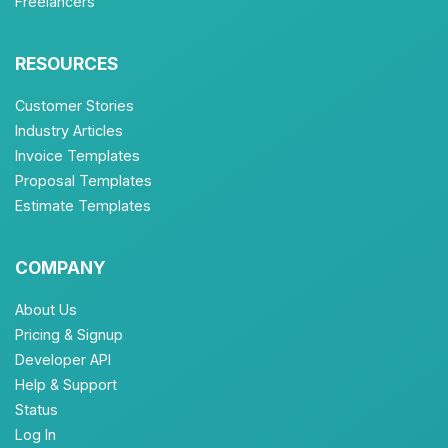
Freelancers
RESOURCES
Customer Stories
Industry Articles
Invoice Templates
Proposal Templates
Estimate Templates
COMPANY
About Us
Pricing & Signup
Developer API
Help & Support
Status
Log In