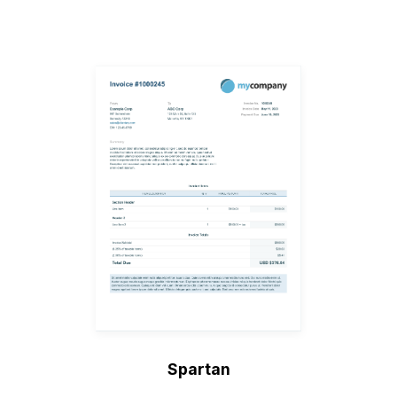
Spartan