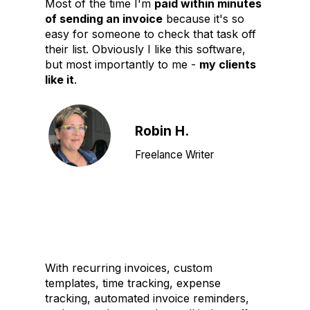
Most of the time I'm
paid within minutes
of sending an invoice
because it's so
easy for someone to check that task off
their list. Obviously I like this software,
but most importantly to me -
my clients
like it
.
Robin H.
Freelance Writer
With recurring invoices, custom
templates, time tracking, expense
tracking, automated invoice reminders,