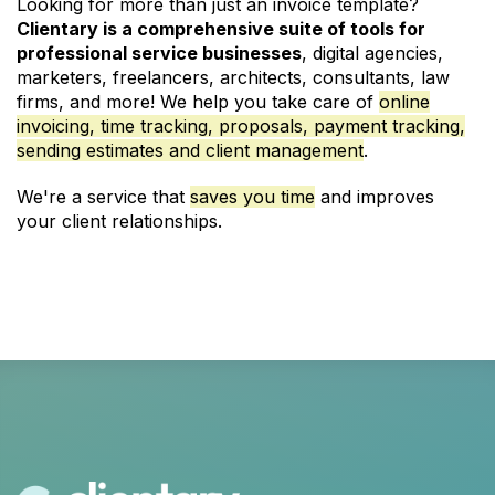
Looking for more than just an invoice template?
Clientary is a comprehensive suite of tools for
professional service businesses
, digital agencies,
marketers,
freelancers
,
architects
,
consultants
,
law
firms
, and more! We help you take care of
online
invoicing
,
time tracking
,
proposals
, payment tracking,
sending estimates and client management
.
We're a service that
saves you time
and improves
your client relationships.