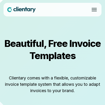
Beautiful, Free Invoice
Templates
Clientary comes with a flexible, customizable
invoice template system that allows you to adapt
invoices to your brand.