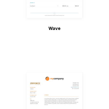
Wave
Create Invoice