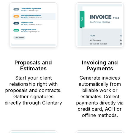
Proposals and
Invoicing and
Estimates
Payments
Start your client
Generate invoices
relationship right with
automatically from
proposals and contracts.
billable work or
Gather signatures
estimates. Collect
directly through Clientary
payments directly via
credit card, ACH or
offline methods.