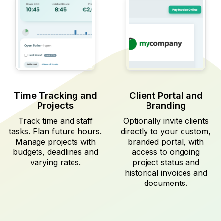
Time Tracking and
Client Portal and
Projects
Branding
Track time and staff
Optionally invite clients
tasks. Plan future hours.
directly to your custom,
Manage projects with
branded portal, with
budgets, deadlines and
access to ongoing
varying rates.
project status and
historical invoices and
documents.