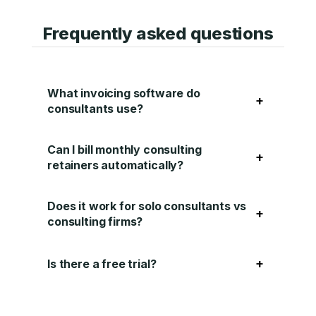
Frequently asked questions
What invoicing software do
+
consultants use?
Can I bill monthly consulting
+
retainers automatically?
Does it work for solo consultants vs
+
consulting firms?
+
Is there a free trial?