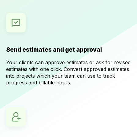
Send estimates and get approval
Your clients can approve estimates or ask for revised
estimates with one click. Convert approved estimates
into projects which your team can use to track
progress and billable hours.