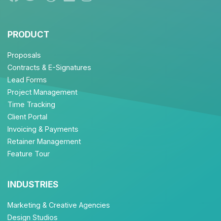
PRODUCT
Proposals
Contracts & E-Signatures
Lead Forms
Project Management
Time Tracking
Client Portal
Invoicing & Payments
Retainer Management
Feature Tour
INDUSTRIES
Marketing & Creative Agencies
Design Studios