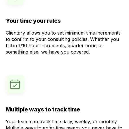
Your time your rules
Clientary allows you to set minimum time increments
to confirm to your consulting policies. Whether you
bill in 1/10 hour increments, quarter hour, or
something else, we have you covered.
Multiple ways to track time
Your team can track time daily, weekly, or monthly.
Multiple ways to enter time means you never have to