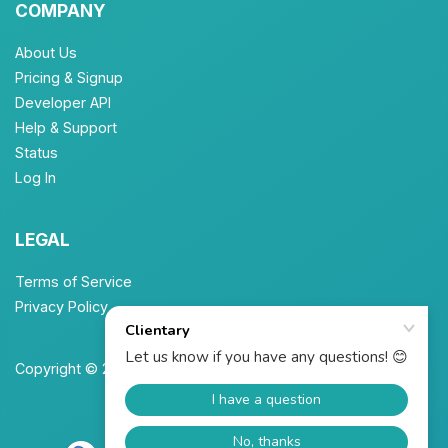
COMPANY
About Us
Pricing & Signup
Developer API
Help & Support
Status
Log In
LEGAL
Terms of Service
Privacy Policy
Copyright © 2026 Unbrew, Inc. All Rights Reserved.