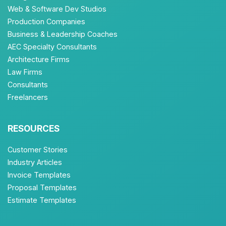
Web & Software Dev Studios
Production Companies
Business & Leadership Coaches
AEC Specialty Consultants
Architecture Firms
Law Firms
Consultants
Freelancers
RESOURCES
Customer Stories
Industry Articles
Invoice Templates
Proposal Templates
Estimate Templates