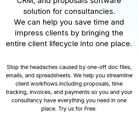
CRM, and proposals software
solution for consultancies.
We can help you save time and
impress clients by bringing the
entire client lifecycle into one place.
Stop the headaches caused by one-off doc files,
emails, and spreadsheets. We help you streamline
client workflows including proposals, time
tracking, invoices, and payments so you and your
consultancy have everything you need in one
place.
Try us for Free
.