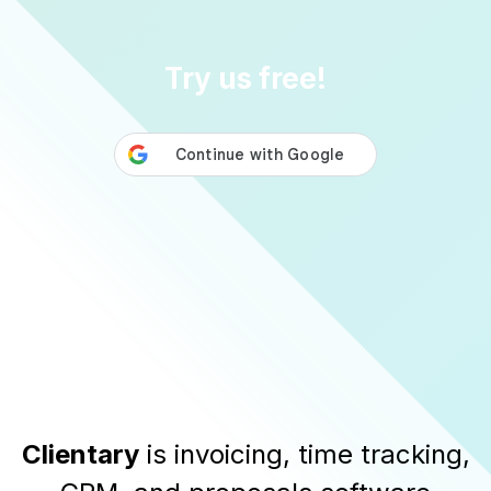
Try us free!
Clientary
is invoicing, time tracking,