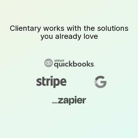
Clientary works with the solutions
you already love