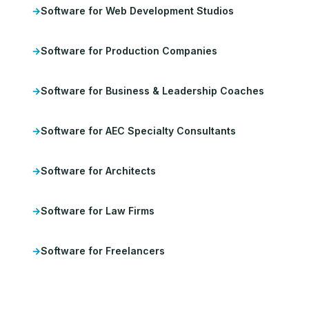
Software for Web Development Studios
Software for Production Companies
Software for Business & Leadership Coaches
Software for AEC Specialty Consultants
Software for Architects
Software for Law Firms
Software for Freelancers