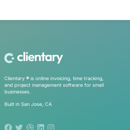
Clientary
® is
online invoicing
,
time tracking
,
and
project management
software for small
businesses.
Built in San Jose, CA