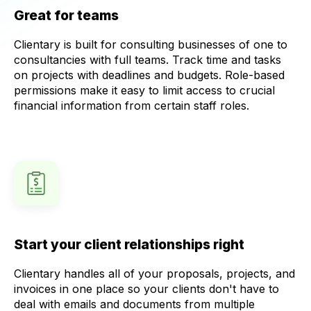
Great for teams
Clientary is built for consulting businesses of one to
consultancies with full teams. Track time and tasks
on projects with deadlines and budgets. Role-based
permissions make it easy to limit access to crucial
financial information from certain staff roles.
Start your client relationships right
Clientary handles all of your proposals, projects, and
invoices in one place so your clients don't have to
deal with emails and documents from multiple