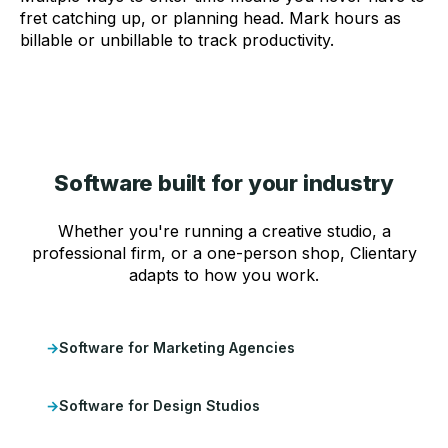
fret catching up, or planning head. Mark hours as
billable or unbillable to track productivity.
Software built for your industry
Whether you're running a creative studio, a
professional firm, or a one-person shop, Clientary
adapts to how you work.
Software for Marketing Agencies
Software for Design Studios