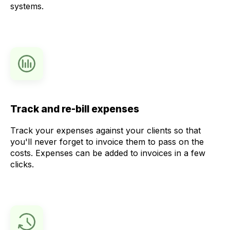
systems.
Track and re-bill expenses
Track your expenses against your clients so that
you'll never forget to invoice them to pass on the
costs. Expenses can be added to invoices in a few
clicks.