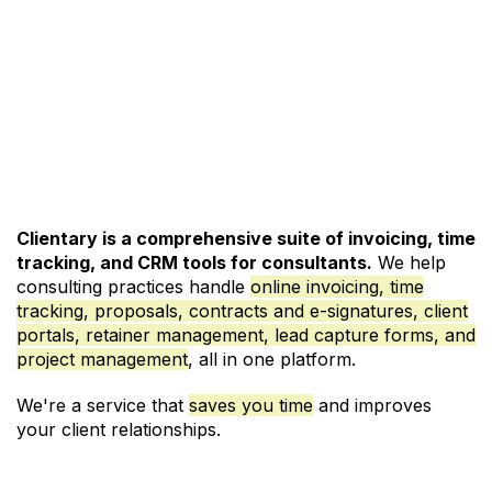
See Pricing and Signup
Clientary is a comprehensive suite of invoicing, time
tracking, and CRM tools for consultants.
We help
consulting practices handle
online invoicing
,
time
tracking
,
proposals
,
contracts and e-signatures
,
client
portals
,
retainer management
,
lead capture forms
, and
project management
, all in one platform.
We're a service that
saves you time
and improves
your client relationships.