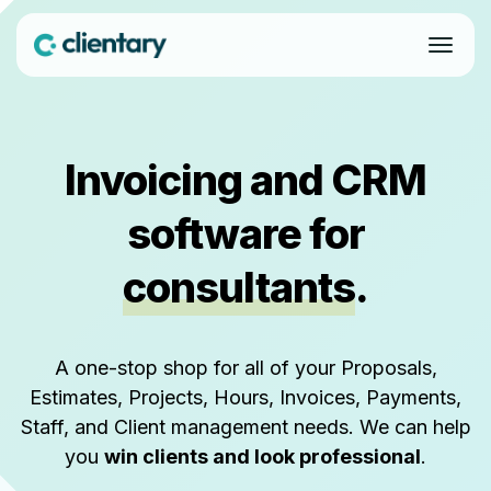
Invoicing and CRM
software for
consultants
.
A one-stop shop for all of your Proposals,
Estimates, Projects, Hours, Invoices, Payments,
Staff, and Client management needs. We can help
you
win clients and look professional
.