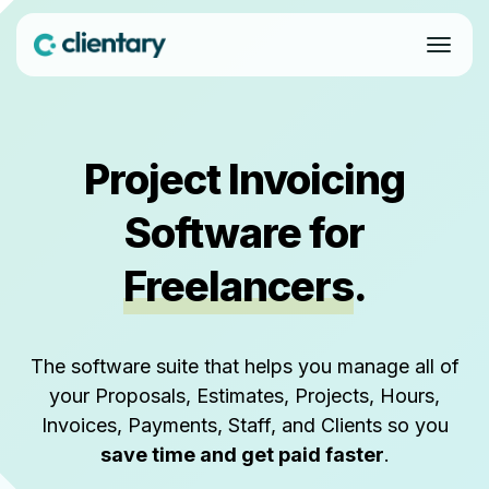
Project Invoicing
Software for
Freelancers
.
The software suite that helps you manage all of
your Proposals, Estimates, Projects, Hours,
Invoices, Payments, Staff, and Clients so you
save time and get paid faster
.