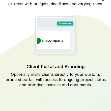
projects with budgets, deadlines and varying rates.
Client Portal and Branding
Optionally invite clients directly to your custom,
branded portal, with access to ongoing project status
and historical invoices and documents.