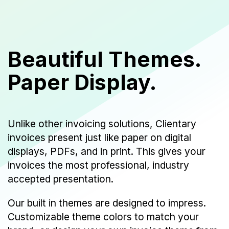
Beautiful Themes.
Paper Display.
Unlike other invoicing solutions, Clientary
invoices present just like paper on digital
displays, PDFs, and in print. This gives your
invoices the most professional, industry
accepted presentation.
Our built in themes are designed to impress.
Customizable theme colors to match your