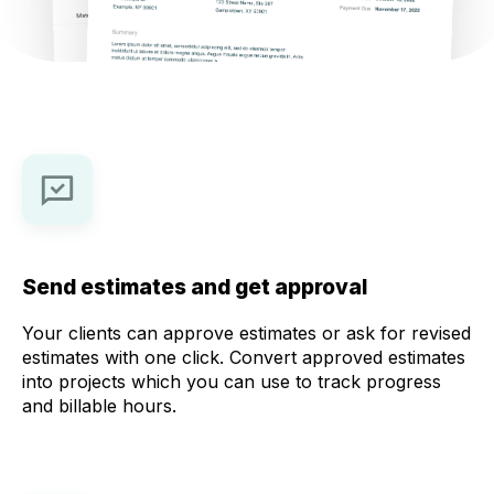
Send estimates and get approval
Your clients can approve estimates or ask for revised
estimates with one click. Convert approved estimates
into projects which you can use to track progress
and billable hours.