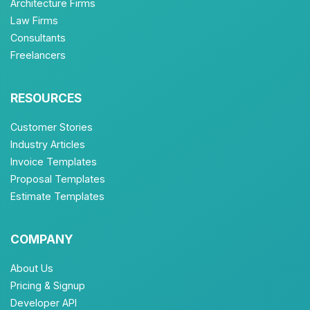
Architecture Firms
Law Firms
Consultants
Freelancers
RESOURCES
Customer Stories
Industry Articles
Invoice Templates
Proposal Templates
Estimate Templates
COMPANY
About Us
Pricing & Signup
Developer API