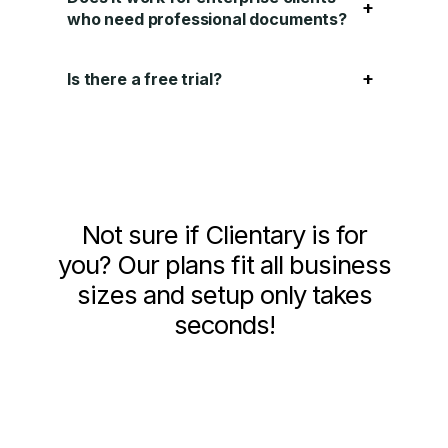
+
who need professional documents?
+
Is there a free trial?
Not sure if Clientary is for
you? Our plans fit all business
sizes and setup only takes
seconds!
See Pricing and Signup