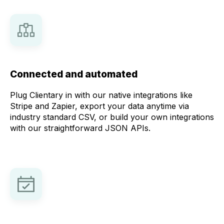
Connected and automated
Plug Clientary in with our native integrations like
Stripe and Zapier, export your data anytime via
industry standard CSV, or build your own integrations
with our straightforward JSON APIs.