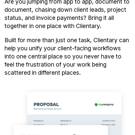
Are you jumping from app to app, document to
document, chasing down client leads, project
status, and invoice payments? Bring it all
together in one place with Clientary.
Built for more than just one task, Clientary can
help you unify your client-facing workflows
into one central place so you never have to
feel the frustration of your work being
scattered in different places.