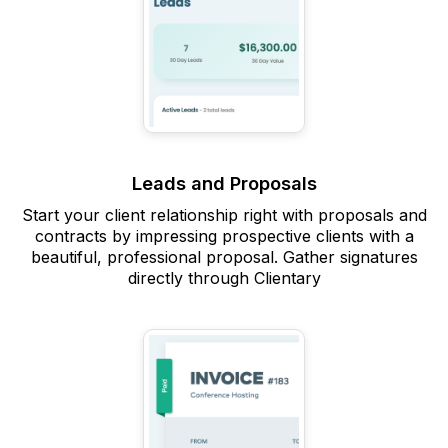
Leads and Proposals
Start your client relationship right with proposals and
contracts by impressing prospective clients with a
beautiful, professional proposal. Gather signatures
directly through Clientary