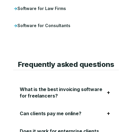
Software for Law Firms
Software for Consultants
Frequently asked questions
What is the best invoicing software
+
for freelancers?
+
Can clients pay me online?
Does it work for enterprise clients