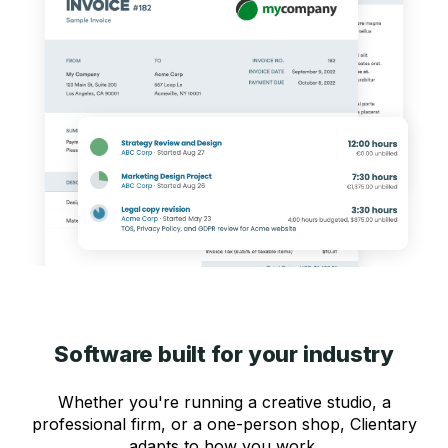
Software built for your industry
Whether you're running a creative studio, a
professional firm, or a one-person shop, Clientary
adapts to how you work.