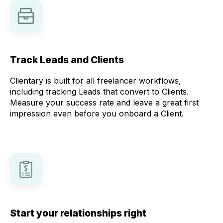
Track Leads and Clients
Clientary is built for all freelancer workflows,
including tracking Leads that convert to Clients.
Measure your success rate and leave a great first
impression even before you onboard a Client.
Start your relationships right