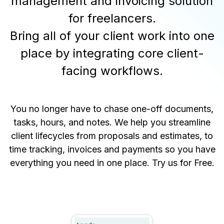
management and invoicing solution
for freelancers.
Bring all of your client work into one
place by integrating core client-
facing workflows.
You no longer have to chase one-off documents,
tasks, hours, and notes. We help you streamline
client lifecycles from proposals and estimates, to
time tracking, invoices and payments so you have
everything you need in one place.
Try us for Free
.