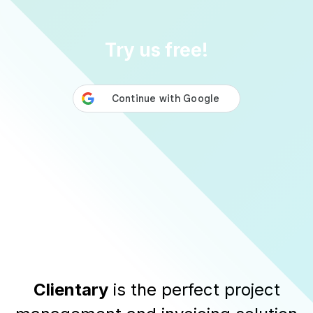
Try us free!
Clientary
is the perfect project