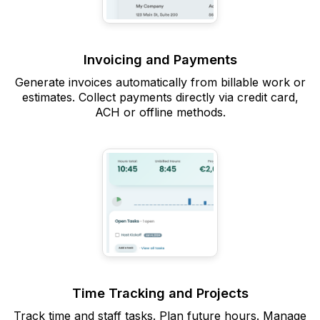
Invoicing and Payments
Generate invoices automatically from billable work or
estimates. Collect payments directly via credit card,
ACH or offline methods.
Time Tracking and Projects
Track time and staff tasks. Plan future hours. Manage