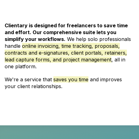
Clientary is designed for freelancers to save time
and effort. Our comprehensive suite lets you
simplify your workflows.
We help solo professionals
handle
online invoicing
,
time tracking
,
proposals
,
contracts and e-signatures
,
client portals
,
retainers
,
lead capture forms
, and
project management
, all in
one platform.
We're a service that
saves you time
and improves
your client relationships.