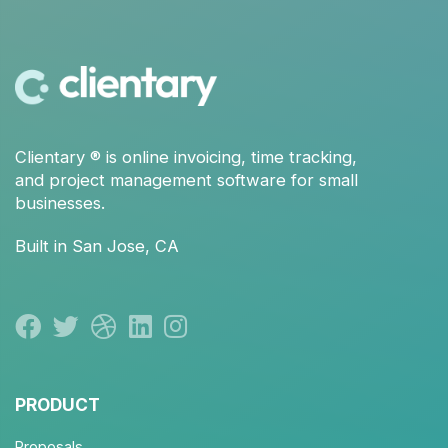
Clientary
® is
online invoicing
,
time tracking
,
and
project management
software for small
businesses.
Built in San Jose, CA
PRODUCT
Proposals