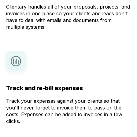
Clientary handles all of your proposals, projects, and
invoices in one place so your clients and leads don't
have to deal with emails and documents from
multiple systems.
Track and re-bill expenses
Track your expenses against your clients so that
you'll never forget to invoice them to pass on the
costs. Expenses can be added to invoices in a few
clicks.