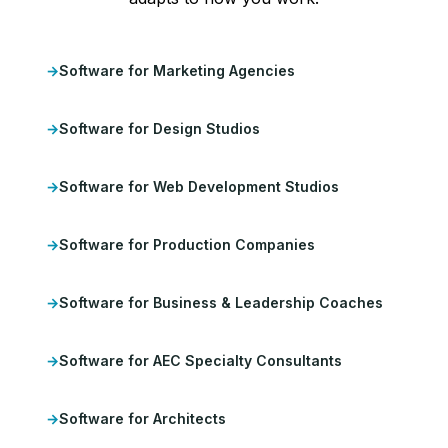
Software for Marketing Agencies
Software for Design Studios
Software for Web Development Studios
Software for Production Companies
Software for Business & Leadership Coaches
Software for AEC Specialty Consultants
Software for Architects