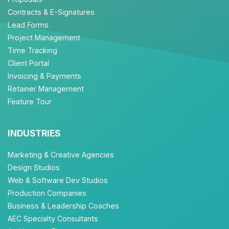
Contracts & E-Signatures
Lead Forms
Project Management
Time Tracking
Client Portal
Invoicing & Payments
Retainer Management
Feature Tour
INDUSTRIES
Marketing & Creative Agencies
Design Studios
Web & Software Dev Studios
Production Companies
Business & Leadership Coaches
AEC Specialty Consultants