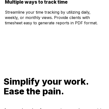
Multiple ways to track time
Streamline your time tracking by utilizing daily,
weekly, or monthly views. Provide clients with
timesheet easy to generate reports in PDF format.
Simplify your work.
Ease the pain.