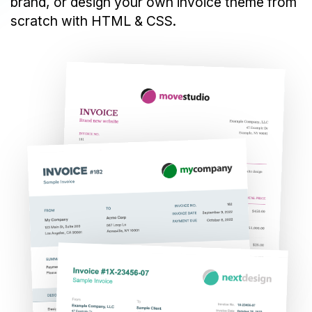
brand, or design your own invoice theme from
scratch with HTML & CSS.