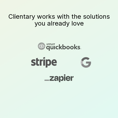
Clientary works with the solutions
you already love