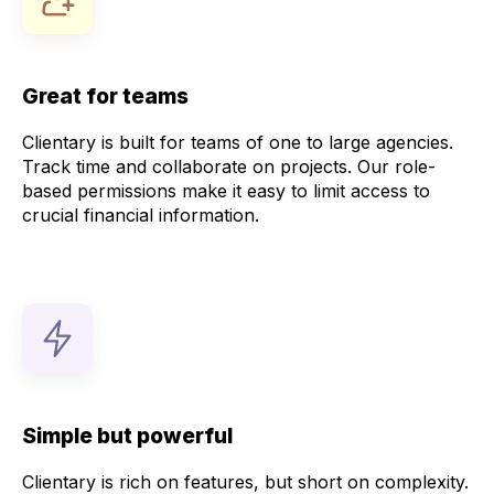
Great for teams
Clientary is built for teams of one to large agencies.
Track time and collaborate on projects. Our role-
based permissions make it easy to limit access to
crucial financial information.
Simple but powerful
Clientary is rich on features, but short on complexity.