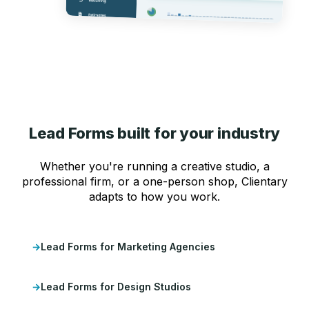
Lead Forms built for your industry
Whether you're running a creative studio, a
professional firm, or a one-person shop, Clientary
adapts to how you work.
Lead Forms for Marketing Agencies
Lead Forms for Design Studios