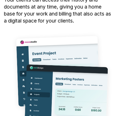
documents at any time, giving you a home
base for your work and billing that also acts as
a digital space for your clients.