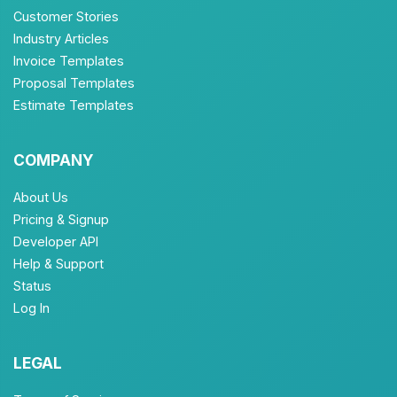
Customer Stories
Industry Articles
Invoice Templates
Proposal Templates
Estimate Templates
COMPANY
About Us
Pricing & Signup
Developer API
Help & Support
Status
Log In
LEGAL