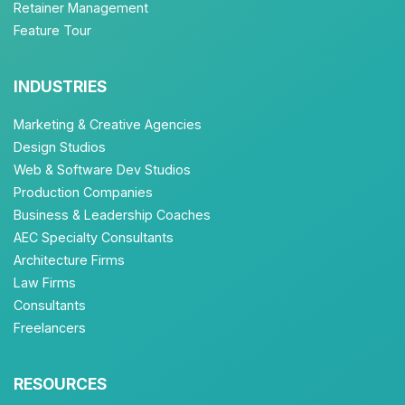
Retainer Management
Feature Tour
INDUSTRIES
Marketing & Creative Agencies
Design Studios
Web & Software Dev Studios
Production Companies
Business & Leadership Coaches
AEC Specialty Consultants
Architecture Firms
Law Firms
Consultants
Freelancers
RESOURCES