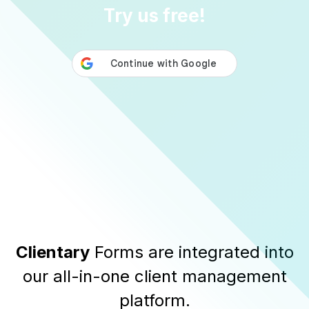
Try us free!
Clientary
Forms are integrated into
our all-in-one client management
platform.