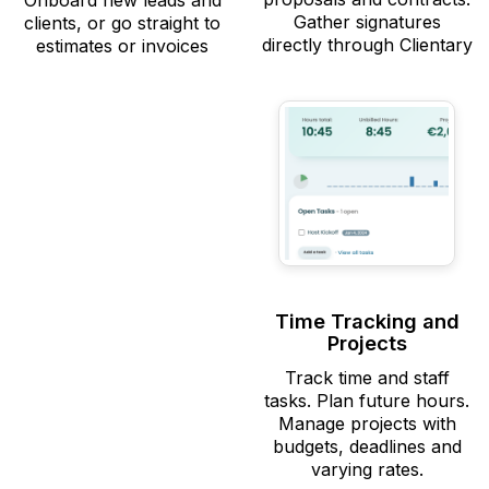
Onboard new leads and
Gather signatures
clients, or go straight to
directly through Clientary
estimates or invoices
Time Tracking and
Projects
Track time and staff
tasks. Plan future hours.
Manage projects with
budgets, deadlines and
varying rates.