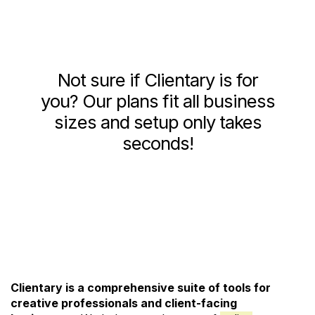
Not sure if Clientary is for
you? Our plans fit all business
sizes and setup only takes
seconds!
See Pricing and Signup
Clientary is a comprehensive suite of tools for
creative professionals and client-facing