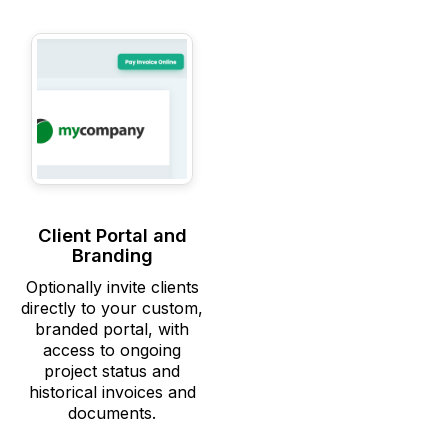
Client Portal and
Branding
Optionally invite clients
directly to your custom,
branded portal, with
access to ongoing
project status and
historical invoices and
documents.