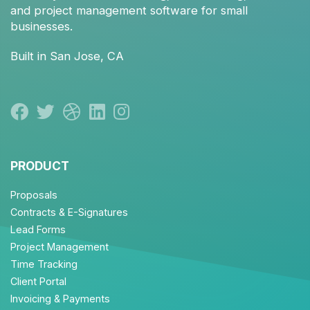
and
project management
software for small
businesses.
Built in San Jose, CA
PRODUCT
Proposals
Contracts & E-Signatures
Lead Forms
Project Management
Time Tracking
Client Portal
Invoicing & Payments