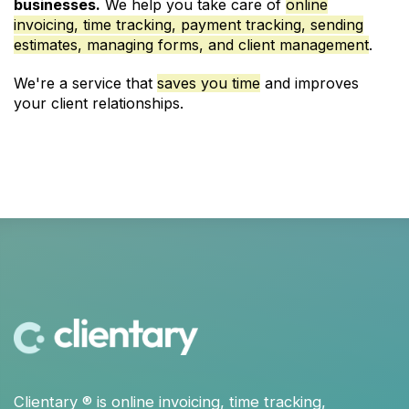
businesses.
We help you take care of
online
invoicing, time tracking, payment tracking, sending
estimates, managing forms, and client management
.
We're a service that
saves you time
and improves
your client relationships.
Clientary
® is
online invoicing
,
time tracking
,