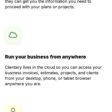
they can get you the information you need to
proceed with your plans or projects.
Run your business from anywhere
Clientary lives in the cloud so you can access your
business invoices, estimates, projects, and clients
from your desktop, phone, or tablet browser
anywhere you are.