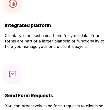
Integrated platform
Clientary is not just a dead-end for your data. Your
forms are part of a larger platform of functionality to
help you manage your entire client lifecycle.
Send Form Requests
You can proactively send form requests to clients so