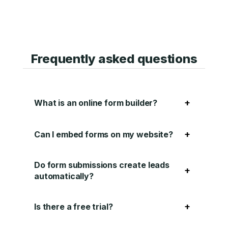
Frequently asked questions
+
What is an online form builder?
+
Can I embed forms on my website?
Do form submissions create leads
+
automatically?
+
Is there a free trial?