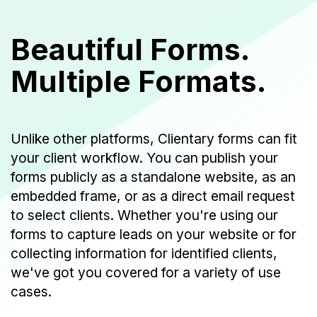
Beautiful Forms.
Multiple Formats.
Unlike other platforms, Clientary forms can fit
your client workflow. You can publish your
forms publicly as a standalone website, as an
embedded frame, or as a direct email request
to select clients. Whether you're using our
forms to capture leads on your website or for
collecting information for identified clients,
we've got you covered for a variety of use
cases.