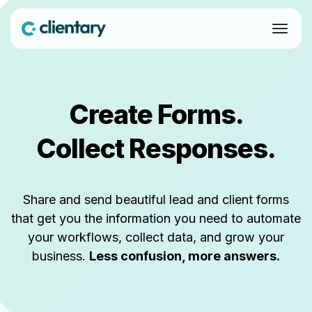
Create Forms.
Collect Responses.
Share and send beautiful lead and client forms
that get you the information you need to automate
your workflows, collect data, and grow your
business.
Less confusion, more answers.