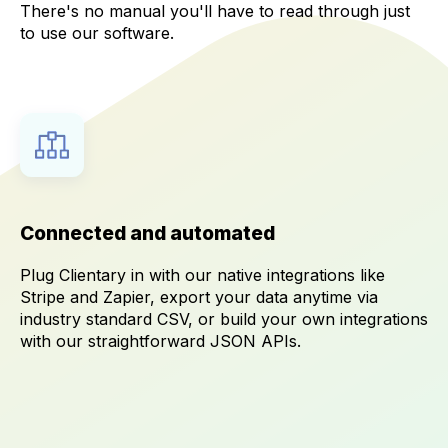
There's no manual you'll have to read through just
to use our software.
Connected and automated
Plug Clientary in with our native integrations like
Stripe and Zapier, export your data anytime via
industry standard CSV, or build your own integrations
with our straightforward JSON APIs.