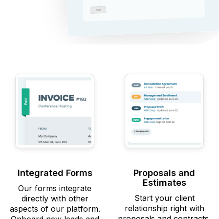
Integrated Forms
Proposals and
Estimates
Our forms integrate
Start your client
directly with other
relationship right with
aspects of our platform.
proposals and contracts.