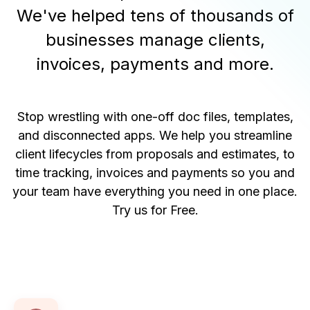
We've helped tens of thousands of
businesses manage clients,
invoices, payments and more.
Stop wrestling with one-off doc files, templates,
and disconnected apps. We help you streamline
client lifecycles from proposals and estimates, to
time tracking, invoices and payments so you and
your team have everything you need in one place.
Try us for Free
.