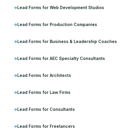
Lead Forms for Web Development Studios
Lead Forms for Production Companies
Lead Forms for Business & Leadership Coaches
Lead Forms for AEC Specialty Consultants
Lead Forms for Architects
Lead Forms for Law Firms
Lead Forms for Consultants
Lead Forms for Freelancers