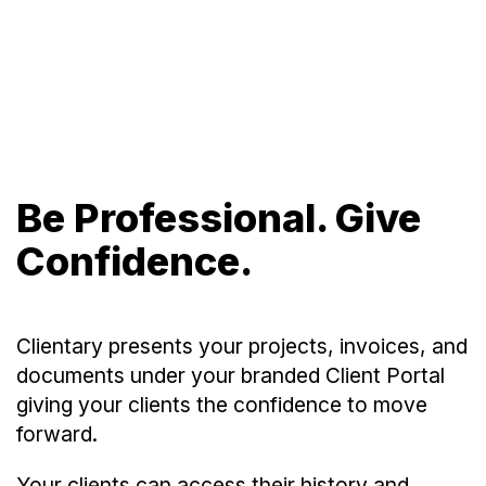
Be Professional. Give
Confidence.
Clientary presents your projects, invoices, and
documents under your branded Client Portal
giving your clients the confidence to move
forward.
Your clients can access their history and