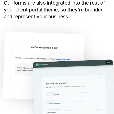
Our forms are also integrated into the rest of
your client portal theme, so they're branded
and represent your business.