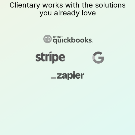
Clientary works with the solutions
you already love