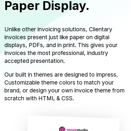
Paper Display.
Unlike other invoicing solutions, Clientary
invoices present just like paper on digital
displays, PDFs, and in print. This gives your
invoices the most professional, industry
accepted presentation.
Our built in themes are designed to impress.
Customizable theme colors to match your
brand, or design your own invoice theme from
scratch with HTML & CSS.