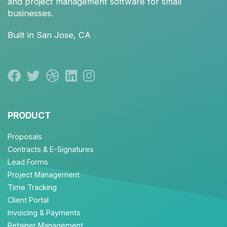
and
project management
software for small
businesses.
Built in San Jose, CA
PRODUCT
Proposals
Contracts & E-Signatures
Lead Forms
Project Management
Time Tracking
Client Portal
Invoicing & Payments
Retainer Management