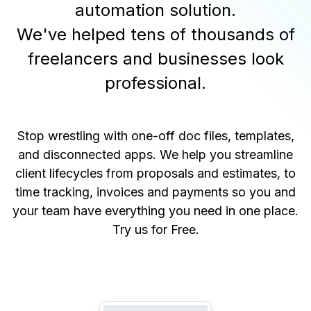
automation solution.
We've helped tens of thousands of
freelancers and businesses look
professional.
Stop wrestling with one-off doc files, templates,
and disconnected apps. We help you streamline
client lifecycles from proposals and estimates, to
time tracking, invoices and payments so you and
your team have everything you need in one place.
Try us for Free
.