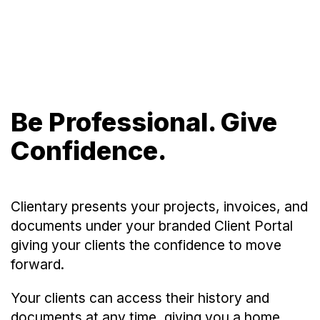
Be Professional. Give
Confidence.
Clientary presents your projects, invoices, and
documents under your branded Client Portal
giving your clients the confidence to move
forward.
Your clients can access their history and
documents at any time, giving you a home