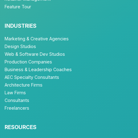
Feature Tour
INDUSTRIES
Marketing & Creative Agencies
Design Studios
Web & Software Dev Studios
Production Companies
Business & Leadership Coaches
AEC Specialty Consultants
Architecture Firms
Law Firms
Consultants
Freelancers
RESOURCES