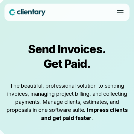
Send Invoices.
Get Paid.
The beautiful, professional solution to sending
invoices, managing project billing, and collecting
payments. Manage clients, estimates, and
proposals in one software suite.
Impress clients
and get paid faster
.