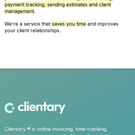
payment tracking, sending estimates and client
management
.
We're a service that
saves you time
and improves
your client relationships.
Clientary
® is
online invoicing
,
time tracking
,