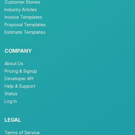
Customer Stories
Industry Articles
Invoice Templates
Proposal Templates
Estimate Templates
COMPANY
About Us
Pricing & Signup
Developer API
Help & Support
Status
Log In
LEGAL
Terms of Service