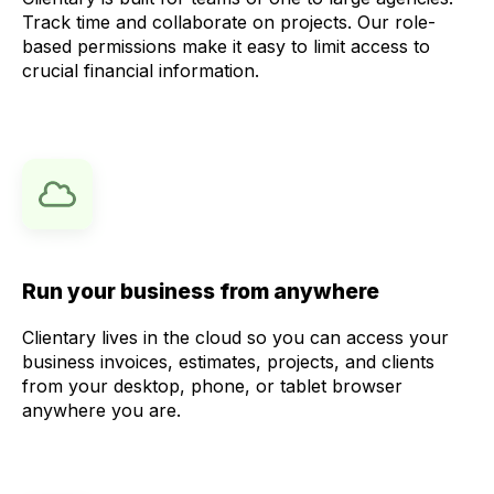
Track time and collaborate on projects. Our role-
based permissions make it easy to limit access to
crucial financial information.
Run your business from anywhere
Clientary lives in the cloud so you can access your
business invoices, estimates, projects, and clients
from your desktop, phone, or tablet browser
anywhere you are.