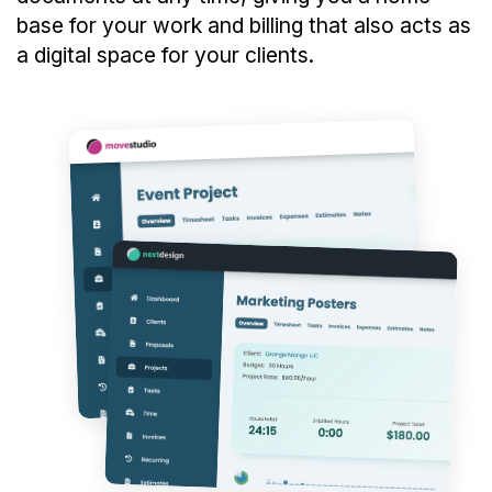
base for your work and billing that also acts as
a digital space for your clients.