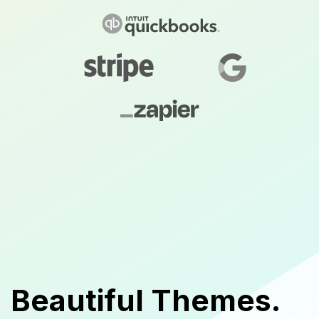
Beautiful Themes.