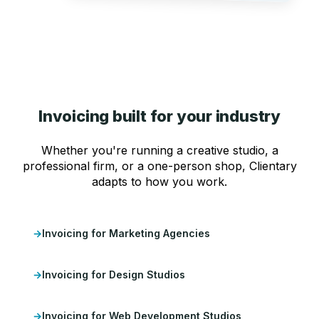
Invoicing built for your industry
Whether you're running a creative studio, a
professional firm, or a one-person shop, Clientary
adapts to how you work.
Invoicing for Marketing Agencies
Invoicing for Design Studios
Invoicing for Web Development Studios