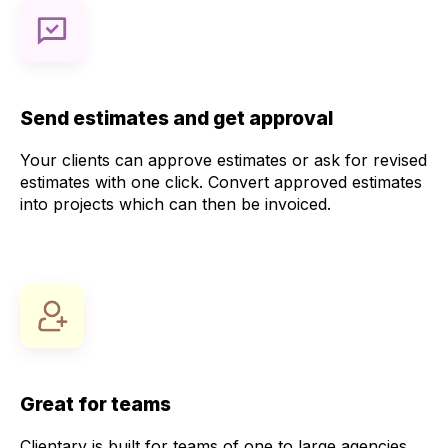
Send estimates and get approval
Your clients can approve estimates or ask for revised
estimates with one click. Convert approved estimates
into projects which can then be invoiced.
Great for teams
Clientary is built for teams of one to large agencies.