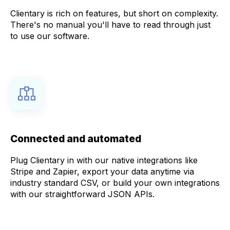
Clientary is rich on features, but short on complexity.
There's no manual you'll have to read through just
to use our software.
Connected and automated
Plug Clientary in with our native integrations like
Stripe and Zapier, export your data anytime via
industry standard CSV, or build your own integrations
with our straightforward JSON APIs.