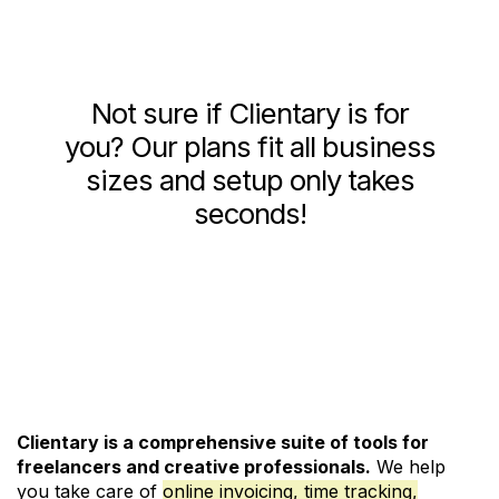
Not sure if Clientary is for
you? Our plans fit all business
sizes and setup only takes
seconds!
See Pricing and Signup
Clientary is a comprehensive suite of tools for
freelancers and creative professionals.
We help
you take care of
online invoicing, time tracking,