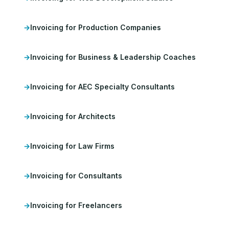
Invoicing for Production Companies
Invoicing for Business & Leadership Coaches
Invoicing for AEC Specialty Consultants
Invoicing for Architects
Invoicing for Law Firms
Invoicing for Consultants
Invoicing for Freelancers