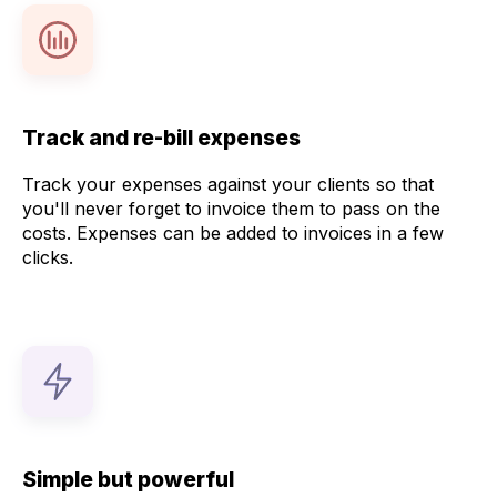
Track and re-bill expenses
Track your expenses against your clients so that
you'll never forget to invoice them to pass on the
costs. Expenses can be added to invoices in a few
clicks.
Simple but powerful