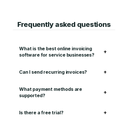
Frequently asked questions
What is the best online invoicing
+
software for service businesses?
+
Can I send recurring invoices?
What payment methods are
+
supported?
+
Is there a free trial?