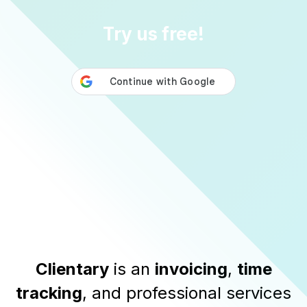
Try us free!
Clientary
is an
invoicing
,
time
tracking
, and professional services