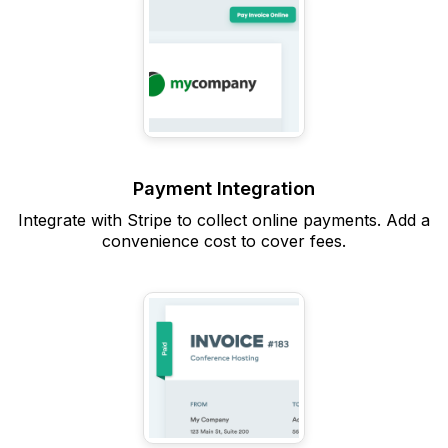
Payment Integration
Integrate with Stripe to collect online payments. Add a
convenience cost to cover fees.