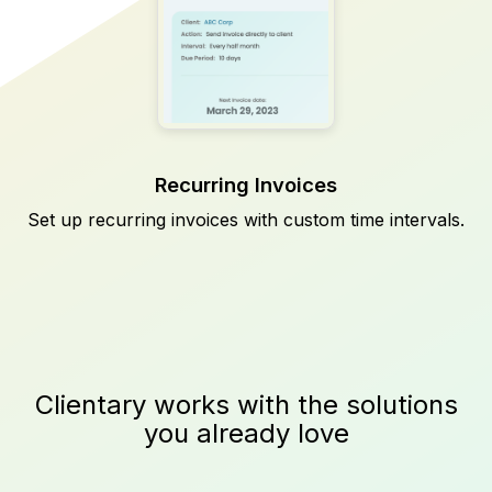
Recurring Invoices
Set up recurring invoices with custom time intervals.
Clientary works with the solutions
you already love