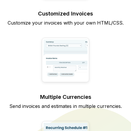
Customized Invoices
Customize your invoices with your own HTML/CSS.
Multiple Currencies
Send invoices and estimates in multiple currencies.