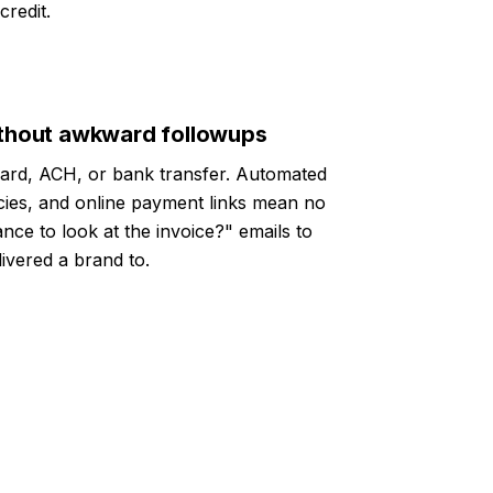
redit.
without awkward followups
card, ACH, or bank transfer. Automated
icies, and online payment links mean no
nce to look at the invoice?" emails to
livered a brand to.
4.8/5