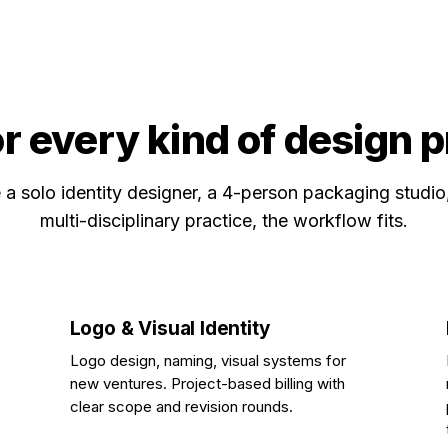
or every kind of design 
a solo identity designer, a 4-person packaging studio
multi-disciplinary practice, the workflow fits.
Logo & Visual Identity
Logo design, naming, visual systems for
new ventures. Project-based billing with
clear scope and revision rounds.