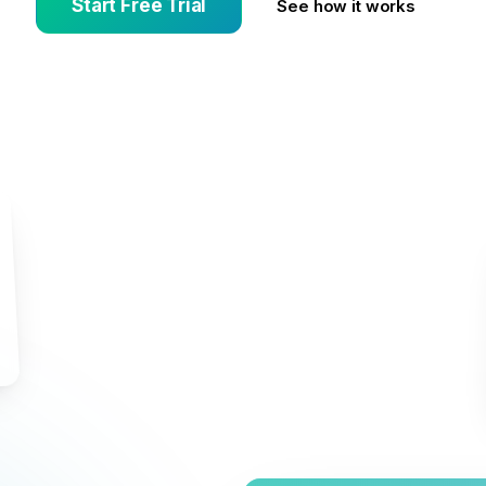
Start Free Trial
See how it works
s