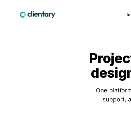
I
CREATIVE & MARKETING
WIN WORK
LEA
Marketing & Creative
Proposals
Fea
Agencies
Projec
Contracts & E-
Cus
Design Studios
Signatures
Indu
design
Web & Software Dev
Lead Forms
Studios
Production Companies
One platform
support, a