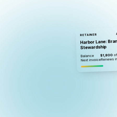
RETAINER
Harbor Lane: Bra
Stewardship
of
$1,800
Balance
Renews i
Next invoice