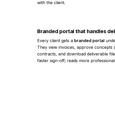
with the client.
Branded portal that handles de
Every client gets a
branded portal
under
They view invoices, approve concepts a
contracts, and download deliverable file
faster sign-off; reads more professional
10,000+