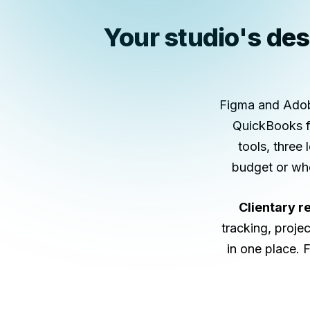
Your studio's desi
Figma and Adobe
QuickBooks fo
tools, three 
budget or whe
Clientary r
tracking, projec
in one place. 