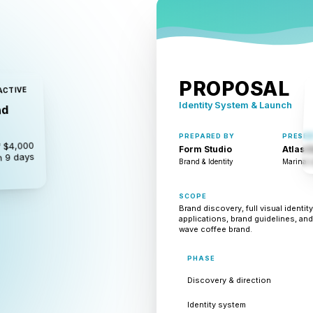
PROPOSAL
ACTIVE
Identity System & Launch
nd
PREPARED BY
PRESEN
 $4,000
Form Studio
Atlas 
n 9 days
Brand & Identity
Marina L
SCOPE
Brand discovery, full visual identi
applications, brand guidelines, and
wave coffee brand.
PHASE
Discovery & direction
Identity system