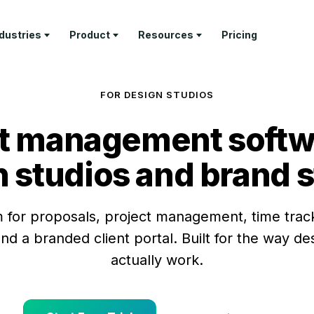
ndustries
Product
Resources
Pricing
RN
PROFESSIONAL SERVICES
DELIVER
TEMPLATES
GET PAID
COMPANY
FOR DESIGN STUDIOS
ture Tour
Architecture Firms
Project
Invoice
Invoicing &
About Us
Management
Templates
Payments
t management softw
tomer Stories
AEC Specialty Consultants
Contact
Time Tracking
Proposal
Retainer
stry Articles
Law Firms
Templates
Management
API
 studios and brand 
Client Portal
Documenta
Consultants
Estimate
Feature Tour
Templates
Help & Sup
Business & Leadership
 for proposals, project management, time track
Coaches
nd a branded client portal. Built for the way d
Freelancers
actually work.