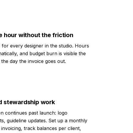
e hour without the friction
g
for every designer in the studio. Hours
atically, and budget burn is visible the
the day the invoice goes out.
nd stewardship work
en continues past launch: logo
uts, guideline updates. Set up a monthly
invoicing, track balances per client,