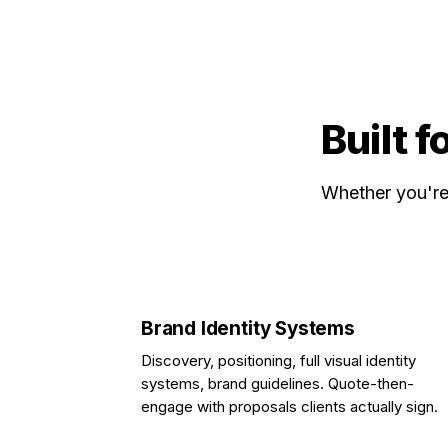
Built f
Whether you're 
Brand Identity Systems
Discovery, positioning, full visual identity
systems, brand guidelines. Quote-then-
engage with proposals clients actually sign.