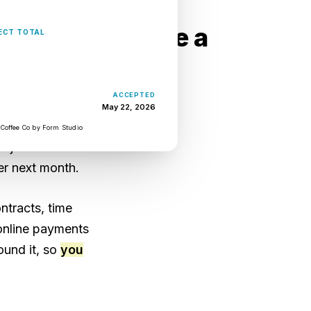
usiness tools are a
USD $14,820
ECT TOTAL
ACCEPTED
or the proposal.
May 22, 2026
the hours. Six
 Coffee Co by Form Studio
roject is over
er next month.
ntracts, time
 online payments
ound it, so
you