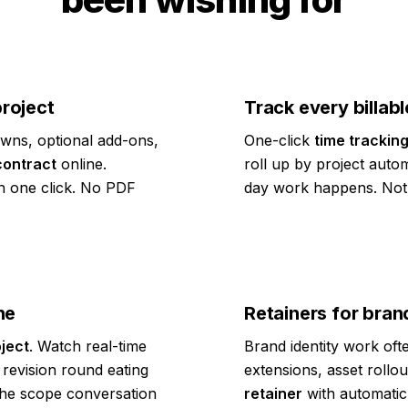
project
Track every billabl
wns, optional add-ons,
One-click
time trackin
contract
online.
roll up by project autom
n one click. No PDF
day work happens. Not 
ne
Retainers for bra
ject
. Watch real-time
Brand identity work oft
revision round eating
extensions, asset rollo
 the scope conversation
retainer
with automatic 