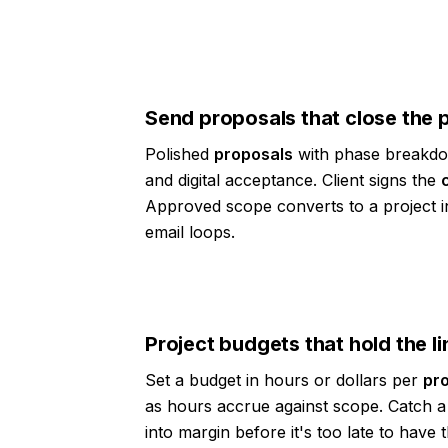
Send proposals that close the 
Polished
proposals
with phase breakdo
and digital acceptance. Client signs the
Approved scope converts to a project i
email loops.
Project budgets that hold the li
Set a budget in hours or dollars per
pro
as hours accrue against scope. Catch a 
into margin before it's too late to have