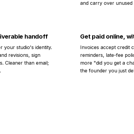
and carry over unused c
liverable handoff
Get paid online, 
 your studio's identity.
Invoices accept credit 
nd revisions, sign
reminders, late-fee pol
s. Cleaner than email;
more "did you get a cha
.
the founder you just de
$500M+