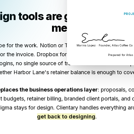
gn tools are great. Your b
PROJ
mess.
 for the work. Notion or Trello to track it. DocuSign f
Marina Lopez · Founder, Atlas Coffee Co
r the invoice. Dropbox for the deliverables. Toggl for 
Prepared for Atlas
logins, no single source of truth on whether the Atlas p
ther Harbor Lane's retainer balance is enough to cov
eplaces the business operations layer
: proposals, co
t budgets, retainer billing, branded client portals, and
Figma stays for design. Clientary handles everything ar
get back to designing
.