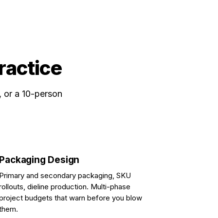
practice
, or a 10-person
Packaging Design
Primary and secondary packaging, SKU
rollouts, dieline production. Multi-phase
project budgets that warn before you blow
them.