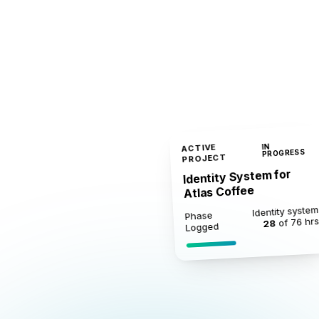
ACTIVE
IN
PROGRESS
PROJECT
Identity System for
Atlas Coffee
Identity system
Phase
of 76 hr
28
Logged