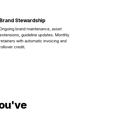
Brand Stewardship
Ongoing brand maintenance, asset
extensions, guideline updates. Monthly
retainers with automatic invoicing and
rollover credit.
you've