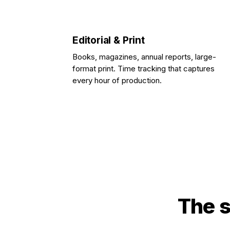
Editorial & Print
Books, magazines, annual reports, large-
format print. Time tracking that captures
every hour of production.
The s