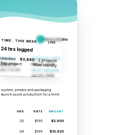
form studio
F
TIME · THIS WEEK
LIVE
24 hrs logged
Unbilled
$3,840
TED TO
CONTRACT DATE
· 2 projects
Top project
May 20, 2026
Atlas identity
Coffee Co
opez, Founder
VALID THROUGH
Jun 20, 2026
ty system, primary and packaging
 launch asset production for a third-
HRS
RATE
AMOUNT
20
$195
$3,900
56
$195
$10,920