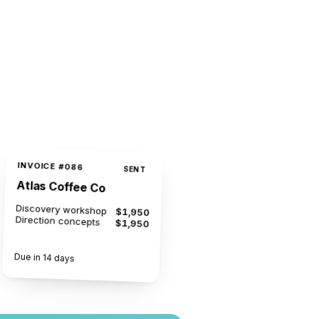
INVOICE #086
SENT
Atlas Coffee Co
Discovery workshop
$1,950
Direction concepts
$1,950
$3,900
Due in 14 days