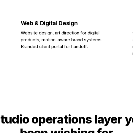
Web & Digital Design
Website design, art direction for digital
products, motion-aware brand systems.
Branded client portal for handoff.
tudio operations layer 
been wishing for