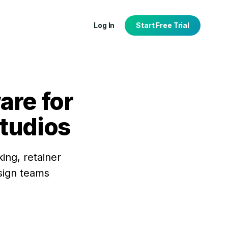
Log In
Start Free Trial
are for
studios
tion
port
ing, retainer
esign teams