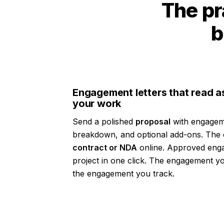
The pr
b
Engagement letters that read a
your work
Send a polished
proposal
with engagem
breakdown, and optional add-ons. The c
contract or NDA
online. Approved eng
project in one click. The engagement
the engagement you track.