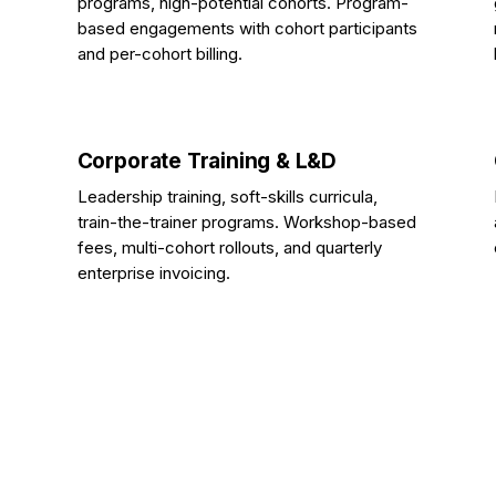
programs, high-potential cohorts. Program-
based engagements with cohort participants
and per-cohort billing.
Corporate Training & L&D
Leadership training, soft-skills curricula,
train-the-trainer programs. Workshop-based
fees, multi-cohort rollouts, and quarterly
enterprise invoicing.