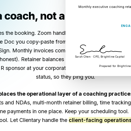
Monthly executive coaching reta
 coach, not a billing admin
ENGA
es the booking. Zoom handles the sessions. But the en
gle Doc you copy-paste from your last engagement. Th
ign. Monthly invoices come out of QuickBooks (or a s
Sarah Chen · CPO, Brightline Capital
honest). Retainer balances live in a Notion table you
Prepared for Brightline
HR sponsor at your corporate client doesn't have a cle
status, so they ping you.
places the operational layer of a coaching practice
cts and NDAs, multi-month retainer billing, time tracking
line payments in one place. Keep your scheduling tool.
tool. Let Clientary handle the
client-facing operation