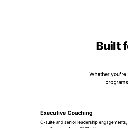
Built 
Whether you're 
programs,
Executive Coaching
C-suite and senior leadership engagements,