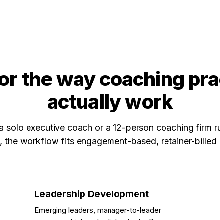
for the way coaching pr
actually work
a solo executive coach or a 12-person coaching firm r
 the workflow fits engagement-based, retainer-billed 
Leadership Development
Emerging leaders, manager-to-leader