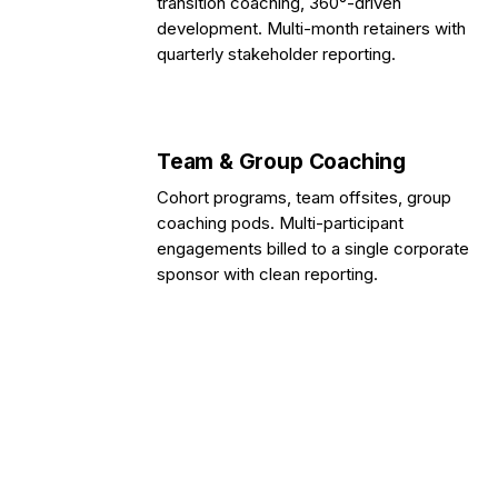
transition coaching, 360°-driven
development. Multi-month retainers with
quarterly stakeholder reporting.
Team & Group Coaching
Cohort programs, team offsites, group
coaching pods. Multi-participant
engagements billed to a single corporate
sponsor with clean reporting.