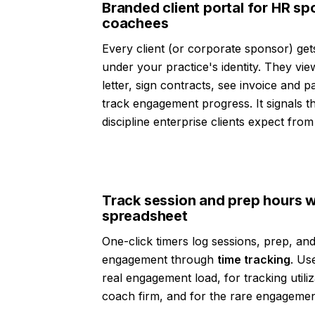
Branded client portal for HR s
coachees
Every client (or corporate sponsor) ge
under your practice's identity. They v
letter, sign contracts, see invoice and 
track engagement progress. It signals th
discipline enterprise clients expect fro
Track session and prep hours w
spreadsheet
One-click timers log sessions, prep, and
engagement through
time tracking
. Us
real engagement load, for tracking utiliz
coach firm, and for the rare engagement