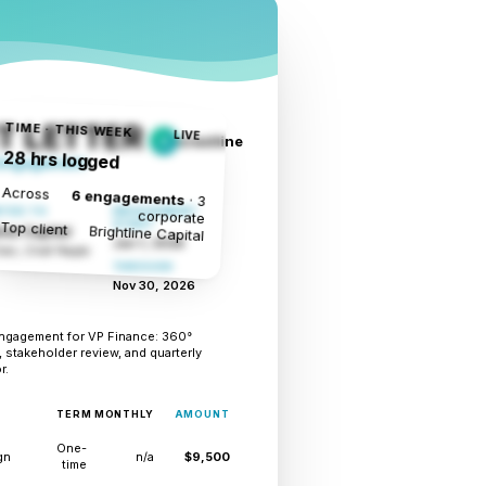
TIME · THIS WEEK
 LETTER
LIVE
crestline
C
28 hrs logged
 Engagement
Across
6 engagements
· 3
TED TO
ENGAGEMENT
corporate
Top client
START
Brightline Capital
ine Capital
Jun 1, 2026
en, Chief People
THROUGH
Nov 30, 2026
ngagement for VP Finance: 360°
 stakeholder review, and quarterly
r.
TERM
MONTHLY
AMOUNT
One-
gn
n/a
$9,500
time