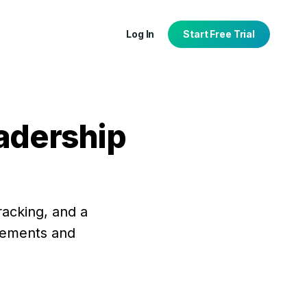
Log In
Start Free Trial
eadership
tion
port
racking, and a
agements and