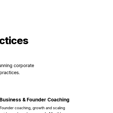
actices
unning corporate
practices.
Business & Founder Coaching
Founder coaching, growth and scaling