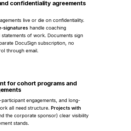
and confidentiality agreements
gements live or die on confidentiality.
e-signatures
handle coaching
 statements of work. Documents sign
eparate DocuSign subscription, no
ol through email.
t for cohort programs and
gements
-participant engagements, and long-
rk all need structure.
Projects with
d the corporate sponsor) clear visibility
ement stands.