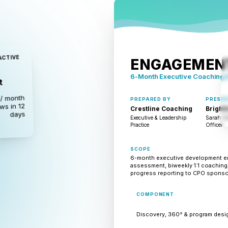
ACTIVE
ENGAGEMENT
6-Month Executive Coaching
t
/ month
PREPARED BY
PRESEN
ws in 12
Crestline Coaching
Brightl
days
Executive & Leadership
Sarah Ch
Practice
Officer
SCOPE
6-month executive development e
assessment, biweekly 1:1 coaching,
progress reporting to CPO sponso
COMPONENT
Discovery, 360° & program desi