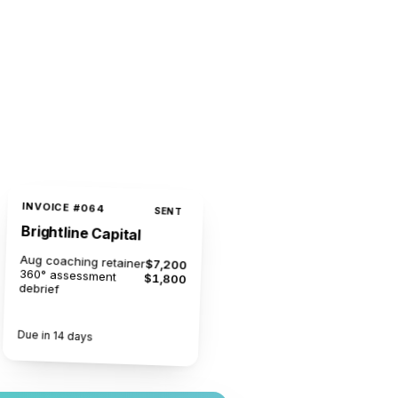
INVOICE #064
SENT
Brightline Capital
Aug coaching retainer
$7,200
360° assessment
$1,800
debrief
$9,000
Due in 14 days