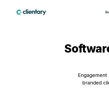
I
CREATIVE & MARKETING
WIN WORK
LEA
Marketing & Creative
Proposals
Fea
Agencies
Software
Contracts & E-
Cus
Design Studios
Signatures
Indu
Web & Software Dev
Lead Forms
Studios
Production Companies
Engagement le
branded cli