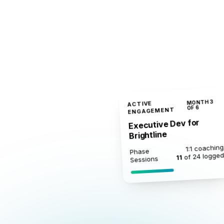
MONTH 3
ACTIVE
OF 6
ENGAGEMENT
Executive Dev for
Brightline
1:1 coaching
Phase
of 24 logge
11
Sessions