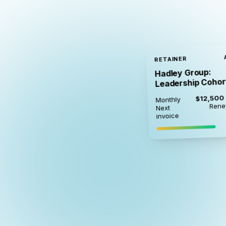
RETAINER
Hadley Group:
Leadership Cohor
$12,500
Monthly
Rene
Next
invoice