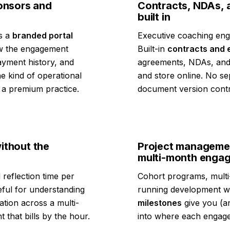
ponsors and
Contracts, NDAs, 
built in
ts a
branded portal
Executive coaching enga
iew the engagement
Built-in
contracts and 
payment history, and
agreements, NDAs, and
e kind of operational
and store online. No s
m a premium practice.
document version contr
ithout the
Project managemen
multi-month enga
 reflection time per
Cohort programs, multi
eful for understanding
running development wo
ation across a multi-
milestones
give you (an
 that bills by the hour.
into where each engag