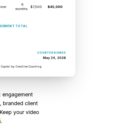
6
iner
$7,500
$45,000
months
istrator.
USD $54,500
GEMENT TOTAL
gagement letter
e contract goes
preadsheet, if
COUNTERSIGNED
May 24, 2026
 update Sunday
 Capital by Crestline Coaching
an way to see
: engagement
, branded client
 Keep your video
s
.