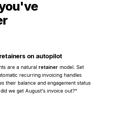
 you've
er
etainers on autopilot
ts are a natural
retainer
model. Set
tomatic recurring invoicing handles
sees their balance and engagement status
"did we get August's invoice out?"