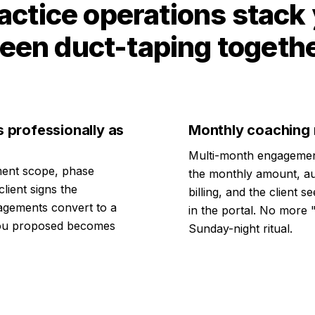
actice operations stack
een duct-taping togeth
s professionally as
Monthly coaching r
Multi-month engagemen
ent scope, phase
the monthly amount, au
lient signs the
billing, and the client 
agements convert to a
in the portal. No more 
 you proposed becomes
Sunday-night ritual.