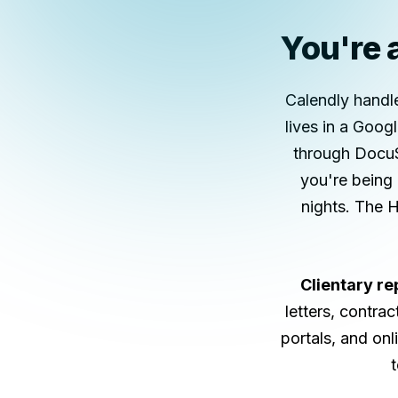
You're a
Calendly handl
lives in a Goo
through DocuS
you're being 
nights. The 
Clientary re
letters, contra
portals, and on