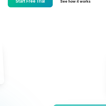
Start Free Trial
See how it works
d