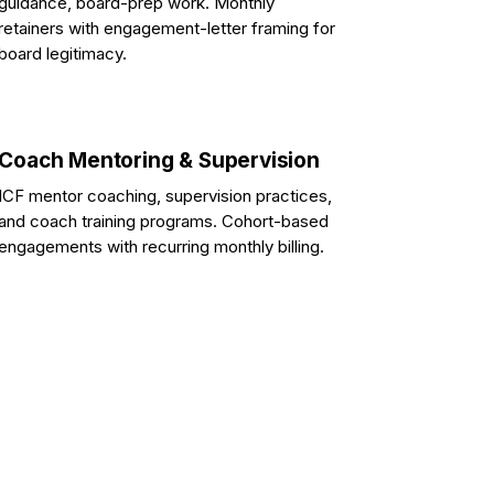
guidance, board-prep work. Monthly
retainers with engagement-letter framing for
board legitimacy.
Coach Mentoring & Supervision
ICF mentor coaching, supervision practices,
and coach training programs. Cohort-based
engagements with recurring monthly billing.