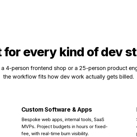
t for every kind of dev s
a 4-person frontend shop or a 25-person product eng
the workflow fits how dev work actually gets billed.
Custom Software & Apps
Bespoke web apps, internal tools, SaaS
MVPs. Project budgets in hours or fixed-
fee, with real-time burn visibility.