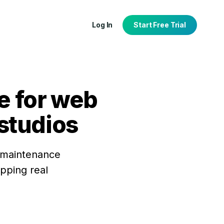
Log In
Start Free Trial
e for web
studios
tion
port
, maintenance
ipping real