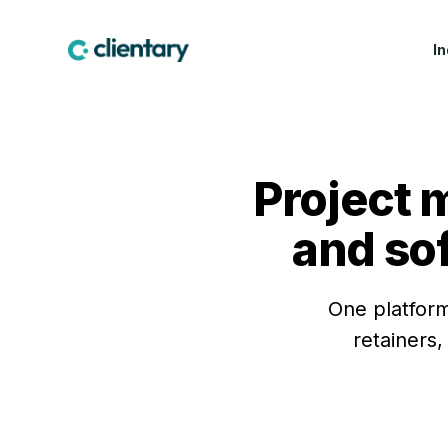
I
CREATIVE & MARKETING
WIN WORK
LEA
Marketing & Creative
Proposals
Fea
Agencies
Project 
Contracts & E-
Cus
Design Studios
Signatures
Indu
and so
Web & Software Dev
Lead Forms
Studios
Production Companies
One platform
retainers,