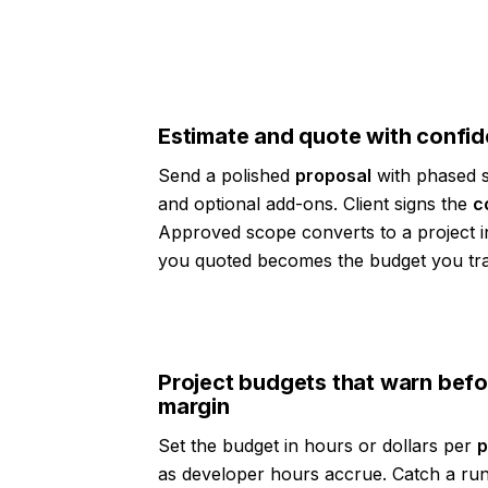
Estimate and quote with confi
Send a polished
proposal
with phased s
and optional add-ons. Client signs the
c
Approved scope converts to a project i
you quoted becomes the budget you tr
Project budgets that warn befo
margin
Set the budget in hours or dollars per
p
as developer hours accrue. Catch a run