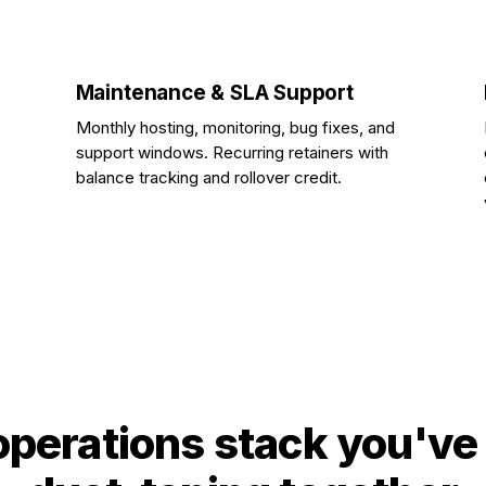
Maintenance & SLA Support
Monthly hosting, monitoring, bug fixes, and
support windows. Recurring retainers with
balance tracking and rollover credit.
operations stack you've