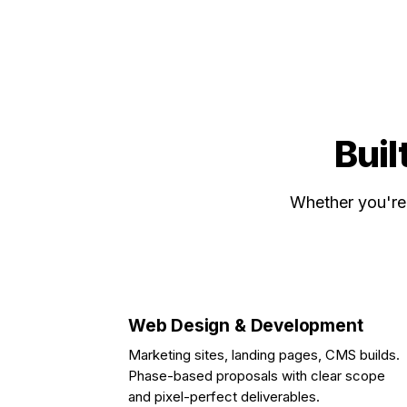
Buil
Whether you're 
Web Design & Development
Marketing sites, landing pages, CMS builds.
Phase-based proposals with clear scope
and pixel-perfect deliverables.