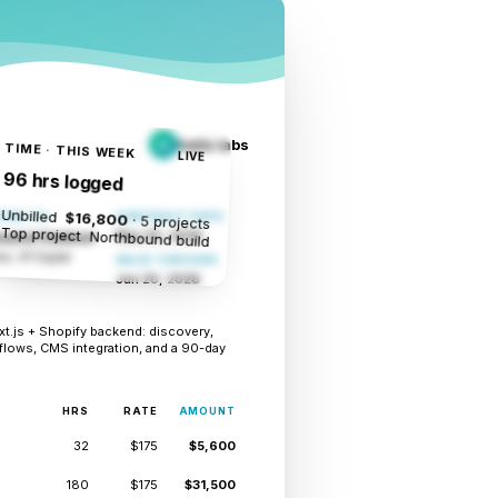
helix labs
H
TIME · THIS WEEK
LIVE
96 hrs logged
Unbilled
$16,800
TED TO
CONTRACT DATE
· 5 projects
Top project
Northbound build
May 20, 2026
ound Outdoor
k, VP Digital
VALID THROUGH
Jun 20, 2026
.js + Shopify backend: discovery,
flows, CMS integration, and a 90-day
HRS
RATE
AMOUNT
32
$175
$5,600
180
$175
$31,500