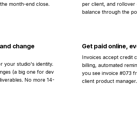
n the month-end close.
per client, and rollover
balance through the por
s and change
Get paid online, e
Invoices accept credit 
 your studio's identity.
billing, automated remin
nges (a big one for dev
you see invoice #073 f
liverables. No more 14-
client product manager.