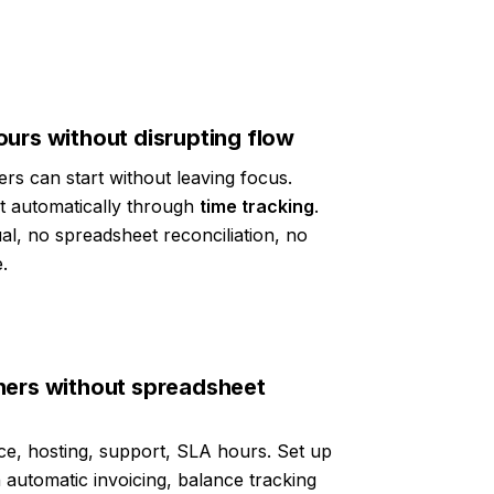
urs without disrupting flow
ers can start without leaving focus.
ct automatically through
time tracking
.
ual, no spreadsheet reconciliation, no
.
ners without spreadsheet
e, hosting, support, SLA hours. Set up
 automatic invoicing, balance tracking