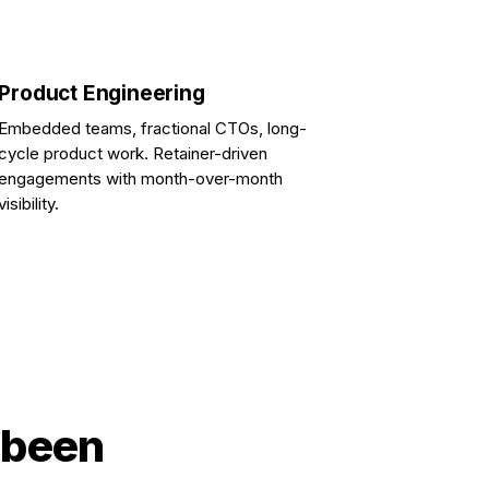
Product Engineering
Embedded teams, fractional CTOs, long-
cycle product work. Retainer-driven
engagements with month-over-month
visibility.
 been