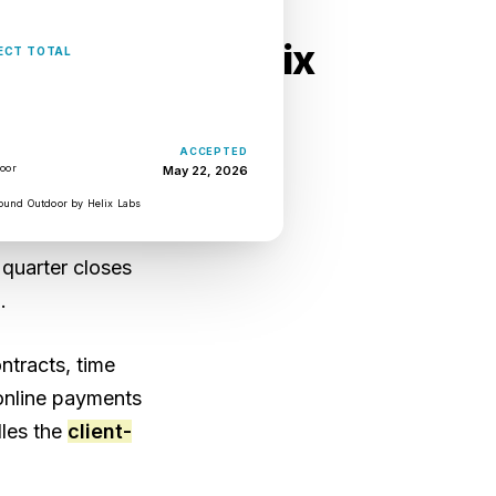
ness tools are six
USD $37,100
ECT TOTAL
ACCEPTED
eets. QuickBooks
door
May 22, 2026
admap. A shared
ound Outdoor by Helix Labs
, account leads
 quarter closes
.
ntracts, time
 online payments
dles the
client-