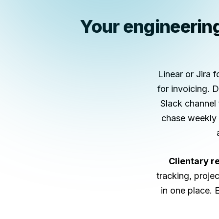
Your engineering 
Linear or Jira 
for invoicing.
Slack channel 
chase weekly h
Clientary r
tracking, projec
in one place. 