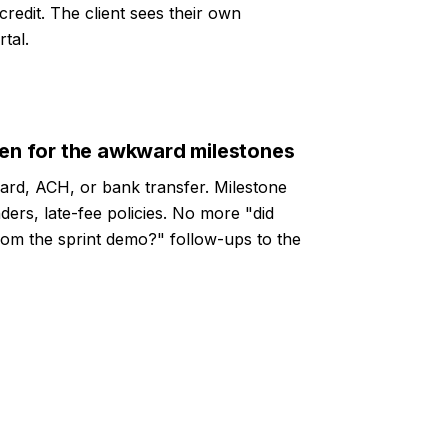
 credit. The client sees their own
tal.
ven for the awkward milestones
card, ACH, or bank transfer. Milestone
ders, late-fee policies. No more "did
rom the sprint demo?" follow-ups to the