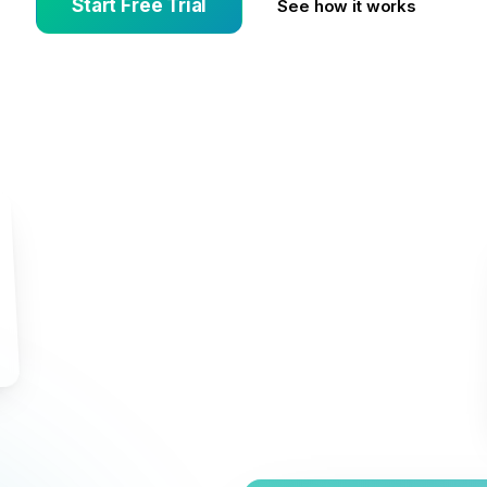
Start Free Trial
See how it works
s