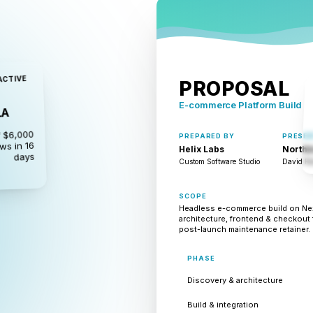
ACTIVE
PROPOSAL
E-commerce Platform Build
LA
 $6,000
PREPARED BY
PRESEN
ws in 16
Helix Labs
Northb
days
Custom Software Studio
David Par
SCOPE
Headless e-commerce build on Next
architecture, frontend & checkout 
post-launch maintenance retainer.
PHASE
Discovery & architecture
Build & integration