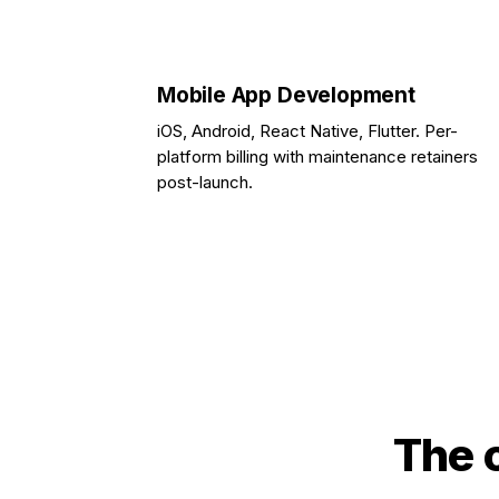
Mobile App Development
iOS, Android, React Native, Flutter. Per-
platform billing with maintenance retainers
post-launch.
The 