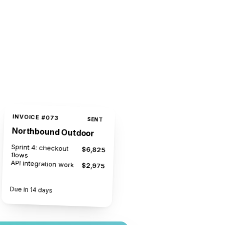
INVOICE #073
SENT
Northbound Outdoor
Sprint 4: checkout
$6,825
flows
API integration work
$2,975
$9,800
Due in 14 days