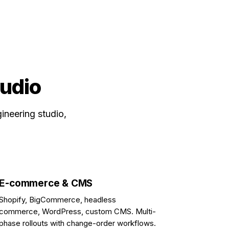
tudio
ineering studio,
E-commerce & CMS
Shopify, BigCommerce, headless
commerce, WordPress, custom CMS. Multi-
phase rollouts with change-order workflows.