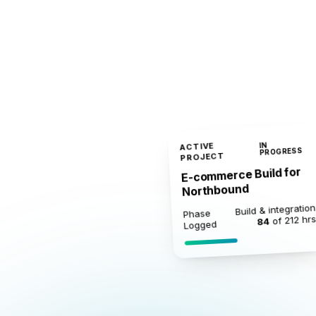
ACTIVE
IN
PROGRESS
PROJECT
E-commerce Build for
Northbound
Build & integration
Phase
of 212 hr
84
Logged