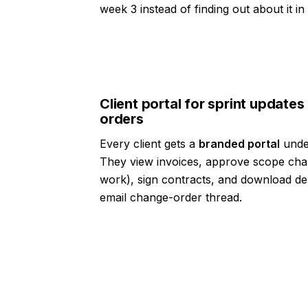
week 3 instead of finding out about it i
Client portal for sprint update
orders
Every client gets a
branded portal
under
They view invoices, approve scope cha
work), sign contracts, and download de
email change-order thread.