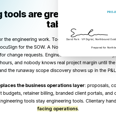
tools are great. Your busi
PROJ
tabs.
for the engineering work. Toggl or Harvest for timesh
David Park · VP Digital, Northbound Out
 DocuSign for the SOW. A Notion page for the client ro
Prepared for Northb
for change requests. Engineers context-switch all day
ours, and nobody knows real project margin until the
and the runaway scope discovery shows up in the P&L
eplaces the business operations layer
: proposals, co
t budgets, retainer billing, branded client portals, and
Engineering tools stay engineering tools. Clientary han
facing operations
.