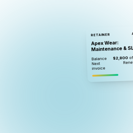
RETAINER
Apex Wear:
Maintenance & S
of
$2,800
Balance
Rene
Next
invoice