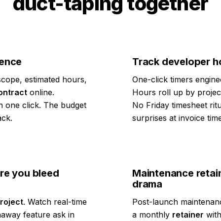
duct-taping together
dence
Track developer ho
cope, estimated hours,
One-click timers engine
ontract
online.
Hours roll up by proje
n one click. The budget
No Friday timesheet rit
ack.
surprises at invoice time
re you bleed
Maintenance retai
drama
roject
. Watch real-time
Post-launch maintenanc
away feature ask in
a monthly
retainer
with