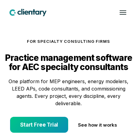
FOR SPECIALTY CONSULTING FIRMS
Practice management software
for AEC specialty consultants
One platform for MEP engineers, energy modelers,
LEED APs, code consultants, and commissioning
agents. Every project, every discipline, every
deliverable.
Start Free Trial
See how it works