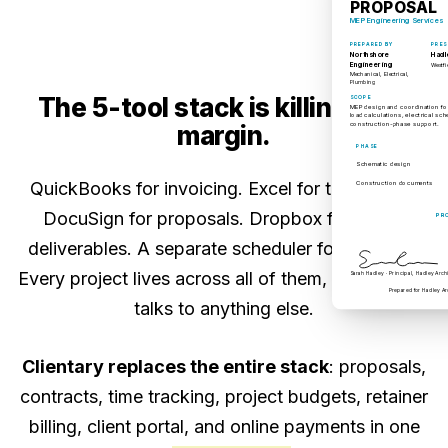
PROPOSAL
MEP Engineering Services
PREPARED BY
PRES
Northshore
Hadl
Engineering
Westfi
Mechanical, Electrical,
Plumbing
The 5-tool stack is killing your
SCOPE
MEP design and coordination for
load calculations, electrical sc
construction-phase support.
margin.
PHASE
Schematic design
QuickBooks for invoicing. Excel for timesheets.
Construction documents
DocuSign for proposals. Dropbox for report
PR
deliverables. A separate scheduler for retainers.
Every project lives across all of them, and nothing
Sarah Hadley · Principal, Hadley Arch
Prepared for Hadley Ar
talks to anything else.
Clientary replaces the entire stack
: proposals,
contracts, time tracking, project budgets, retainer
billing, client portal, and online payments in one