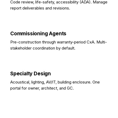
Code review, life-safety, accessibility (ADA). Manage
report deliverables and revisions.
Commissioning Agents
Pre-construction through warranty-period CxA. Multi-
stakeholder coordination by default.
Specialty Design
Acoustical, lighting, AV/IT, building enclosure. One
portal for owner, architect, and GC.