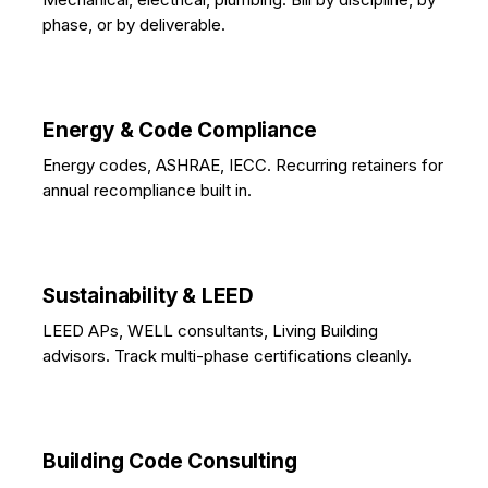
phase, or by deliverable.
Energy & Code Compliance
Energy codes, ASHRAE, IECC. Recurring retainers for
annual recompliance built in.
Sustainability & LEED
LEED APs, WELL consultants, Living Building
advisors. Track multi-phase certifications cleanly.
Building Code Consulting