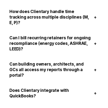
How does Clientary handle time
+
tracking across multiple disciplines (M,
E, P)?
Can I bill recurring retainers for ongoing
+
recompliance (energy codes, ASHRAE,
LEED)?
Can building owners, architects, and
+
GCs all access my reports through a
portal?
Does Clientary integrate with
+
QuickBooks?