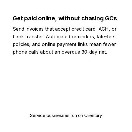
Get paid online, without chasing GCs
Send invoices that accept credit card, ACH, or
bank transfer. Automated reminders, late-fee
policies, and online payment links mean fewer
phone calls about an overdue 30-day net.
10,000+
Service businesses run on Clientary