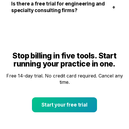
Is there a free trial for engineering and
+
specialty consulting firms?
Stop billing in five tools. Start
running your practice in one.
Free 14-day trial. No credit card required. Cancel any
time.
Start your free trial