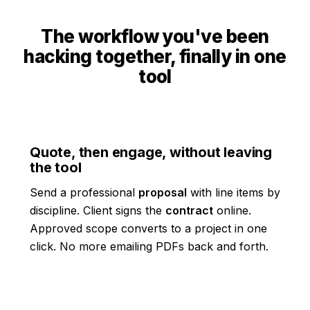
The workflow you've been
hacking together, finally in one
tool
Quote, then engage, without leaving
the tool
Send a professional
proposal
with line items by
discipline. Client signs the
contract
online.
Approved scope converts to a project in one
click. No more emailing PDFs back and forth.