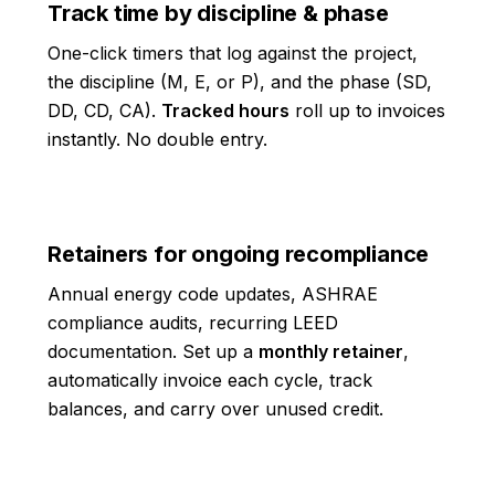
Track time by discipline & phase
One-click timers that log against the project,
the discipline (M, E, or P), and the phase (SD,
DD, CD, CA).
Tracked hours
roll up to invoices
instantly. No double entry.
Retainers for ongoing recompliance
Annual energy code updates, ASHRAE
compliance audits, recurring LEED
documentation. Set up a
monthly retainer
,
automatically invoice each cycle, track
balances, and carry over unused credit.