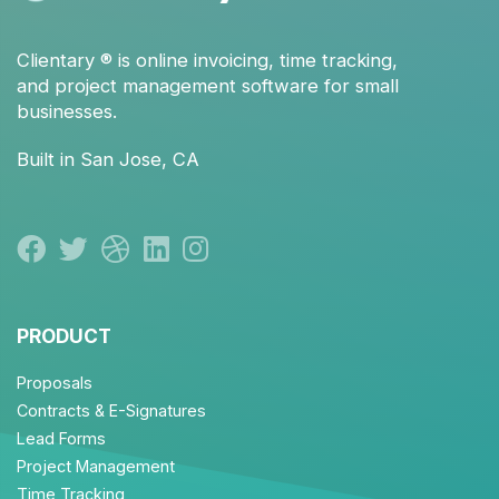
Clientary
® is
online invoicing
,
time tracking
,
and
project management
software for small
businesses.
Built in San Jose, CA
PRODUCT
Proposals
Contracts & E-Signatures
Lead Forms
Project Management
Time Tracking