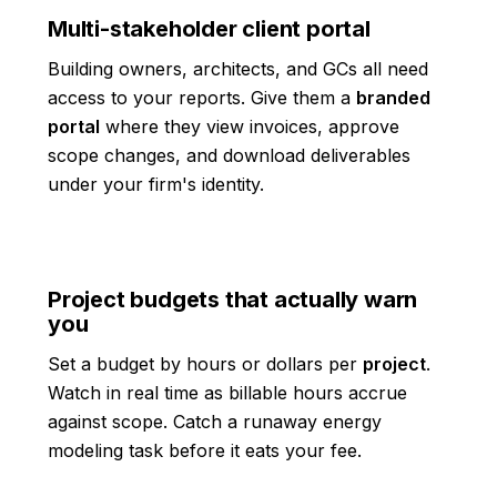
Multi-stakeholder client portal
Building owners, architects, and GCs all need
access to your reports. Give them a
branded
portal
where they view invoices, approve
scope changes, and download deliverables
under your firm's identity.
Project budgets that actually warn
you
Set a budget by hours or dollars per
project
.
Watch in real time as billable hours accrue
against scope. Catch a runaway energy
modeling task before it eats your fee.