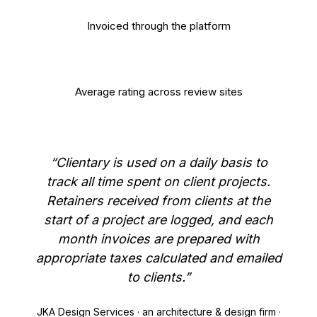
$500M+
Invoiced through the platform
4.8/5
Average rating across review sites
“Clientary is used on a daily basis to
track all time spent on client projects.
Retainers received from clients at the
start of a project are logged, and each
month invoices are prepared with
appropriate taxes calculated and emailed
to clients.”
JKA Design Services · an architecture & design firm ·