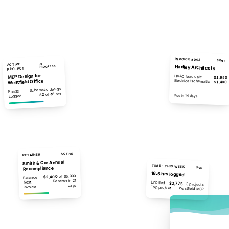
INVOICE #042
SENT
ACTIVE
IN
Hadley Architects
PROGRESS
PROJECT
MEP Design for
HVAC load calc
$1,950
Westfield Office
Electrical schematic
$1,400
Schematic design
Phase
of 48 hrs
32
$4,250
Due in 14 days
Logged
ACTIVE
RETAINER
Smith & Co: Annual
TIME · THIS WEEK
Recompliance
LIVE
18.5 hrs logged
of $5,000
$2,400
Balance
Renews in 21
Next
Unbilled
$2,775
· 3 projects
days
invoice
Top project
Westfield MEP