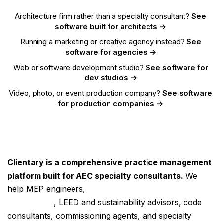
Architecture firm rather than a specialty consultant?
See
software built for architects →
Running a marketing or creative agency instead?
See
software for agencies →
Web or software development studio?
See software for
dev studios →
Video, photo, or event production company?
See software
for production companies →
Clientary is a comprehensive practice management
platform built for AEC specialty consultants.
We
help MEP engineers,
energy and code compliance
consultants
, LEED and sustainability advisors, code
consultants, commissioning agents, and specialty