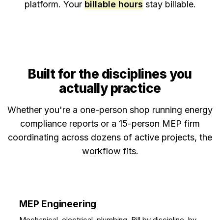
platform. Your
billable hours
stay billable.
Built for the disciplines you
actually practice
Whether you're a one-person shop running energy
compliance reports or a 15-person MEP firm
coordinating across dozens of active projects, the
workflow fits.
MEP Engineering
Mechanical, electrical, plumbing. Bill by discipline, by