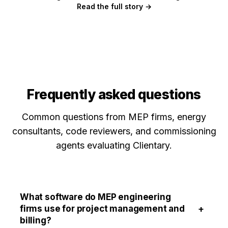
Read the full story →
Frequently asked questions
Common questions from MEP firms, energy
consultants, code reviewers, and commissioning
agents evaluating Clientary.
What software do MEP engineering
+
firms use for project management and
billing?