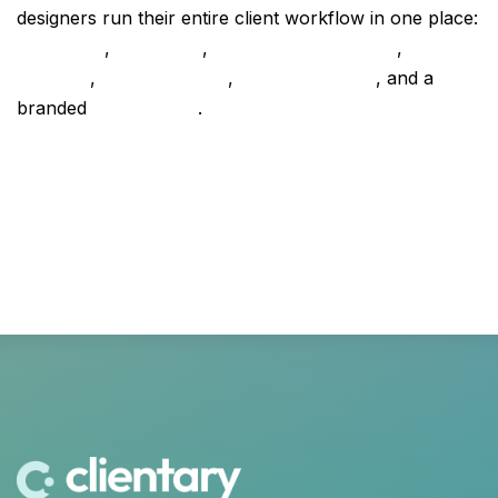
designers run their entire client workflow in one place:
proposals
,
contracts
,
project management
,
time
tracking
,
retainer billing
,
online invoicing
, and a
branded
client portal
.