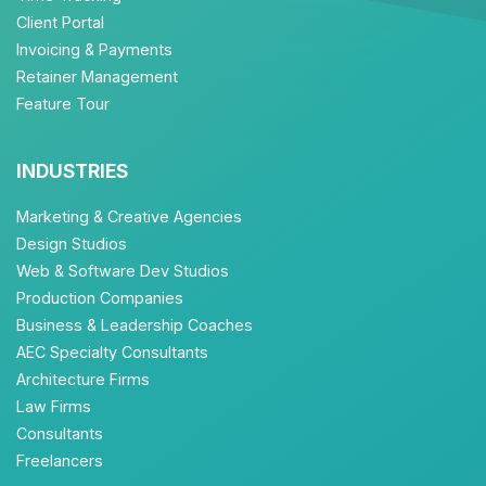
Client Portal
Invoicing & Payments
Retainer Management
Feature Tour
INDUSTRIES
Marketing & Creative Agencies
Design Studios
Web & Software Dev Studios
Production Companies
Business & Leadership Coaches
AEC Specialty Consultants
Architecture Firms
Law Firms
Consultants
Freelancers