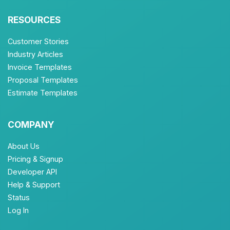
RESOURCES
Customer Stories
Industry Articles
Invoice Templates
Proposal Templates
Estimate Templates
COMPANY
About Us
Pricing & Signup
Developer API
Help & Support
Status
Log In