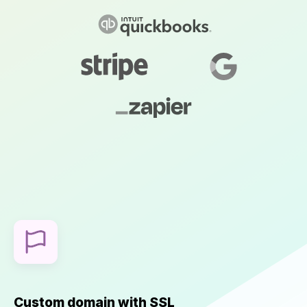
Custom domain with SSL