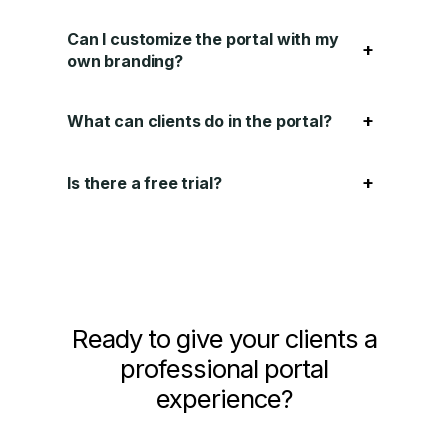
Can I customize the portal with my
+
own branding?
+
What can clients do in the portal?
+
Is there a free trial?
Ready to give your clients a
professional portal
experience?