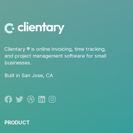
Clientary
® is
online invoicing
,
time tracking
,
and
project management
software for small
businesses.
Built in San Jose, CA
PRODUCT