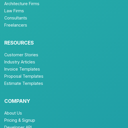
Architecture Firms
Law Firms
Consultants
Freelancers
RESOURCES
Customer Stories
Industry Articles
Invoice Templates
Proposal Templates
Estimate Templates
COMPANY
About Us
Pricing & Signup
Developer API