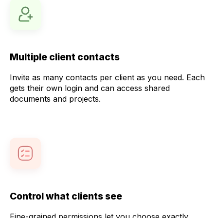
Multiple client contacts
Invite as many contacts per client as you need. Each
gets their own login and can access shared
documents and projects.
Control what clients see
Fine-grained permissions let you choose exactly