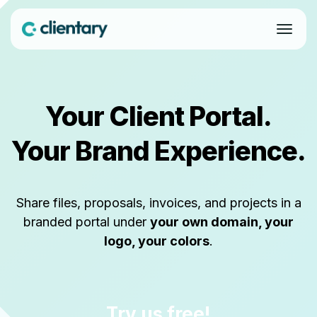
Your Client Portal.
Your Brand Experience.
Share files, proposals, invoices, and projects in a
branded portal under
your own domain, your
logo, your colors
.
Try us free!