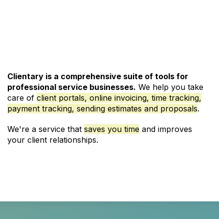
See Pricing and Signup
Clientary is a comprehensive suite of tools for
professional service businesses.
We help you take
care of
client portals,
online invoicing
,
time tracking
,
payment tracking, sending estimates and
proposals
.
We're a service that
saves you time
and improves
your client relationships.