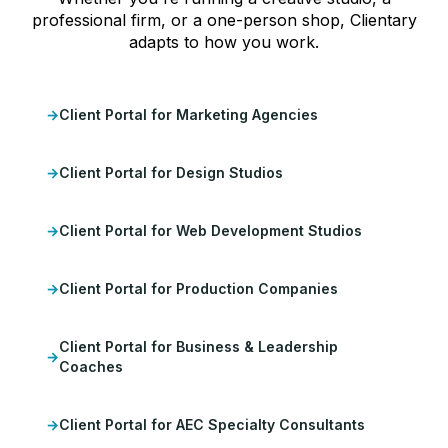
professional firm, or a one-person shop, Clientary
adapts to how you work.
Client Portal for Marketing Agencies
Client Portal for Design Studios
Client Portal for Web Development Studios
Client Portal for Production Companies
Client Portal for Business & Leadership
Coaches
Client Portal for AEC Specialty Consultants