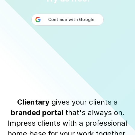
Clientary
gives your clients a
branded portal
that's always on.
Impress clients with a professional
home base for your work together.