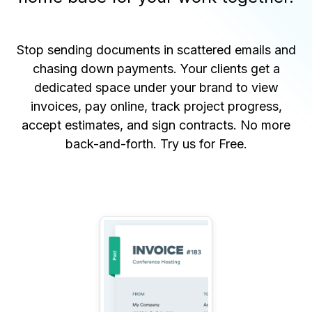
Stop sending documents in scattered emails and
chasing down payments. Your clients get a
dedicated space under your brand to view
invoices, pay online, track project progress,
accept estimates, and sign contracts. No more
back-and-forth.
Try us for Free
.