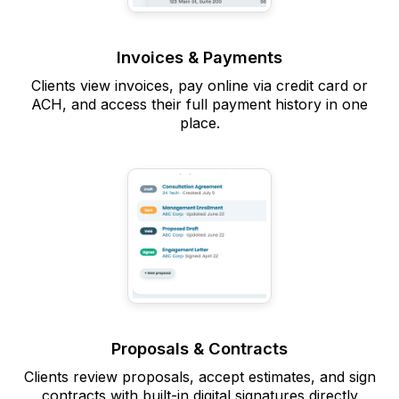
Invoices & Payments
Clients view invoices, pay online via credit card or
ACH, and access their full payment history in one
place.
Proposals & Contracts
Clients review proposals, accept estimates, and sign
contracts with built-in digital signatures directly