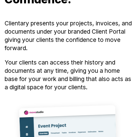
Clientary presents your projects, invoices, and
documents under your branded Client Portal
giving your clients the confidence to move
forward.
Your clients can access their history and
documents at any time, giving you a home
base for your work and billing that also acts as
a digital space for your clients.