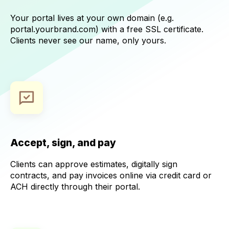
Your portal lives at your own domain (e.g.
portal.yourbrand.com) with a free SSL certificate.
Clients never see our name, only yours.
Accept, sign, and pay
Clients can approve estimates, digitally sign
contracts, and pay invoices online via credit card or
ACH directly through their portal.