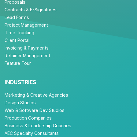
Proposals
Contracts & E-Signatures
Lead Forms
Project Management
Time Tracking
Client Portal
Invoicing & Payments
Retainer Management
Feature Tour
INDUSTRIES
Marketing & Creative Agencies
Design Studios
Web & Software Dev Studios
Production Companies
Business & Leadership Coaches
AEC Specialty Consultants