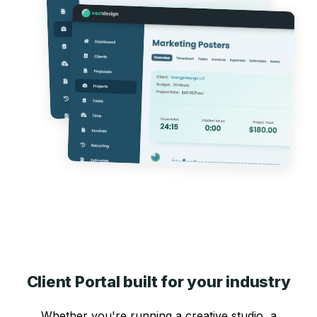
Client Portal built for your industry
Whether you're running a creative studio, a