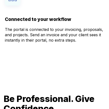
Connected to your workflow
The portal is connected to your invoicing, proposals,
and projects. Send an invoice and your client sees it
instantly in their portal, no extra steps.
Be Professional. Give
Confidence.