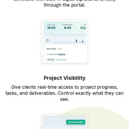
through the portal.
Project Visibility
Give clients real-time access to project progress,
tasks, and deliverables. Control exactly what they can
see.