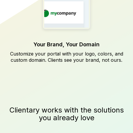
Your Brand, Your Domain
Customize your portal with your logo, colors, and
custom domain. Clients see your brand, not ours.
Clientary works with the solutions
you already love