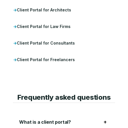
Client Portal for Architects
Client Portal for Law Firms
Client Portal for Consultants
Client Portal for Freelancers
Frequently asked questions
+
What is a client portal?