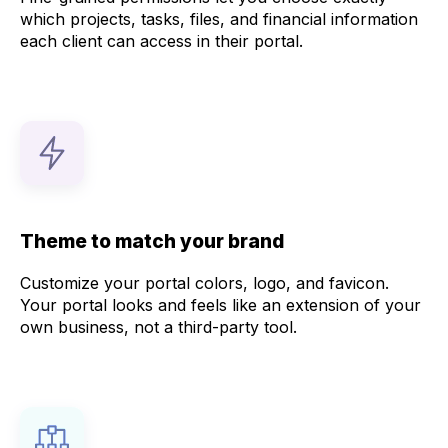
which projects, tasks, files, and financial information
each client can access in their portal.
Theme to match your brand
Customize your portal colors, logo, and favicon.
Your portal looks and feels like an extension of your
own business, not a third-party tool.