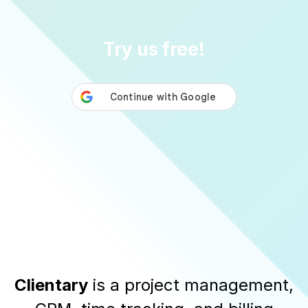
Try us free!
Clientary
is a
project management
,