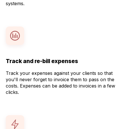
systems.
Track and re-bill expenses
Track your expenses against your clients so that
you'll never forget to invoice them to pass on the
costs. Expenses can be added to invoices in a few
clicks.