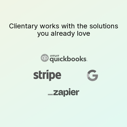
Clientary works with the solutions
you already love