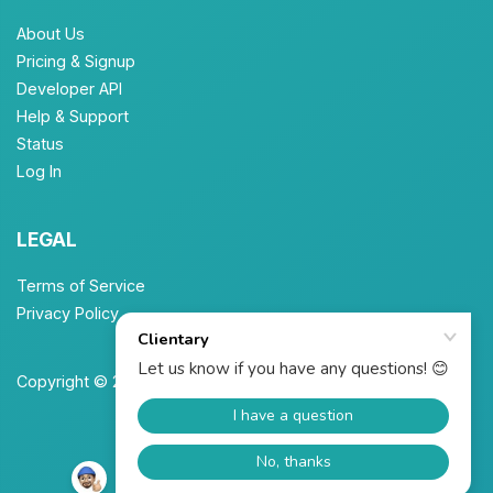
About Us
Pricing & Signup
Developer API
Help & Support
Status
Log In
LEGAL
Terms of Service
Privacy Policy
Copyright © 2026 Unbrew, Inc. All Rights Reserved.