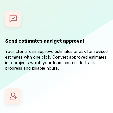
Send estimates and get approval
Your clients can approve estimates or ask for revised
estimates with one click. Convert approved estimates
into projects which your team can use to track
progress and billable hours.