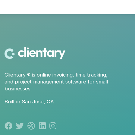
Clientary
® is
online invoicing
,
time tracking
,
and
project management
software for small
businesses.
Built in San Jose, CA