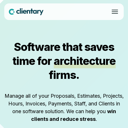
Software that saves
time for
architecture
firms.
Manage all of your Proposals, Estimates, Projects,
Hours, Invoices, Payments, Staff, and Clients in
one software solution. We can help you
win
clients and reduce stress
.