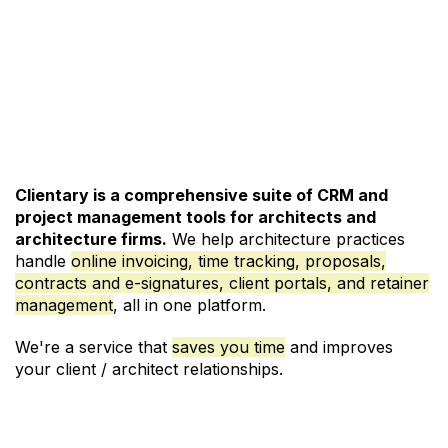
See Pricing and Signup
Clientary is a comprehensive suite of CRM and
project management
tools for architects and
architecture firms.
We help architecture practices
handle
online invoicing
,
time tracking
,
proposals
,
contracts and e-signatures
,
client portals
, and
retainer
management
, all in one platform.
We're a service that
saves you time
and improves
your client / architect relationships.