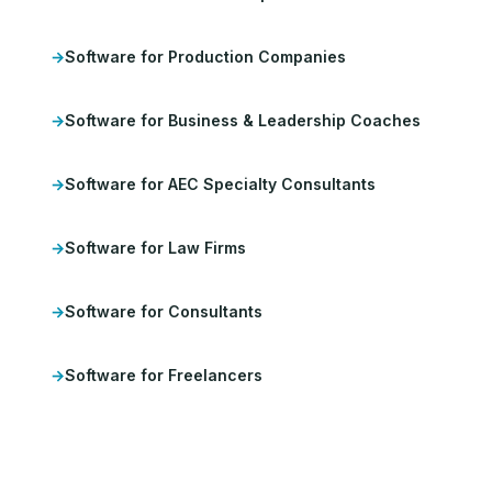
Software for Production Companies
Software for Business & Leadership Coaches
Software for AEC Specialty Consultants
Software for Law Firms
Software for Consultants
Software for Freelancers