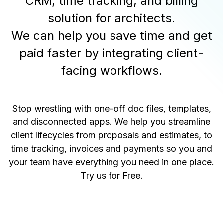
CRM, time tracking, and billing
solution for architects.
We can help you save time and get
paid faster by integrating client-
facing workflows.
Stop wrestling with one-off doc files, templates,
and disconnected apps. We help you streamline
client lifecycles from proposals and estimates, to
time tracking, invoices and payments so you and
your team have everything you need in one place.
Try us for Free
.