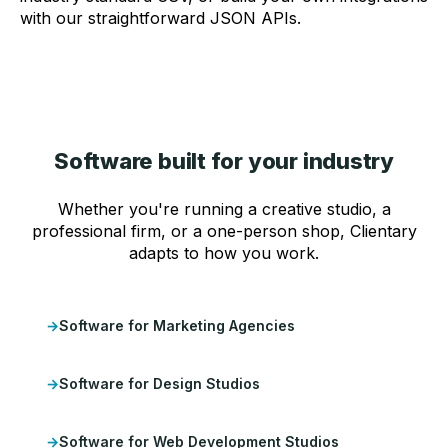
with our straightforward JSON APIs.
Software built for your industry
Whether you're running a creative studio, a
professional firm, or a one-person shop, Clientary
adapts to how you work.
Software for Marketing Agencies
Software for Design Studios
Software for Web Development Studios