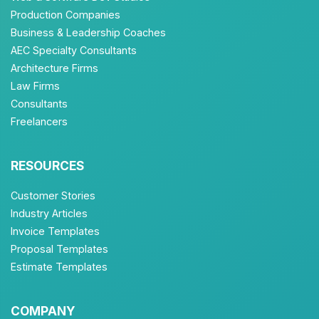
Production Companies
Business & Leadership Coaches
AEC Specialty Consultants
Architecture Firms
Law Firms
Consultants
Freelancers
RESOURCES
Customer Stories
Industry Articles
Invoice Templates
Proposal Templates
Estimate Templates
COMPANY