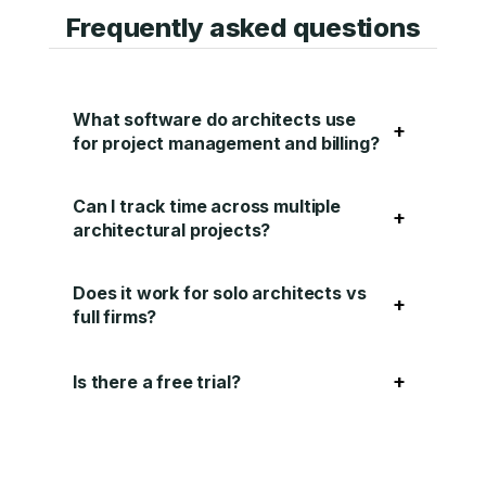
Frequently asked questions
What software do architects use
+
for project management and billing?
Can I track time across multiple
+
architectural projects?
Does it work for solo architects vs
+
full firms?
+
Is there a free trial?