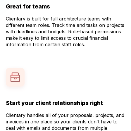
Great for teams
Clientary is built for full architecture teams with
different team roles. Track time and tasks on projects
with deadlines and budgets. Role-based permissions
make it easy to limit access to crucial financial
information from certain staff roles.
Start your client relationships right
Clientary handles all of your proposals, projects, and
invoices in one place so your clients don't have to
deal with emails and documents from multiple