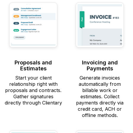
Proposals and
Invoicing and
Estimates
Payments
Start your client
Generate invoices
relationship right with
automatically from
proposals and contracts.
billable work or
Gather signatures
estimates. Collect
directly through Clientary
payments directly via
credit card, ACH or
offline methods.