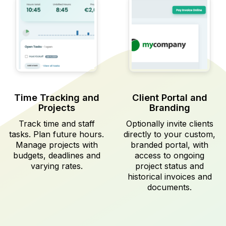
Time Tracking and
Client Portal and
Projects
Branding
Track time and staff
Optionally invite clients
tasks. Plan future hours.
directly to your custom,
Manage projects with
branded portal, with
budgets, deadlines and
access to ongoing
varying rates.
project status and
historical invoices and
documents.