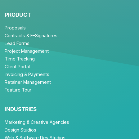
PRODUCT
Proposals
Contracts & E-Signatures
Lead Forms
Project Management
Time Tracking
Client Portal
Invoicing & Payments
Retainer Management
Feature Tour
INDUSTRIES
Marketing & Creative Agencies
Design Studios
Web & Software Dev Studios