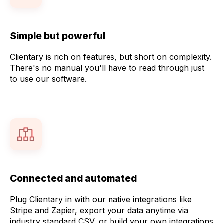
Simple but powerful
Clientary is rich on features, but short on complexity.
There's no manual you'll have to read through just
to use our software.
Connected and automated
Plug Clientary in with our native integrations like
Stripe and Zapier, export your data anytime via
industry standard CSV, or build your own integrations