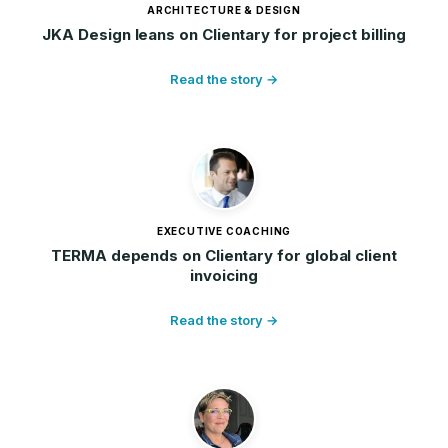
ARCHITECTURE & DESIGN
JKA Design leans on Clientary for project billing
Read the story →
EXECUTIVE COACHING
TERMA depends on Clientary for global client
invoicing
Read the story →