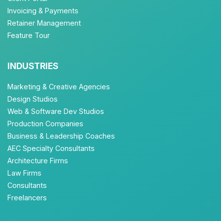
Invoicing & Payments
Retainer Management
Feature Tour
INDUSTRIES
Marketing & Creative Agencies
Design Studios
Web & Software Dev Studios
Production Companies
Business & Leadership Coaches
AEC Specialty Consultants
Architecture Firms
Law Firms
Consultants
Freelancers