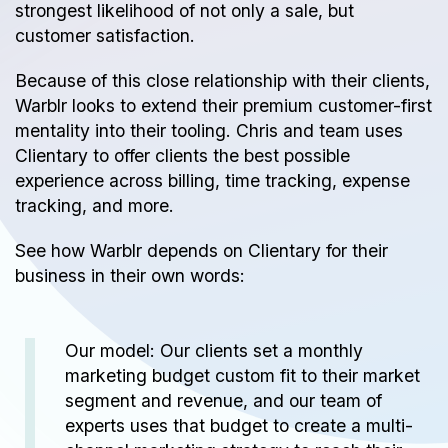
strongest likelihood of not only a sale, but
customer satisfaction.
Because of this close relationship with their clients,
Warblr looks to extend their premium customer-first
mentality into their tooling. Chris and team uses
Clientary to offer clients the best possible
experience across
billing
,
time tracking
, expense
tracking, and more.
See how Warblr depends on Clientary for their
business in their own words:
Our model: Our clients set a monthly
marketing budget custom fit to their market
segment and revenue, and our team of
experts uses that budget to create a multi-