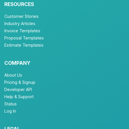
RESOURCES
Customer Stories
Industry Articles
Invoice Templates
Proposal Templates
Estimate Templates
COMPANY
About Us
Pricing & Signup
Developer API
Help & Support
Status
Log In
LEGAL