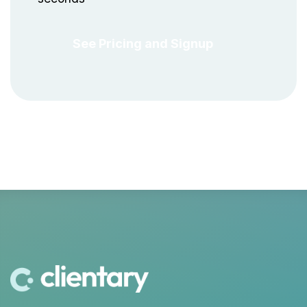
See Pricing and Signup