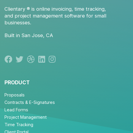
Clientary
® is
online invoicing
,
time tracking
,
and
project management
software for small
businesses.
Built in San Jose, CA
PRODUCT
Proposals
Contracts & E-Signatures
Lead Forms
Project Management
Time Tracking
Client Portal