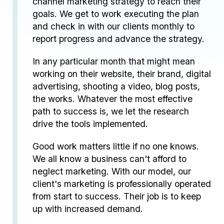
channel marketing strategy to reach their
goals. We get to work executing the plan
and check in with our clients monthly to
report progress and advance the strategy.
In any particular month that might mean
working on their website, their brand, digital
advertising, shooting a video, blog posts,
the works. Whatever the most effective
path to success is, we let the research
drive the tools implemented.
Good work matters little if no one knows.
We all know a business can't afford to
neglect marketing. With our model, our
client's marketing is professionally operated
from start to success. Their job is to keep
up with increased demand.