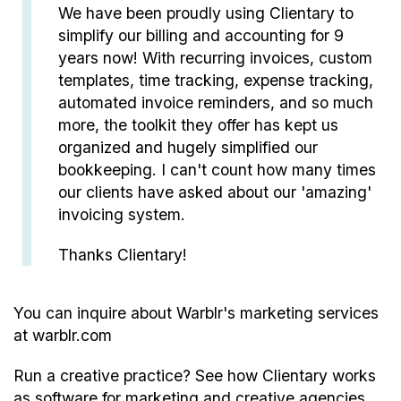
We have been proudly using Clientary to
simplify our billing and accounting for 9
years now! With recurring invoices, custom
templates, time tracking, expense tracking,
automated invoice reminders, and so much
more, the toolkit they offer has kept us
organized and hugely simplified our
bookkeeping. I can't count how many times
our clients have asked about our 'amazing'
invoicing system.
Thanks Clientary!
You can inquire about Warblr's marketing services
at
warblr.com
Run a creative practice? See how Clientary works
as
software for marketing and creative agencies
.