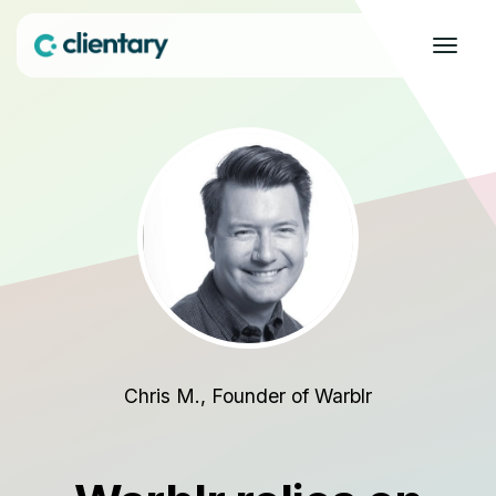
Chris M., Founder of Warblr