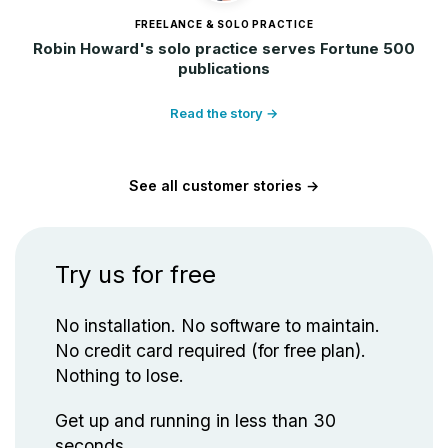
FREELANCE & SOLO PRACTICE
Robin Howard's solo practice serves Fortune 500
publications
Read the story →
See all customer stories →
Try us for free
No installation. No software to maintain.
No credit card required (for free plan).
Nothing to lose.
Get up and running in less than 30
seconds