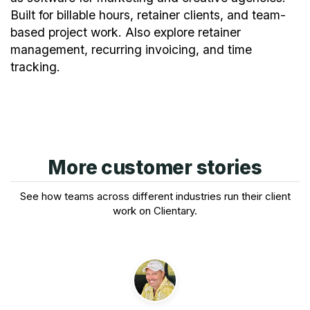
Built for billable hours, retainer clients, and team-
based project work. Also explore
retainer
management
,
recurring invoicing
, and
time
tracking
.
More customer stories
See how teams across different industries run their client
work on Clientary.