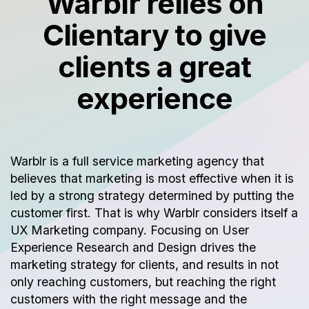
Warblr relies on
Clientary to give
clients a great
experience
Warblr is a full service marketing agency that
believes that marketing is most effective when it is
led by a strong strategy determined by putting the
customer first. That is why Warblr considers itself a
UX Marketing company. Focusing on User
Experience Research and Design drives the
marketing strategy for clients, and results in not
only reaching customers, but reaching the right
customers with the right message and the