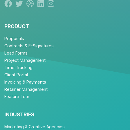
PRODUCT
Proposals
Contracts & E-Signatures
Lead Forms
Project Management
Time Tracking
Client Portal
Invoicing & Payments
Retainer Management
Feature Tour
INDUSTRIES
Marketing & Creative Agencies