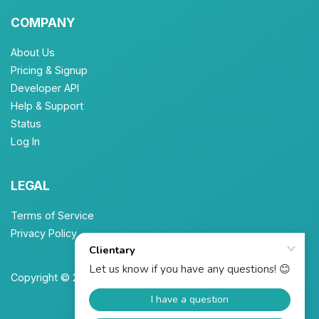
COMPANY
About Us
Pricing & Signup
Developer API
Help & Support
Status
Log In
LEGAL
Terms of Service
Privacy Policy
Copyright © 2026 Unbrew, Inc. All Rights Reserved.