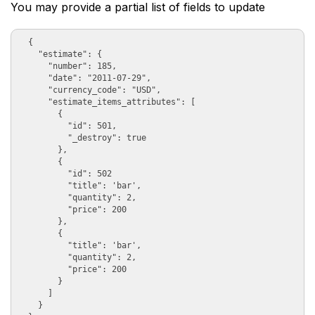
You may provide a partial list of fields to update
  {

    "estimate": {

      "number": 185, 

      "date": "2011-07-29",  

      "currency_code": "USD", 

      "estimate_items_attributes": [

        {

          "id": 501,

          "_destroy": true

        }, 

        {

          "id": 502

          "title": 'bar', 

          "quantity": 2, 

          "price": 200

        },

        {

          "title": 'bar', 

          "quantity": 2, 

          "price": 200

        }

      ]

    }
