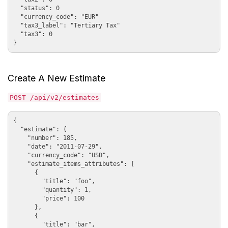
  "status": 0

  "currency_code": "EUR"

  "tax3_label": "Tertiary Tax"

  "tax3": 0

Create A New Estimate
POST /api/v2/estimates
{

  "estimate": {

    "number": 185, 

    "date": "2011-07-29", 

    "currency_code": "USD", 

    "estimate_items_attributes": [

      {

        "title": "foo", 

        "quantity": 1, 

        "price": 100

      }, 

      {

        "title": "bar", 
