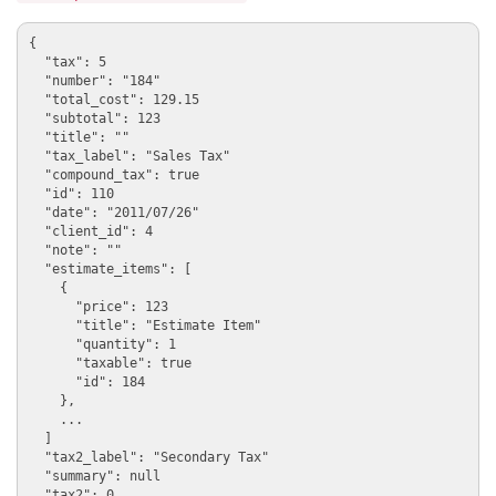
{

  "tax": 5

  "number": "184"

  "total_cost": 129.15

  "subtotal": 123

  "title": ""

  "tax_label": "Sales Tax"

  "compound_tax": true

  "id": 110

  "date": "2011/07/26"

  "client_id": 4

  "note": ""

  "estimate_items": [

    {

      "price": 123

      "title": "Estimate Item"

      "quantity": 1

      "taxable": true

      "id": 184

    },

    ...

  ]

  "tax2_label": "Secondary Tax"

  "summary": null

  "tax2": 0
