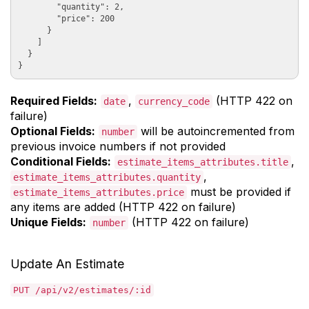
        "quantity": 2, 

        "price": 200

      }

    ]

  }

Required Fields:
,
(HTTP 422 on
date
currency_code
failure)
Optional Fields:
will be autoincremented from
number
previous invoice numbers if not provided
Conditional Fields:
,
estimate_items_attributes.title
,
estimate_items_attributes.quantity
must be provided if
estimate_items_attributes.price
any items are added (HTTP 422 on failure)
Unique Fields:
(HTTP 422 on failure)
number
Update An Estimate
PUT /api/v2/estimates/:id