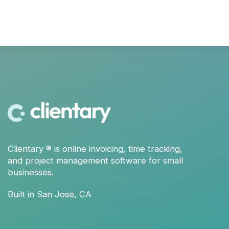
Clientary
® is
online invoicing
,
time tracking
,
and
project management
software for small
businesses.
Built in San Jose, CA