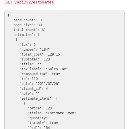
GET /api/v2/estimates
{

  "page_count": 3

  "page_size": 30

  "total_count": 61

  "estimates": [

    {

      "tax": 5

      "number": "184"

      "total_cost": 129.15

      "subtotal": 123

      "title": ""

      "tax_label": "Sales Tax"

      "compound_tax": true

      "id": 110

      "date": "2011/07/26"

      "client_id": 4

      "note": ""

      "estimate_items": [

        {

          "price": 123

          "title": "Estimate Item"

          "quantity": 1

          "taxable": true

          ""id"": 184
