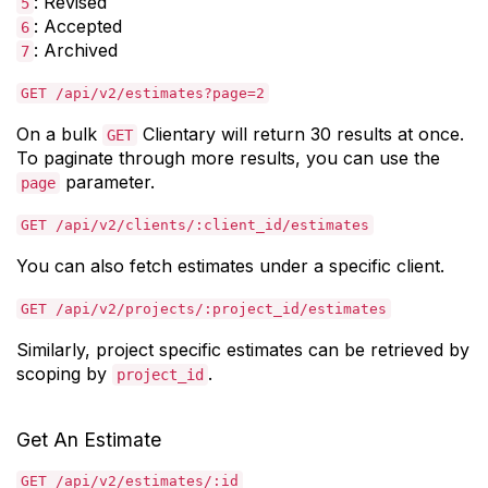
: Revised
5
: Accepted
6
: Archived
7
GET /api/v2/estimates?page=2
On a bulk
Clientary will return 30 results at once.
GET
To paginate through more results, you can use the
parameter.
page
GET /api/v2/clients/:client_id/estimates
You can also fetch estimates under a specific client.
GET /api/v2/projects/:project_id/estimates
Similarly, project specific estimates can be retrieved by
scoping by
.
project_id
Get An Estimate
GET /api/v2/estimates/:id