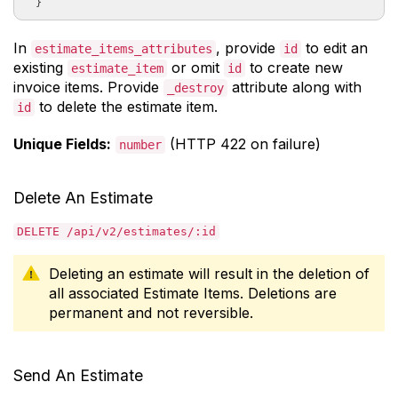
In
, provide
to edit an
estimate_items_attributes
id
existing
or omit
to create new
estimate_item
id
invoice items. Provide
attribute along with
_destroy
to delete the estimate item.
id
Unique Fields:
(HTTP 422 on failure)
number
Delete An Estimate
DELETE /api/v2/estimates/:id
Deleting an estimate will result in the deletion of
all associated Estimate Items. Deletions are
permanent and not reversible.
Send An Estimate