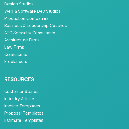
Design Studios
Web & Software Dev Studios
Production Companies
Business & Leadership Coaches
AEC Specialty Consultants
Architecture Firms
Law Firms
Consultants
Freelancers
RESOURCES
Customer Stories
Industry Articles
Invoice Templates
Proposal Templates
Estimate Templates