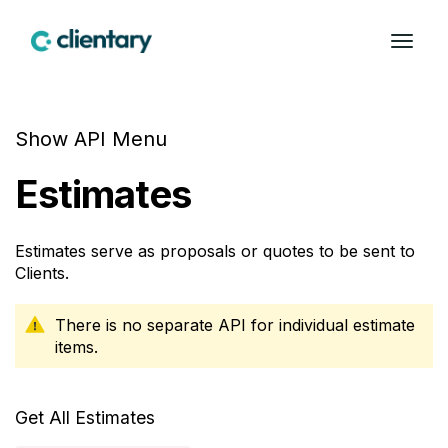
Show API Menu
Estimates
Estimates serve as proposals or quotes to be sent to
Clients.
There is no separate API for individual estimate
items.
Get All Estimates