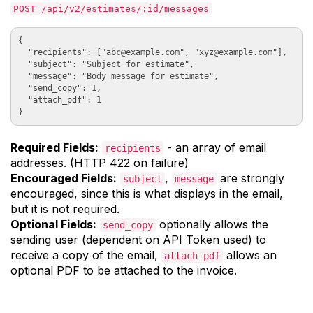
POST /api/v2/estimates/:id/messages
{

  "recipients": ["
abc@example.com
", "
xyz@example.com
"],

  "subject": "Subject for estimate", 

  "message": "Body message for estimate", 

  "send_copy": 1,

  "attach_pdf": 1

Required Fields:
- an array of email
recipients
addresses. (HTTP 422 on failure)
Encouraged Fields:
,
are strongly
subject
message
encouraged, since this is what displays in the email,
but it is not required.
Optional Fields:
optionally allows the
send_copy
sending user (dependent on API Token used) to
receive a copy of the email,
allows an
attach_pdf
optional PDF to be attached to the invoice.