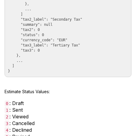
        },

        ...

      ]

      "tax2_label": "Secondary Tax"

      "summary": null

      "tax2": 0

      "status": 0

      "currency_code": "EUR"

      "tax3_label": "Tertiary Tax"

      "tax3": 0

    },

    ...

  ]

Estimate Status Values:
: Draft
0
: Sent
1
: Viewed
2
: Cancelled
3
: Declined
4