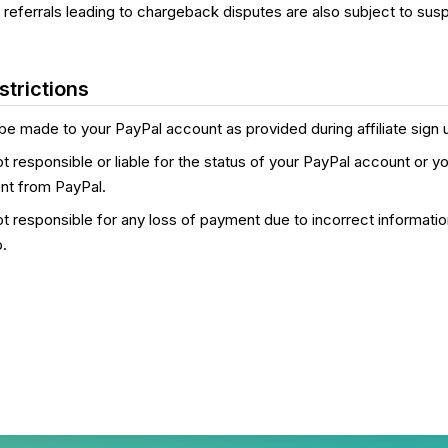
th referrals leading to chargeback disputes are also subject to sus
trictions
be made to your PayPal account as provided during affiliate sign 
ot responsible or liable for the status of your PayPal account or you
nt from PayPal.
not responsible for any loss of payment due to incorrect informati
p.