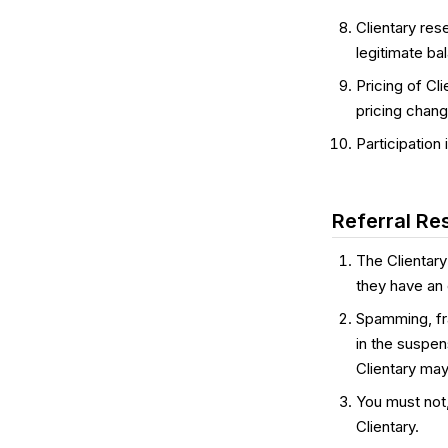
Clientary res
legitimate ba
Pricing of Cli
pricing chang
Participation
Referral Res
The Clientary
they have an e
Spamming, frau
in the suspen
Clientary may
You must not
Clientary.