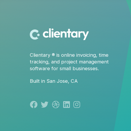
Clientary
® is
online invoicing
,
time
tracking
, and
project management
software for small businesses.
Built in San Jose, CA