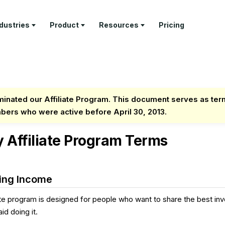
ndustries
Product
Resources
Pricing
RN
PROFESSIONAL SERVICES
DELIVER
TEMPLATES
GET PAID
COMPANY
ture Tour
Architecture Firms
Project
Invoice
Invoicing &
About Us
Management
Templates
Payments
tomer Stories
AEC Specialty Consultants
Contact
inated our Affiliate Program. This document serves as ter
Time Tracking
Proposal
Retainer
mbers who were active before April 30, 2013.
stry Articles
Law Firms
Templates
Management
API
Client Portal
Documenta
Consultants
Estimate
Feature Tour
y Affiliate Program Terms
Templates
Help & Sup
Business & Leadership
Coaches
Freelancers
ing Income
iate program is designed for people who want to share the best inv
id doing it.