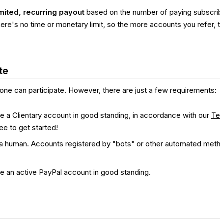
mited, recurring payout
based on the number of paying subscrib
ere's no time or monetary limit, so the more accounts you refer, 
te
one can participate. However, there are just a few requirements:
 a Clientary account in good standing, in accordance with our
Te
ree to get started!
a human. Accounts registered by "bots" or other automated meth
e an active PayPal account in good standing.