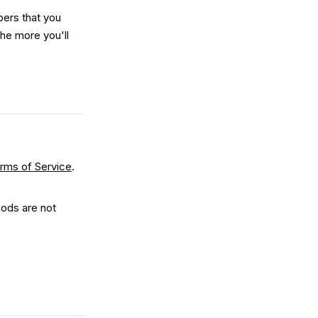
ers that you
the more you'll
rms of Service
.
ods are not