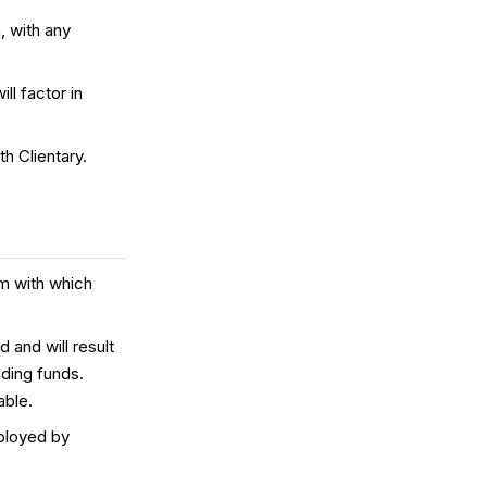
, with any
ll factor in
h Clientary.
om with which
d and will result
nding funds.
able.
ployed by