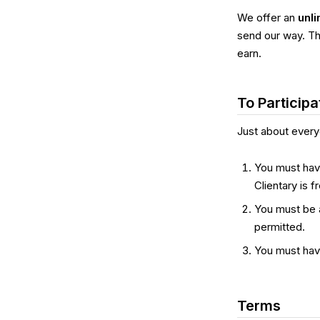
We offer an
unli
send our way. Th
earn.
To Participa
Just about every
You must have
Clientary is f
You must be 
permitted.
You must hav
Terms