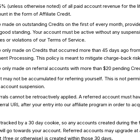
 (unless otherwise noted) of all paid account revenue for the li
nt in the form of Affiliate Credit.
made on outstanding Credits on the first of every month, provide
 good standing. Your account must be active without any suspens
s or violations of our Terms of Service.
 only made on Credits that occurred more than 45 days ago from
ment Processing. This policy is meant to mitigate charge-back risk
 only made on referral accounts with more than $20 pending Cred
dit may not be accumulated for referring yourself. This is not permi
 account suspension.
errals cannot be retroactively applied. A referred account must h
rral URL after your entry into our affiliate program in order to acqu
 tracked by a 30 day cookie, so any accounts created during the f
 will go towards your account. Referred accounts may upgrade at 
 (free or otherwise) is created within those 30 days.