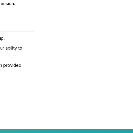
pension.
up.
r ability to
on provided