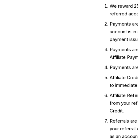
We reward 25%
referred accou
Payments are 
account is in
payment issue
Payments are
Affiliate Pay
Payments are
Affiliate Cre
to immediate
Affiliate Ref
from your refe
Credit.
Referrals are
your referral
as an account