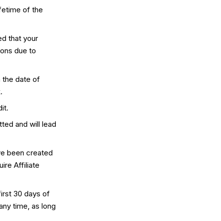
fetime of the
d that your
ions due to
 the date of
.
it.
tted and will lead
ave been created
ire Affiliate
irst 30 days of
any time, as long