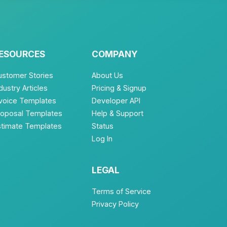
ESOURCES
COMPANY
ustomer Stories
About Us
dustry Articles
Pricing & Signup
nvoice Templates
Developer API
roposal Templates
Help & Support
stimate Templates
Status
Log In
LEGAL
Terms of Service
Privacy Policy