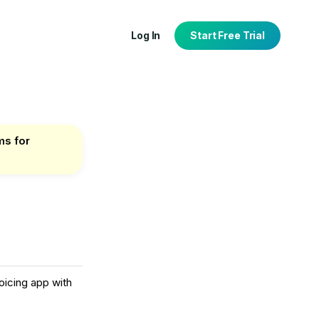
Log In
Start Free Trial
ms for
tion
port
oicing app with