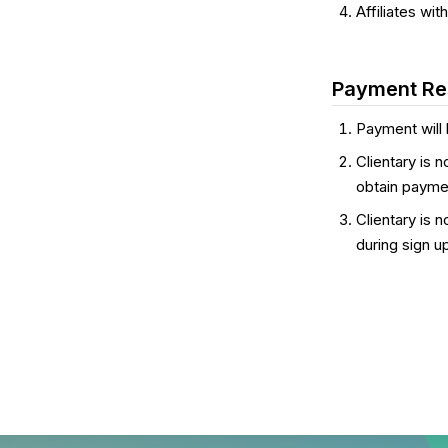
Affiliates wi
Payment Res
Payment will 
Clientary is n
obtain payme
Clientary is 
during sign u