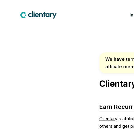
I
CREATIVE & MARKETING
WIN WORK
LEA
Marketing & Creative
Proposals
Fea
Agencies
Contracts & E-
Cus
We have term
Design Studios
Signatures
affiliate me
Indu
Web & Software Dev
Lead Forms
Studios
Clientar
Production Companies
Earn Recurr
Clientary
's affil
others and get pa