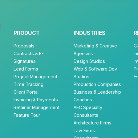
PRODUCT
INDUSTRIES
R
Proposals
Marketing & Creative
C
Contracts & E-
Agencies
In
Signatures
Design Studios
I
Lead Forms
Web & Software Dev
P
Project Management
Studios
E
Time Tracking
Production Companies
Client Portal
Business & Leadership
Invoicing & Payments
Coaches
Retainer Management
AEC Specialty
Feature Tour
Consultants
Architecture Firms
Law Firms