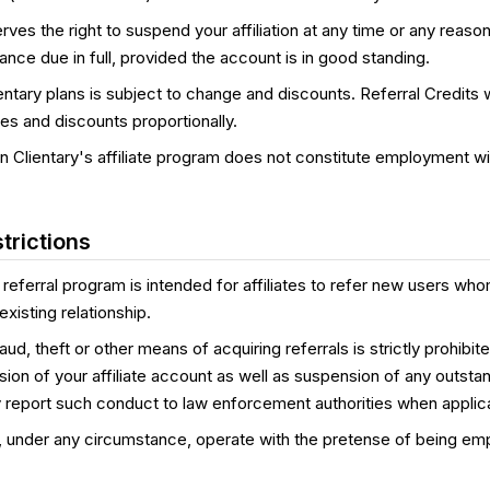
erves the right to suspend your affiliation at any time or any reason
lance due in full, provided the account is in good standing.
entary plans is subject to change and discounts. Referral Credits wi
es and discounts proportionally.
 in Clientary's affiliate program does not constitute employment wit
trictions
 referral program is intended for affiliates to refer new users wh
xisting relationship.
d, theft or other means of acquiring referrals is strictly prohibite
sion of your affiliate account as well as suspension of any outsta
 report such conduct to law enforcement authorities when applic
, under any circumstance, operate with the pretense of being em