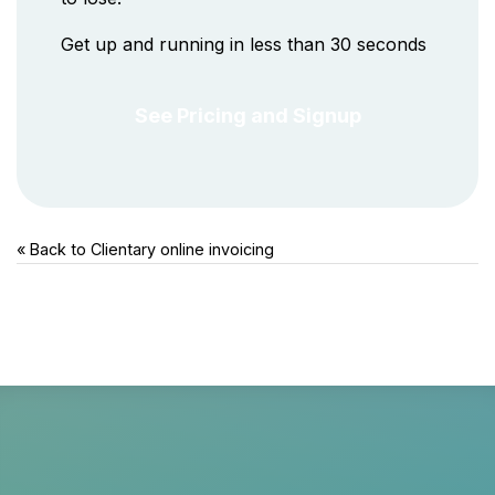
Get up and running in less than 30 seconds
See Pricing and Signup
« Back to Clientary
online invoicing