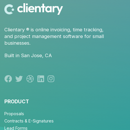
Clientary
® is
online invoicing
,
time tracking
,
and
project management
software for small
businesses.
Built in San Jose, CA
PRODUCT
Proposals
Contracts & E-Signatures
Lead Forms