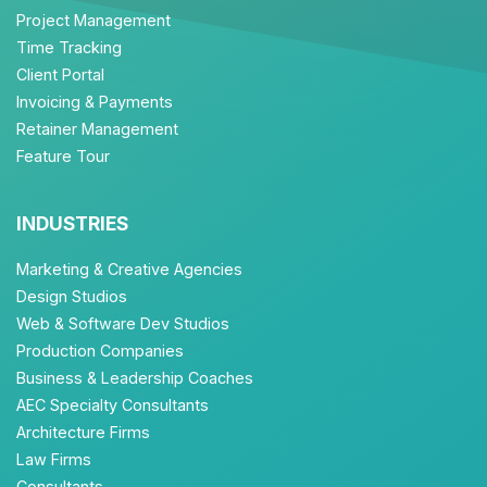
Project Management
Time Tracking
Client Portal
Invoicing & Payments
Retainer Management
Feature Tour
INDUSTRIES
Marketing & Creative Agencies
Design Studios
Web & Software Dev Studios
Production Companies
Business & Leadership Coaches
AEC Specialty Consultants
Architecture Firms
Law Firms
Consultants