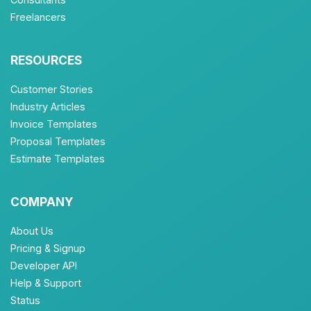
Freelancers
RESOURCES
Customer Stories
Industry Articles
Invoice Templates
Proposal Templates
Estimate Templates
COMPANY
About Us
Pricing & Signup
Developer API
Help & Support
Status