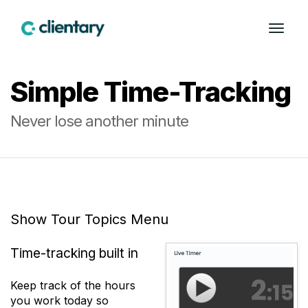
Simple Time-Tracking
Never lose another minute
Show Tour Topics Menu
Time-tracking built in
Keep track of the hours
you work today so