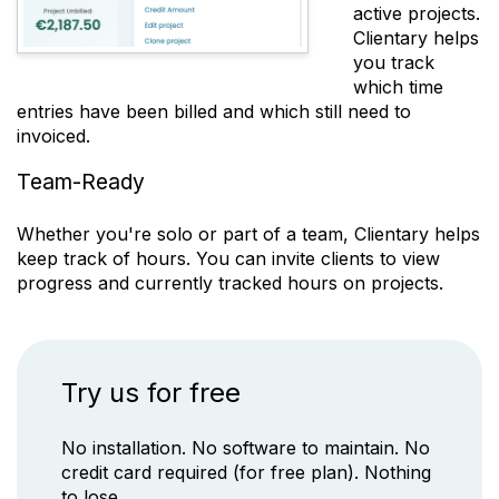
active projects.
Clientary
helps
you track
which time
entries have been billed and which still need to
invoiced.
Team-Ready
Whether you're solo or part of a team,
Clientary
helps
keep track of hours. You can invite clients to view
progress and currently tracked hours on projects.
Try us for free
No installation. No software to maintain. No
credit card required (for free plan). Nothing
to lose.