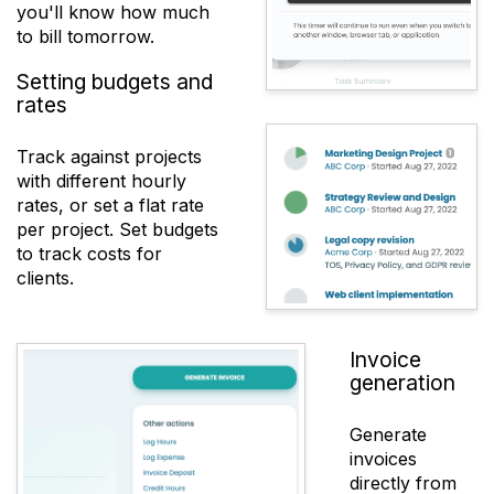
you'll know how much
to bill tomorrow.
Setting budgets and
rates
Track against projects
with different hourly
rates, or set a flat rate
per project. Set budgets
to track costs for
clients.
Invoice
generation
Generate
invoices
directly from