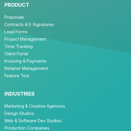
PRODUCT
Proposals
Contracts & E-Signatures
Lead Forms
Project Management
Time Tracking
Client Portal
Invoicing & Payments
Retainer Management
Feature Tour
INDUSTRIES
Marketing & Creative Agencies
Design Studios
Web & Software Dev Studios
Production Companies