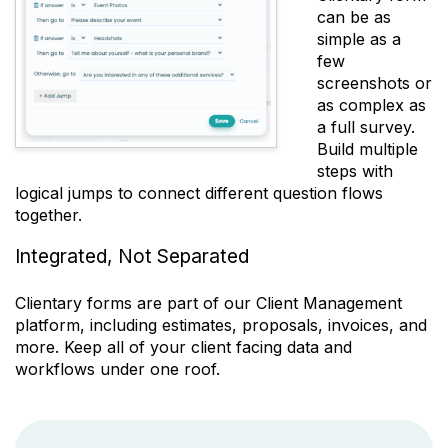
can be as
simple as a
few
screenshots or
as complex as
a full survey.
Build multiple
steps with
logical jumps to connect different question flows
together.
Integrated, Not Separated
Clientary forms are part of our Client Management
platform, including estimates, proposals, invoices, and
more. Keep all of your client facing data and
workflows under one roof.