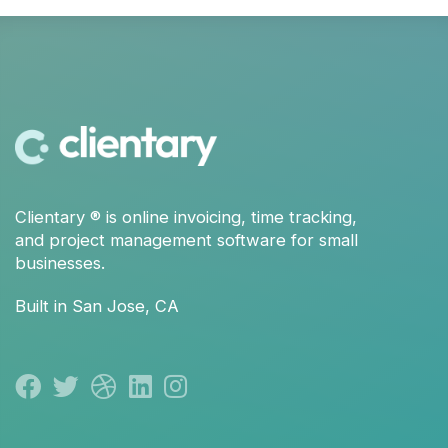
Clientary
® is
online invoicing
,
time tracking
,
and
project management
software for small
businesses.
Built in San Jose, CA