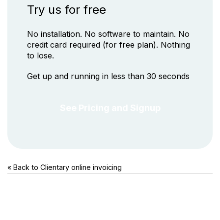
Try us for free
No installation. No software to maintain. No
credit card required (for free plan). Nothing
to lose.
Get up and running in less than 30 seconds
See Pricing and Signup
« Back to Clientary
online invoicing