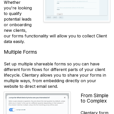
Whether
you're looking
to qualify
potential leads
or onboarding
new clients,
our forms functionality will allow you to collect Client
data easily.
Multiple Forms
Set up multiple shareable forms so you can have
different form flows for different parts of your client
lifecycle. Clientary allows you to share your forms in
multiple ways, from embedding directly on your
website to direct email send.
From Simple
to Complex
Clientary form