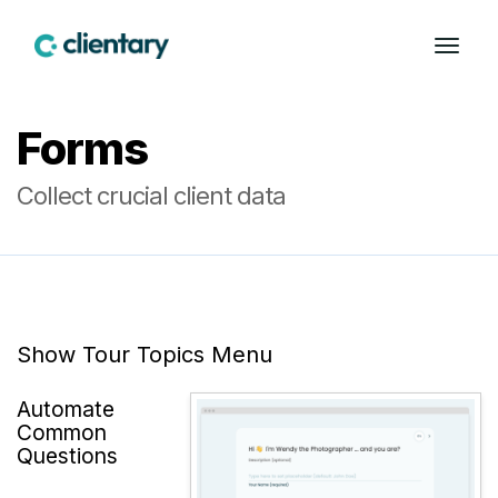
Forms
Collect crucial client data
Show Tour Topics Menu
Automate
Common
Questions