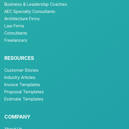
Business & Leadership Coaches
AEC Specialty Consultants
Architecture Firms
Law Firms
Consultants
Freelancers
RESOURCES
Customer Stories
Industry Articles
Invoice Templates
Proposal Templates
Estimate Templates
COMPANY
About Us