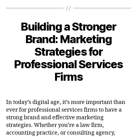
Building a Stronger
Brand: Marketing
Strategies for
Professional Services
Firms
In today’s digital age, it’s more important than
ever for professional services firms to have a
strong brand and effective marketing
strategies. Whether you’re a law firm,
accounting practice, or consulting agency,