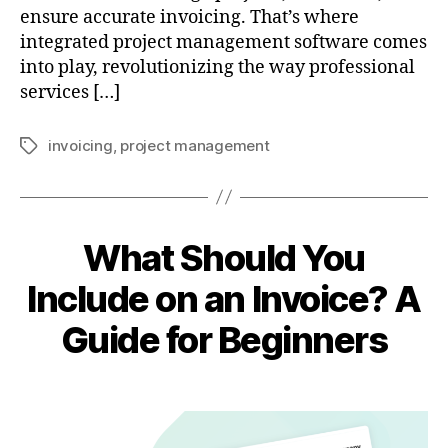
ensure accurate invoicing. That’s where
integrated project management software comes
into play, revolutionizing the way professional
services […]
invoicing
,
project management
Tags
What Should You
Include on an Invoice? A
Guide for Beginners