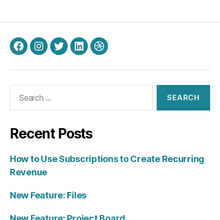
Facebook
Instagram
Twitter
LinkedIn
Dribbble
Search
for:
Recent Posts
How to Use Subscriptions to Create Recurring
Revenue
New Feature: Files
New Feature: Project Board