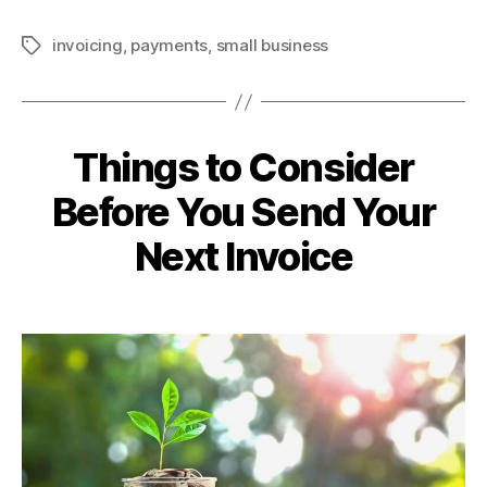
invoicing
,
payments
,
small business
Tags
Things to Consider
Before You Send Your
Next Invoice