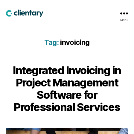
Clientary
Menu
Tag:
invoicing
Integrated Invoicing in
Project Management
Software for
Professional Services