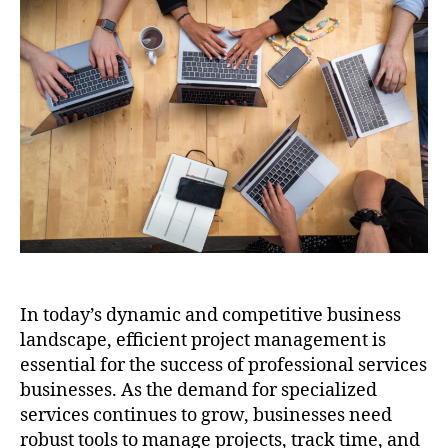
In today’s dynamic and competitive business
landscape, efficient project management is
essential for the success of professional services
businesses. As the demand for specialized
services continues to grow, businesses need
robust tools to manage projects, track time, and