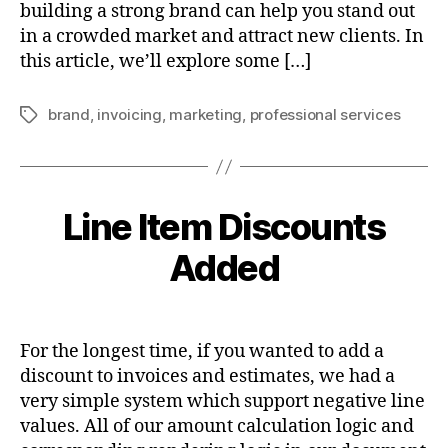
building a strong brand can help you stand out
in a crowded market and attract new clients. In
this article, we’ll explore some […]
brand
,
invoicing
,
marketing
,
professional services
Tags
Line Item Discounts
Added
For the longest time, if you wanted to add a
discount to invoices and estimates, we had a
very simple system which support negative line
values. All of our amount calculation logic and