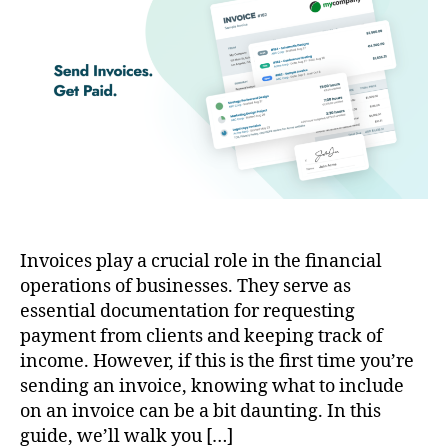
Invoices play a crucial role in the financial
operations of businesses. They serve as
essential documentation for requesting
payment from clients and keeping track of
income. However, if this is the first time you’re
sending an invoice, knowing what to include
on an invoice can be a bit daunting. In this
guide, we’ll walk you […]