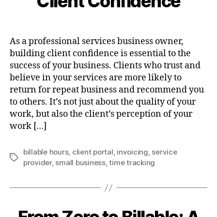
Client Confidence
As a professional services business owner,
building client confidence is essential to the
success of your business. Clients who trust and
believe in your services are more likely to
return for repeat business and recommend you
to others. It’s not just about the quality of your
work, but also the client’s perception of your
work […]
billable hours
,
client portal
,
invoicing
,
service
Tags
provider
,
small business
,
time tracking