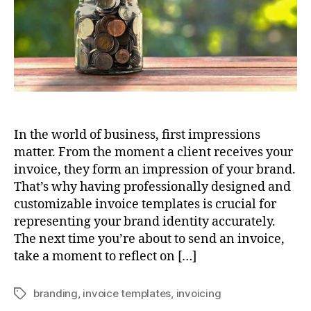
In the world of business, first impressions
matter. From the moment a client receives your
invoice, they form an impression of your brand.
That’s why having professionally designed and
customizable invoice templates is crucial for
representing your brand identity accurately.
The next time you’re about to send an invoice,
take a moment to reflect on […]
branding
,
invoice templates
,
invoicing
Tags