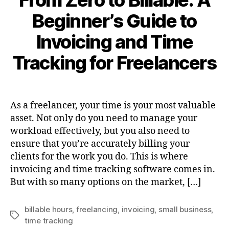
From Zero to Billable: A
Beginner’s Guide to
Invoicing and Time
Tracking for Freelancers
As a freelancer, your time is your most valuable
asset. Not only do you need to manage your
workload effectively, but you also need to
ensure that you’re accurately billing your
clients for the work you do. This is where
invoicing and time tracking software comes in.
But with so many options on the market, […]
billable hours
,
freelancing
,
invoicing
,
small business
,
Tags
time tracking