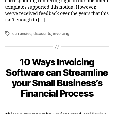
corresponding rendering logic in our document
templates supported this notion. However,
we’ve received feedback over the years that this
isn’t enough to […]
currencies
,
discounts
,
invoicing
Tags
10 Ways Invoicing
Software can Streamline
your Small Business’s
Financial Process