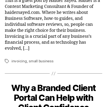
This is a guest post by Haider Sayed. Haider is a
Content Marketing Consultant & Founder of
haidersayed.com. Where he writes about
Business Software, how-to guides, and
individual software reviews, so, people can
make the right choice for their business.
Invoicing is a crucial part of any business’s
financial process, and as technology has
evolved, […]
invoicing
,
small business
Tags
Why a Branded Client
Portal Can Help with