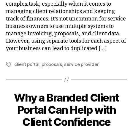
complex task, especially when it comes to
managing client relationships and keeping
track of finances. It’s not uncommon for service
business owners to use multiple systems to
manage invoicing, proposals, and client data.
However, using separate tools for each aspect of
your business can lead to duplicated […]
client portal
,
proposals
,
service provider
Tags
Why a Branded Client
Portal Can Help with
Client Confidence