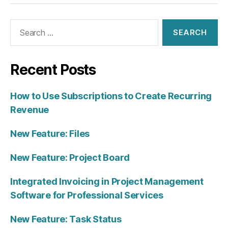
Search
for:
Recent Posts
How to Use Subscriptions to Create Recurring
Revenue
New Feature: Files
New Feature: Project Board
Integrated Invoicing in Project Management
Software for Professional Services
New Feature: Task Status