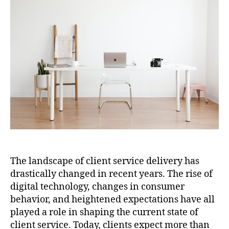
The landscape of client service delivery has
drastically changed in recent years. The rise of
digital technology, changes in consumer
behavior, and heightened expectations have all
played a role in shaping the current state of
client service. Today, clients expect more than