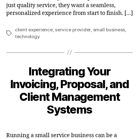
just quality service, they want a seamless,
personalized experience from start to finish. […]
client experience
,
service provider
,
small business
,
Tags
technology
Integrating Your
Invoicing, Proposal, and
Client Management
Systems
Running a small service business can be a