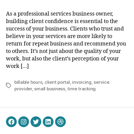
As a professional services business owner,
building client confidence is essential to the
success of your business. Clients who trust and
believe in your services are more likely to
return for repeat business and recommend you
to others. It’s not just about the quality of your
work, but also the client’s perception of your
work […]
billable hours
,
client portal
,
invoicing
,
service
Tags
provider
,
small business
,
time tracking
Facebook
Instagram
Twitter
LinkedIn
Dribbble