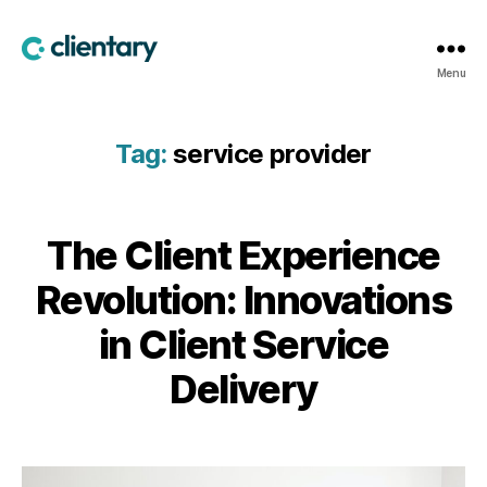
Clientary
Menu
Tag:
service provider
The Client Experience
Revolution: Innovations
in Client Service
Delivery