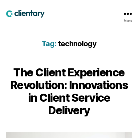
Clientary
Menu
Tag:
technology
The Client Experience
Revolution: Innovations
in Client Service
Delivery