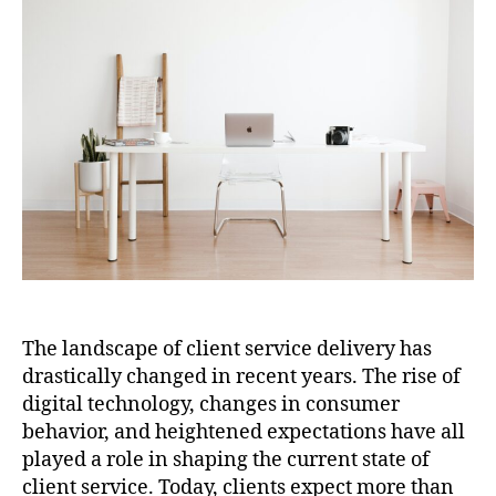
The landscape of client service delivery has
drastically changed in recent years. The rise of
digital technology, changes in consumer
behavior, and heightened expectations have all
played a role in shaping the current state of
client service. Today, clients expect more than