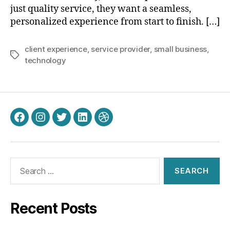
just quality service, they want a seamless,
personalized experience from start to finish. […]
client experience
,
service provider
,
small business
,
Tags
technology
Facebook
Instagram
Twitter
LinkedIn
Dribbble
Search
for:
Recent Posts