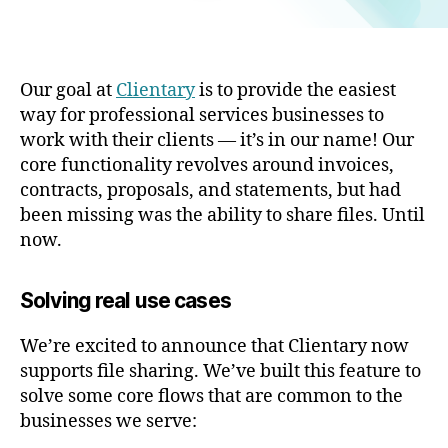
Our goal at
Clientary
is to provide the easiest
way for professional services businesses to
work with their clients — it’s in our name! Our
core functionality revolves around invoices,
contracts, proposals, and statements, but had
been missing was the ability to share files. Until
now.
Solving real use cases
We’re excited to announce that Clientary now
supports file sharing. We’ve built this feature to
solve some core flows that are common to the
businesses we serve: