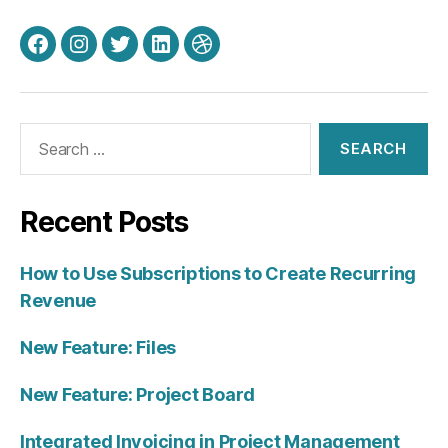
Facebook
Instagram
Twitter
LinkedIn
Dribbble
Search
for:
Recent Posts
How to Use Subscriptions to Create Recurring
Revenue
New Feature: Files
New Feature: Project Board
Integrated Invoicing in Project Management