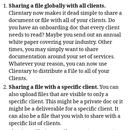
Sharing a file globally with all clients.
Clientary now makes it dead simple to share a
document or file with all of your clients. Do
you have an onboarding doc that every client
needs to read? Maybe you send out an annual
white paper covering your industry. Other
times, you may simply want to share
documentation around your set of services.
Whatever your reason, you can now use
Clientary to distribute a File to all of your
Clients.
Sharing a file with a specific client.
You can
also upload files that are visible to only a
specific client. This might be a private doc or it
might be a deliverable for a specific client. It
can also be a file that you wish to share with a
specific list of clients.