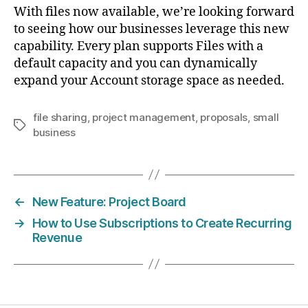
With files now available, we’re looking forward
to seeing how our businesses leverage this new
capability. Every plan supports Files with a
default capacity and you can dynamically
expand your Account storage space as needed.
file sharing
,
project management
,
proposals
,
small
Tags
business
←
New Feature: Project Board
→
How to Use Subscriptions to Create Recurring
Revenue