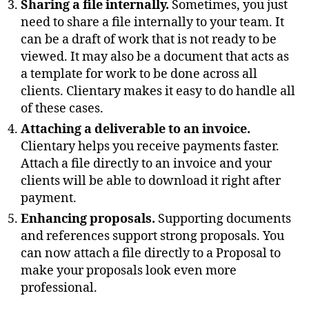
Sharing a file internally.
Sometimes, you just
need to share a file internally to your team. It
can be a draft of work that is not ready to be
viewed. It may also be a document that acts as
a template for work to be done across all
clients. Clientary makes it easy to do handle all
of these cases.
Attaching a deliverable to an invoice.
Clientary helps you receive payments faster.
Attach a file directly to an invoice and your
clients will be able to download it right after
payment.
Enhancing proposals.
Supporting documents
and references support strong proposals. You
can now attach a file directly to a Proposal to
make your proposals look even more
professional.