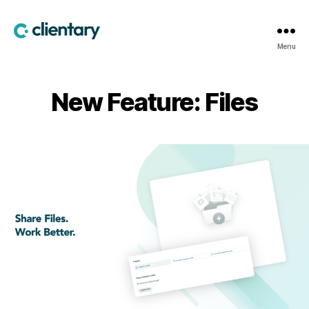
Clientary
Menu
New Feature: Files