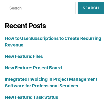
Search
for:
Recent Posts
How to Use Subscriptions to Create Recurring
Revenue
New Feature: Files
New Feature: Project Board
Integrated Invoicing in Project Management
Software for Professional Services
New Feature: Task Status