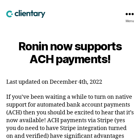
Clientary
Menu
Ronin now supports
ACH payments!
Last updated on December 4th, 2022
If you’ve been waiting a while to turn on native
support for automated bank account payments
(ACH) then you should be excited to hear that it’s
now available! ACH payments via Stripe (yes
you do need to have Stripe integration turned
on and verified) have significant advantages