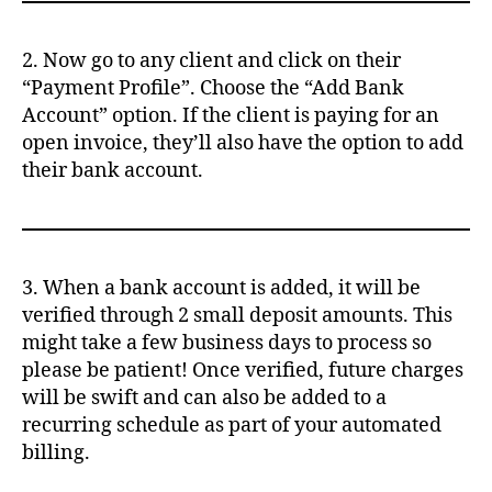
2. Now go to any client and click on their
“Payment Profile”. Choose the “Add Bank
Account” option. If the client is paying for an
open invoice, they’ll also have the option to add
their bank account.
3. When a bank account is added, it will be
verified through 2 small deposit amounts. This
might take a few business days to process so
please be patient! Once verified, future charges
will be swift and can also be added to a
recurring schedule as part of your automated
billing.