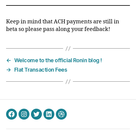
Keep in mind that ACH payments are still in
beta so please pass along your feedback!
←
Welcome to the official Ronin blog !
→
Flat Transaction Fees
Facebook
Instagram
Twitter
LinkedIn
Dribbble