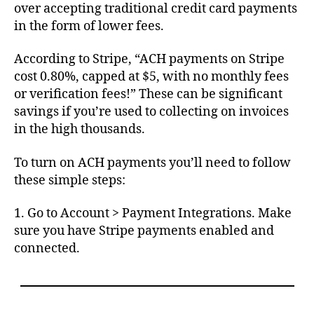
over accepting traditional credit card payments
in the form of lower fees.
According to Stripe, “ACH payments on Stripe
cost 0.80%, capped at $5, with no monthly fees
or verification fees!” These can be significant
savings if you’re used to collecting on invoices
in the high thousands.
To turn on ACH payments you’ll need to follow
these simple steps:
1. Go to Account > Payment Integrations. Make
sure you have Stripe payments enabled and
connected.