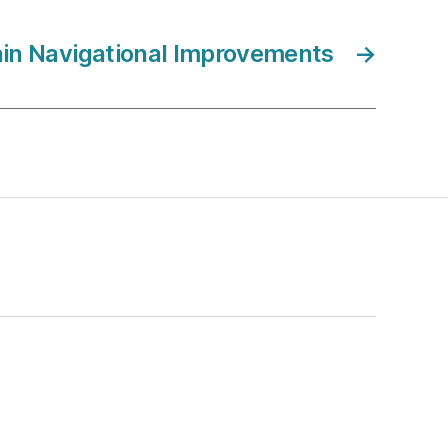
in Navigational Improvements
→