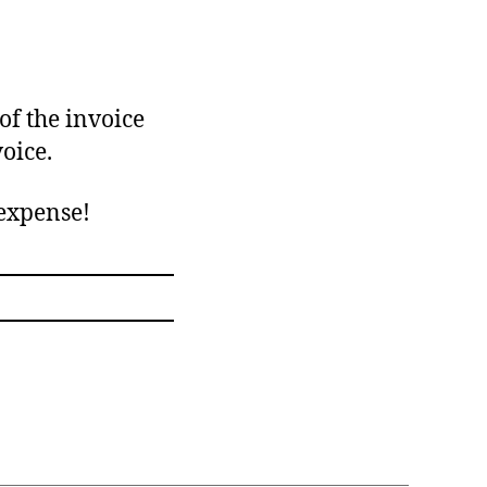
of the invoice
oice.
 expense!