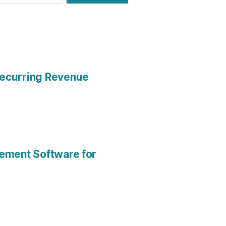
Recurring Revenue
gement Software for