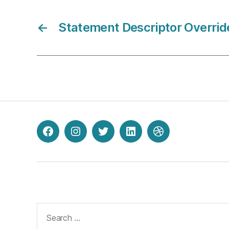
←
Statement Descriptor Overrid
Facebook
Instagram
Twitter
LinkedIn
Dribbble
Search
for: