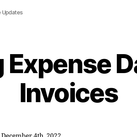
e Updates
g Expense D
Invoices
 December 4th, 2022