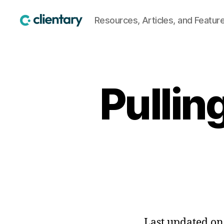
Resources, Articles, and Featur
Clientary
Pullin
Last updated on