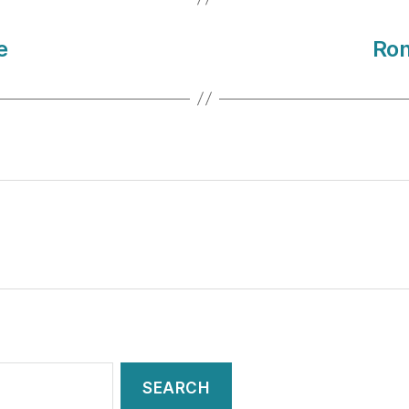
e
Ron