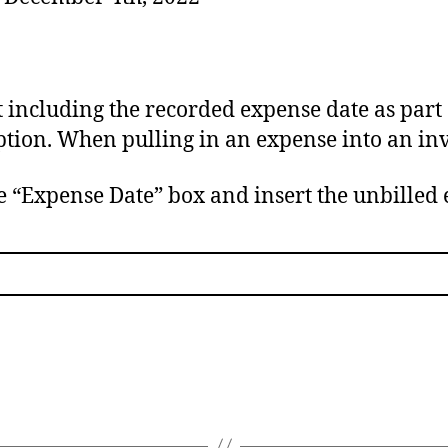
including the recorded expense date as part 
ption. When pulling in an expense into an inv
e “Expense Date” box and insert the unbilled