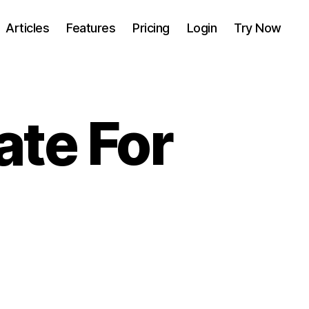
Articles
Features
Pricing
Login
Try Now
ate For