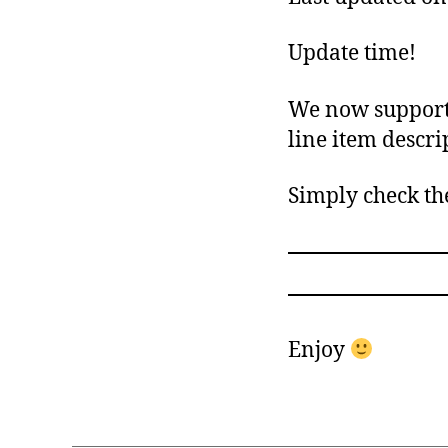
Update time!
We now support 
line item descri
Simply check th
Enjoy