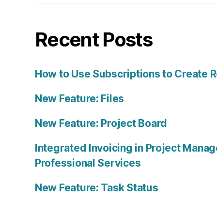
Recent Posts
How to Use Subscriptions to Create 
New Feature: Files
New Feature: Project Board
Integrated Invoicing in Project Mana
Professional Services
New Feature: Task Status