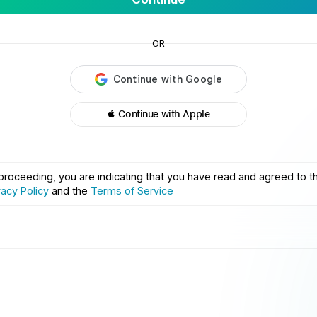
OR
 Continue with Apple
proceeding, you are indicating that you have read and agreed to t
vacy Policy
and the
Terms of Service