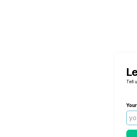
Le
Tell 
Your