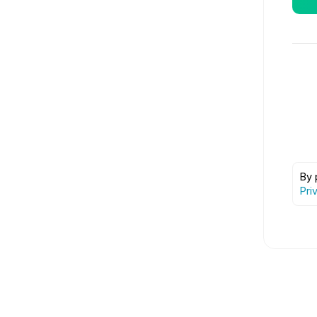
By 
Pri