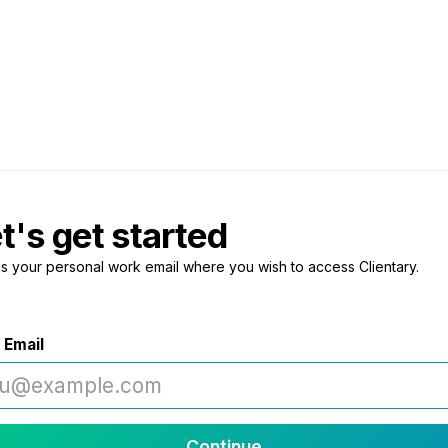
t's get started
us your personal work email where you wish to access Clientary.
 Email