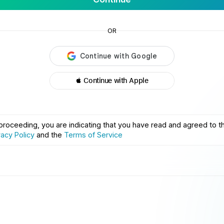
OR
 Continue with Apple
proceeding, you are indicating that you have read and agreed to t
vacy Policy
and the
Terms of Service