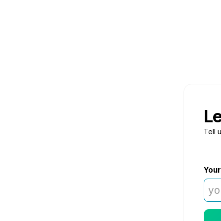
Le
Tell 
Your