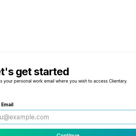
t's get started
us your personal work email where you wish to access Clientary.
 Email