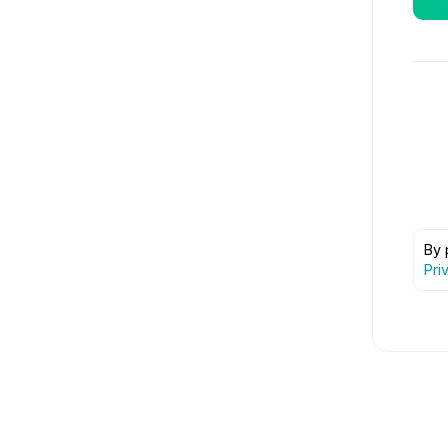
By 
Pri